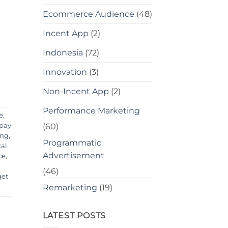
Ecommerce Audience
(48)
Incent App
(2)
Indonesia
(72)
Innovation
(3)
Non-Incent App
(2)
Performance Marketing
e
,
 pay
(60)
ing
,
Programmatic
tal
Advertisement
ce
,
(46)
get
Remarketing
(19)
LATEST POSTS