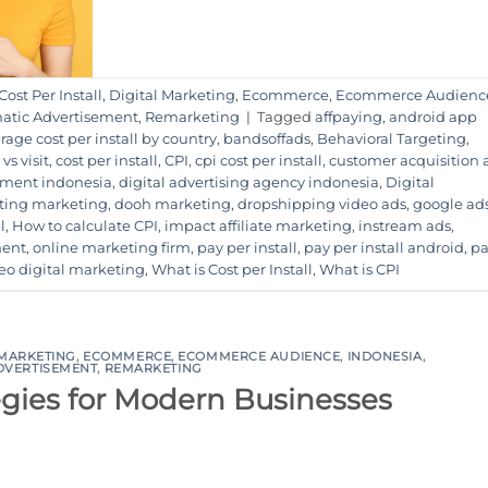
Cost Per Install
,
Digital Marketing
,
Ecommerce
,
Ecommerce Audienc
tic Advertisement
,
Remarketing
|
Tagged
affpaying
,
android app
rage cost per install by country
,
bandsoffads
,
Behavioral Targeting
,
 vs visit
,
cost per install
,
CPI
,
cpi cost per install
,
customer acquisition
sement indonesia
,
digital advertising agency indonesia
,
Digital
eting marketing
,
dooh marketing
,
dropshipping video ads
,
google ad
l
,
How to calculate CPI
,
impact affiliate marketing
,
instream ads
,
ment
,
online marketing firm
,
pay per install
,
pay per install android
,
pa
eo digital marketing
,
What is Cost per Install
,
What is CPI
 MARKETING
,
ECOMMERCE
,
ECOMMERCE AUDIENCE
,
INDONESIA
,
DVERTISEMENT
,
REMARKETING
egies for Modern Businesses