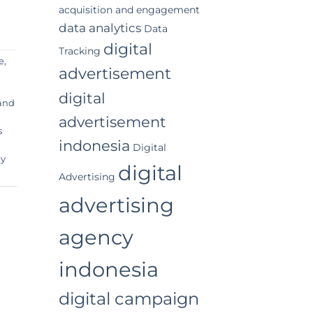
acquisition and engagement
data analytics
Data
digital
Tracking
e
,
advertisement
digital
 and
advertisement
s
indonesia
Digital
y
digital
Advertising
advertising
agency
indonesia
digital campaign