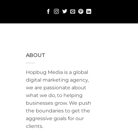
ABOUT
Hopbug Media is a global
digital marketing agency,
we are passionate about
what we do, to helping
businesses grow. We push
the boundaries to get the
aggressive goals for our
clients.