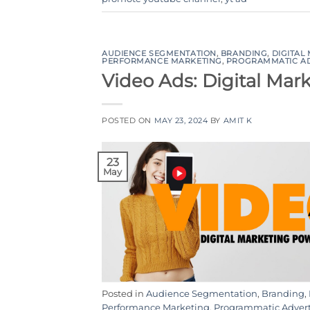
AUDIENCE SEGMENTATION
,
BRANDING
,
DIGITAL
PERFORMANCE MARKETING
,
PROGRAMMATIC A
Video Ads: Digital Ma
POSTED ON
MAY 23, 2024
BY
AMIT K
23
May
Posted in
Audience Segmentation
,
Branding
,
Performance Marketing
,
Programmatic Adver