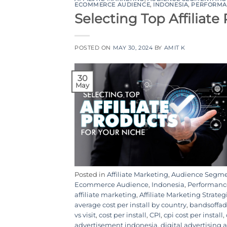
ECOMMERCE AUDIENCE
,
INDONESIA
,
PERFORMA
Selecting Top Affiliate
POSTED ON
MAY 30, 2024
BY
AMIT K
30
May
Posted in
Affiliate Marketing
,
Audience Segme
Ecommerce Audience
,
Indonesia
,
Performanc
affiliate marketing
,
Affiliate Marketing Strateg
average cost per install by country
,
bandsoffad
vs visit
,
cost per install
,
CPI
,
cpi cost per install
,
advertisement indonesia
,
digital advertising