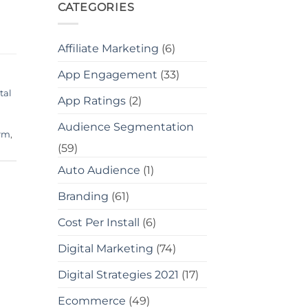
CATEGORIES
Affiliate Marketing
(6)
App Engagement
(33)
tal
App Ratings
(2)
Audience Segmentation
irm
,
(59)
Auto Audience
(1)
Branding
(61)
Cost Per Install
(6)
Digital Marketing
(74)
Digital Strategies 2021
(17)
Ecommerce
(49)