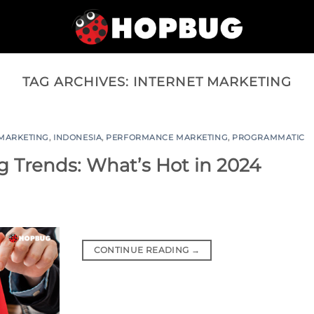
TAG ARCHIVES:
INTERNET MARKETING
 MARKETING
,
INDONESIA
,
PERFORMANCE MARKETING
,
PROGRAMMATIC
 Trends: What’s Hot in 2024
CONTINUE READING
→