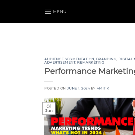
Skip
to
MENU
content
AUDIENCE SEGMENTATION
,
BRANDING
,
DIGITAL
ADVERTISEMENT
,
REMARKETING
Performance Marketing
POSTED ON
JUNE 1, 2024
BY
AMIT K
01
Jun