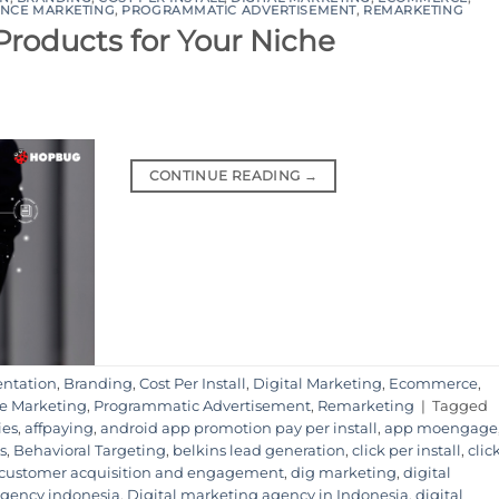
NCE MARKETING
,
PROGRAMMATIC ADVERTISEMENT
,
REMARKETING
 Products for Your Niche
CONTINUE READING
→
ntation
,
Branding
,
Cost Per Install
,
Digital Marketing
,
Ecommerce
,
e Marketing
,
Programmatic Advertisement
,
Remarketing
|
Tagged
ies
,
affpaying
,
android app promotion pay per install
,
app moengage
s
,
Behavioral Targeting
,
belkins lead generation
,
click per install
,
clic
customer acquisition and engagement
,
dig marketing
,
digital
 agency indonesia
,
Digital marketing agency in Indonesia
,
digital