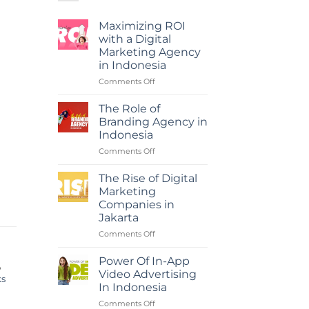
Maximizing ROI
with a Digital
Marketing Agency
in Indonesia
on
Comments Off
Maximizing
ROI
The Role of
with
Branding Agency in
a
Indonesia
Digital
on
Comments Off
Marketing
The
Agency
Role
in
The Rise of Digital
of
Indonesia
Marketing
Branding
Companies in
Agency
Jakarta
in
Indonesia
on
Comments Off
The
Rise
Power Of In-App
,
of
Video Advertising
ks
Digital
In Indonesia
Marketing
on
Comments Off
Companies