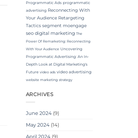
Programmatic Ads
programmatic
Reconnecting With
advertising
Your Audience
Retargeting
Tactics
segment moengage
seo digital marketing
The
Power Of Remarketing: Reconnecting
Uncovering
With Your Audience
Programmatic Advertising: An In-
Depth Look at Digital Marketing's
video advertising
Future
video ads
website marketing strategy
ARCHIVES
June 2024
(9)
May 2024
(14)
April 2024
(9)