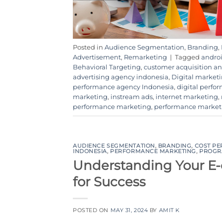
Posted in
Audience Segmentation
,
Branding
,
Advertisement
,
Remarketing
|
Tagged
androi
Behavioral Targeting
,
customer acquisition 
advertising agency indonesia
,
Digital market
performance agency Indonesia
,
digital perfo
marketing
,
instream ads
,
internet marketing
,
performance marketing
,
performance market
AUDIENCE SEGMENTATION
,
BRANDING
,
COST PE
INDONESIA
,
PERFORMANCE MARKETING
,
PROGR
Understanding Your E
for Success
POSTED ON
MAY 31, 2024
BY
AMIT K