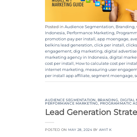
Posted in
Audience Segmentation
,
Branding
,
Indonesia
,
Performance Marketing
,
Programma
promotion pay per install
,
app moengage
,
ave
belkins lead generation
,
click per install
,
clicks
engagement
,
dig marketing
,
digital adverti
marketing agency in Indonesia
,
digital mark
cost per install
,
How to calculate cost per instal
internet marketing
,
measuring user engage
per install app affiliate
,
segment moengage
,
s
AUDIENCE SEGMENTATION
,
BRANDING
,
DIGITAL
PERFORMANCE MARKETING
,
PROGRAMMATIC A
Lead Generation Strat
POSTED ON
MAY 28, 2024
BY
AMIT K