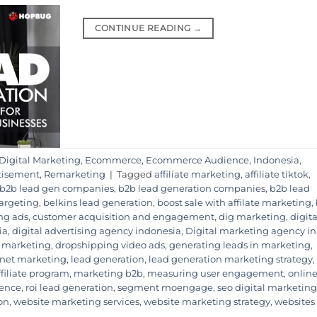
CONTINUE READING
→
Digital Marketing
,
Ecommerce
,
Ecommerce Audience
,
Indonesia
,
tisement
,
Remarketing
|
Tagged
affiliate marketing
,
affiliate tiktok
,
b2b lead gen companies
,
b2b lead generation companies
,
b2b lead
Targeting
,
belkins lead generation
,
boost sale with affilate marketing
,
ng ads
,
customer acquisition and engagement
,
dig marketing
,
digita
ia
,
digital advertising agency indonesia
,
Digital marketing agency in
 marketing
,
dropshipping video ads
,
generating leads in marketing
,
rnet marketing
,
lead generation
,
lead generation marketing strategy
,
ffiliate program
,
marketing b2b
,
measuring user engagement
,
onlin
ience
,
roi lead generation
,
segment moengage
,
seo digital marketing
on
,
website marketing services
,
website marketing strategy
,
websites 