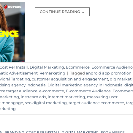
CONTINUE READING
→
Cost Per Install
,
Digital Marketing
,
Ecommerce
,
Ecommerce Audienc
tic Advertisement
,
Remarketing
|
Tagged
android app promotion
ioral Targeting
,
customer acquisition and engagement
,
dig market
rtising agency indonesia
,
Digital marketing agency in Indonesia
,
digi
ce target audience
,
e-commerce
,
E-commerce Audience
,
Ecommer
 marketing
,
instream ads
,
internet marketing
,
measuring user
t moengage
,
seo digital marketing
,
target audience ecommerce
,
tar
arketing
ON
,
BRANDING
,
COST PER INSTALL
,
DIGITAL MARKETING
,
ECOMMERCE
,