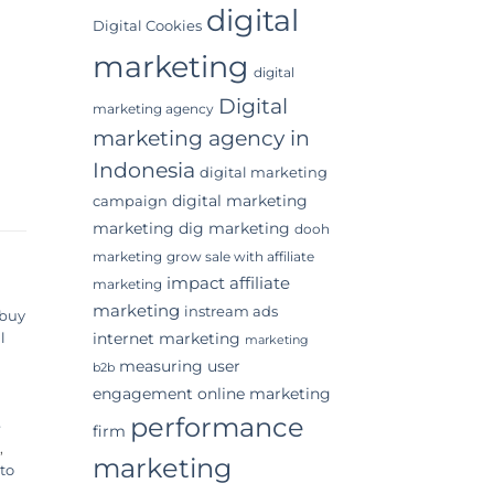
digital
Digital Cookies
marketing
digital
Digital
marketing agency
marketing agency in
Indonesia
digital marketing
digital marketing
campaign
marketing
dig marketing
dooh
marketing
grow sale with affiliate
impact affiliate
marketing
marketing
instream ads
buy
internet marketing
l
marketing
measuring user
b2b
engagement
online marketing
performance
e
firm
,
marketing
to