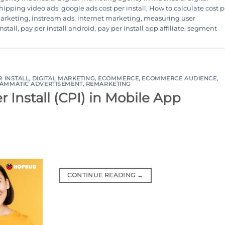
hipping video ads
,
google ads cost per install
,
How to calculate cost p
marketing
,
instream ads
,
internet marketing
,
measuring user
nstall
,
pay per install android
,
pay per install app affiliate
,
segment
R INSTALL
,
DIGITAL MARKETING
,
ECOMMERCE
,
ECOMMERCE AUDIENCE
,
AMMATIC ADVERTISEMENT
,
REMARKETING
 Install (CPI) in Mobile App
CONTINUE READING
→