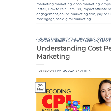
marketing marketing
,
dooh marketing
,
drops
install
,
How to calculate CPI
,
impact affiliate 
engagement
,
online marketing firm
,
pay per i
moengage
,
seo digital marketing
AUDIENCE SEGMENTATION
,
BRANDING
,
COST PE
INDONESIA
,
PERFORMANCE MARKETING
,
PROGR
Understanding Cost Per
Marketing
POSTED ON
MAY 29, 2024
BY
AMIT K
29
May