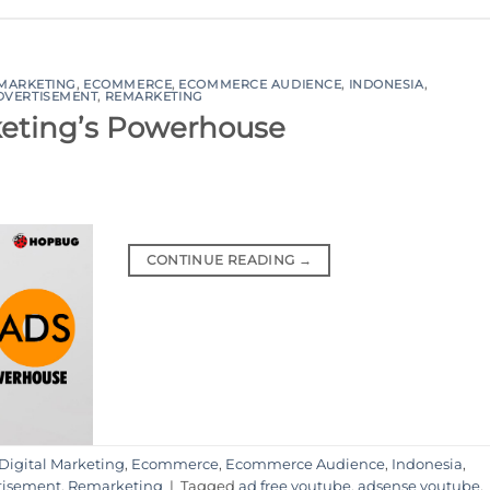
 MARKETING
,
ECOMMERCE
,
ECOMMERCE AUDIENCE
,
INDONESIA
,
DVERTISEMENT
,
REMARKETING
rketing’s Powerhouse
CONTINUE READING
→
Digital Marketing
,
Ecommerce
,
Ecommerce Audience
,
Indonesia
,
tisement
,
Remarketing
|
Tagged
ad free youtube
,
adsense youtube
,