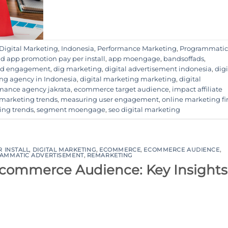
Digital Marketing
,
Indonesia
,
Performance Marketing
,
Programmatic
d app promotion pay per install
,
app moengage
,
bandsoffads
,
and engagement
,
dig marketing
,
digital advertisement indonesia
,
digi
ing agency in Indonesia
,
digital marketing marketing
,
digital
rmance agency jakrata
,
ecommerce target audience
,
impact affiliate
marketing trends
,
measuring user engagement
,
online marketing f
ing trends
,
segment moengage
,
seo digital marketing
R INSTALL
,
DIGITAL MARKETING
,
ECOMMERCE
,
ECOMMERCE AUDIENCE
,
AMMATIC ADVERTISEMENT
,
REMARKETING
-commerce Audience: Key Insights