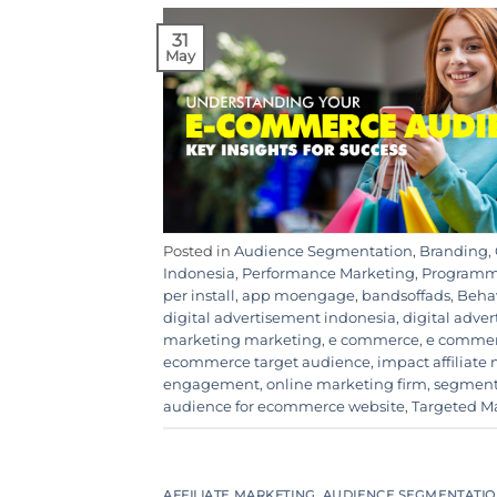
31
May
Posted in
Audience Segmentation
,
Branding
,
Indonesia
,
Performance Marketing
,
Programma
per install
,
app moengage
,
bandsoffads
,
Behav
digital advertisement indonesia
,
digital adve
marketing marketing
,
e commerce
,
e commer
ecommerce target audience
,
impact affiliate
engagement
,
online marketing firm
,
segmen
audience for ecommerce website
,
Targeted M
AFFILIATE MARKETING
,
AUDIENCE SEGMENTATI