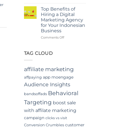
Power
in
er
Of
Jakarta
Top Benefits of
In-
Hiring a Digital
App
Marketing Agency
Video
for Your Indonesian
Advertising
Business
In
Indonesia
on
Comments Off
Top
Benefits
of
TAG CLOUD
Hiring
a
Digital
affiliate marketing
Marketing
Agency
app moengage
affpaying
for
Audience Insights
Your
Indonesian
Behavioral
bandsoffads
Business
Targeting
boost sale
with affilate marketing
campaign
clicks vs visit
customer
Conversion Crumbles