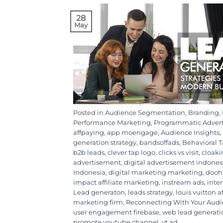
28
May
Posted in
Audience Segmentation
,
Branding
,
Performance Marketing
,
Programmatic Adver
affpaying
,
app moengage
,
Audience Insights
,
generation strategy
,
bandsoffads
,
Behavioral 
b2b leads
,
clever tap logo
,
clicks vs visit
,
cloaki
advertisement
,
digital advertisement indones
Indonesia
,
digital marketing marketing
,
dooh
impact affiliate marketing
,
instream ads
,
inte
Lead generaton
,
leads strategy
,
louis vuitton a
marketing firm
,
Reconnecting With Your Aud
user engagement firebase
,
web lead generati
promote youtube channel
,
yt ad