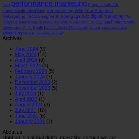
performance marketing
firm
Programmatic Ads
Reconnecting With Your Audience
programmatic advertising
seo digital marketing
Retargeting Tactics
segment moengage
The
Uncovering Programmatic
Power Of Remarketing: Reconnecting With Your Audience
video
Advertising: An In-Depth Look at Digital Marketing's Future
video ads
advertising
website marketing strategy
Archives
June 2024
(9)
May 2024
(14)
April 2024
(9)
March 2024
(1)
February 2024
(5)
January 2024
(7)
December 2023
(2)
November 2023
(5)
July 2023
(1)
April 2023
(1)
August 2021
(3)
July 2021
(10)
June 2021
(6)
January 2021
(1)
About us
Hopbug is a global digital marketing agency, we are