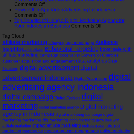
Role
on
a
Comments Off
of
The
Digital
Power Of In-App Video Advertising In Indonesia
Branding
Rise
on
Marketing
Comments Off
Agency
of
Power
Agency
Top Benefits of Hiring a Digital Marketing Agency for
in
Digital
Of
in
on
Your Indonesian Business
Comments Off
Indonesia
Marketing
In-
Indonesia
Top
Tag Cloud
Companies
App
Benefits
affiliate marketing
in
Video
Audience
of
app moengage
affpaying
Jakarta
Advertising
Hiring
Behavioral Targeting
Insights
boost sale with
bandsoffads
In
a
affilate marketing
campaign
Conversion Crumbles
clicks vs visit
Indonesia
Digital
data analytics
customer acquisition and engagement
Data
Marketing
digital advertisement
digital
Tracking
Agency
for
digital
advertisement indonesia
Digital Advertising
Your
advertising agency indonesia
Indonesian
Business
digital
digital campaign
Digital Cookies
marketing
Digital marketing
digital marketing agency
agency in Indonesia
digital
digital marketing campaign
marketing marketing
dig marketing
dooh marketing
grow sale with
impact affiliate marketing
internet
instream ads
affiliate marketing
marketing
measuring user engagement
online marketing
marketing b2b