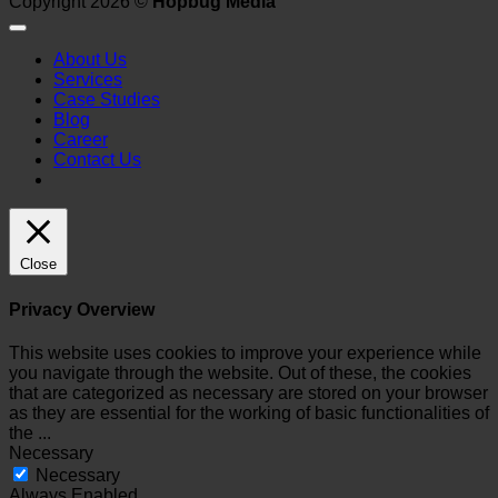
Copyright 2026 ©
Hopbug Media
About Us
Services
Case Studies
Blog
Career
Contact Us
Close
Privacy Overview
This website uses cookies to improve your experience while
you navigate through the website. Out of these, the cookies
that are categorized as necessary are stored on your browser
as they are essential for the working of basic functionalities of
the
...
Necessary
Necessary
Always Enabled