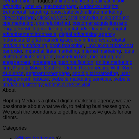
Remarketing
|
Tagged
affiliate marketing
,
affiliate tiktok
,
affpaying
,
amsive
,
app moengage
,
Audience Insights
,
Behavioral Targeting
,
boost sale with affilate marketing
,
clever tap logo
,
clicks vs visit
,
cost per order in warehouse
,
cpa marketing
,
cpo refurbished
,
customer acquisition and
engagement
,
dig marketing
,
digital advertisement
,
digital
advertisement indonesia
,
digital advertising agency
indonesia
,
Digital marketing agency in Indonesia
,
digital
marketing marketing
,
dooh marketing
,
How to calculate cost
per order
,
impact affiliate marketing
,
internet marketing
,
louis
vuitton affiliate program
,
marketing b2b
,
measuring user
engagement
,
moengage push notification
,
online marketing
firm
,
Plan to Boost Cost Per Order
,
Reconnecting With Your
Audience
,
segment moengage
,
seo digital marketing
,
user
engagement firebase
,
website marketing services
,
website
marketing strategy
,
what is clicks vs visit
About
Hopbug Media is a global digital marketing agency, we are
passionate about what we do, to helping businesses grow.
We push the boundaries to get the aggressive goals for our
clients.
Categories
Affiliate Marketing
(6)