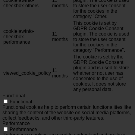
cookielawinfo-
11
plugin. The cookie is used
checkbox-others
months
to store the user consent
for the cookies in the
category "Other.
This cookie is set by
GDPR Cookie Consent
cookielawinfo-
11
plugin. The cookie is used
checkbox-
months
to store the user consent
performance
for the cookies in the
category "Performance".
The cookie is set by the
GDPR Cookie Consent
plugin and is used to store
11
viewed_cookie_policy
whether or not user has
months
consented to the use of
cookies. It does not store
any personal data.
Functional
Functional
Functional cookies help to perform certain functionalities like
sharing the content of the website on social media platforms,
collect feedbacks, and other third-party features.
Performance
Performance
Performance cookies are used to understand and analyze