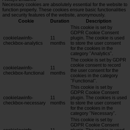
Necessary cookies are absolutely essential for the website to
function properly. These cookies ensure basic functionalities
and security features of the website, anonymously.
Cookie
Duration
Description
This cookie is set by
GDPR Cookie Consent
cookielawinfo-
11
plugin. The cookie is used
checkbox-analytics
months
to store the user consent
for the cookies in the
category "Analytics".
The cookie is set by GDPR
cookie consent to record
cookielawinfo-
11
the user consent for the
checkbox-functional
months
cookies in the category
"Functional".
This cookie is set by
GDPR Cookie Consent
cookielawinfo-
11
plugin. The cookies is used
checkbox-necessary
months
to store the user consent
for the cookies in the
category "Necessary".
This cookie is set by
GDPR Cookie Consent