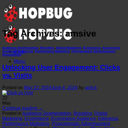
Skip
to
content
Tag Archives:
amsive
Audience Segmentation
,
Branding
,
Digital Marketing
,
Ecommerce
,
Ecommerce
Menu
Audience
,
Indonesia
,
Performance Marketing
,
Programmatic Advertisement
,
Remarketing
Menu
Unlocking User Engagement: Clicks
vs. Visits
Posted on
May 22, 2024
June 6, 2024
by
amit k
22
May
Continue reading
→
Posted in
Audience Segmentation
,
Branding
,
Digital
Marketing
,
Ecommerce
,
Ecommerce Audience
,
Indonesia
,
Performance Marketing
,
Programmatic Advertisement
,