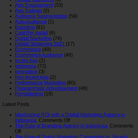
App Engagement
(33)
App Ratings
(2)
Audience Segmentation
(59)
Auto Audience
(1)
Branding
(61)
Cost Per Install
(6)
Digital Marketing
(74)
Digital Strategies 2021
(17)
Ecommerce
(49)
Ecommerce Audience
(48)
Incent App
(2)
Indonesia
(72)
Innovation
(3)
Non-Incent App
(2)
Performance Marketing
(60)
Programmatic Advertisement
(46)
Remarketing
(19)
Latest Posts
Maximizing ROI with a Digital Marketing Agency in
on
Indonesia
Comments Off
Maximizing
The Role of Branding Agency in Indonesia
Comments
on
ROI
Off
The
with
The Rise of Digital Marketing Companies in Jakarta