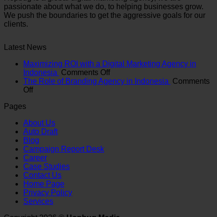
passionate about what we do, to helping businesses grow.
We push the boundaries to get the aggressive goals for our
clients.
Latest News
Maximizing ROI with a Digital Marketing Agency in
on
Indonesia
Comments Off
Maximizing
The Role of Branding Agency in Indonesia
Comments
on
ROI
Off
The
with
Pages
Role
a
of
Digital
About Us
Branding
Marketing
Auto Draft
Agency
Agency
Blog
in
in
Campaign Report Desk
Indonesia
Indonesia
Career
Case Studies
Contact Us
Home Page
Privacy Policy
Services