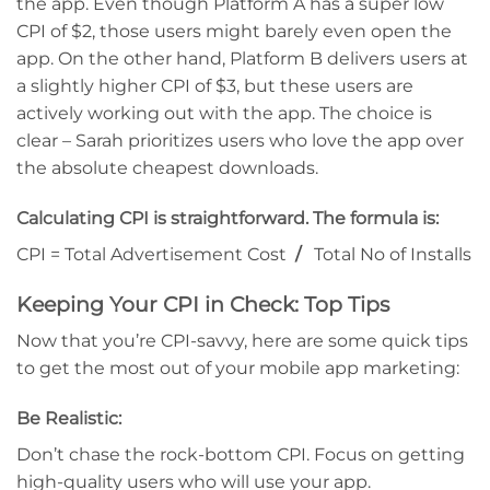
the app. Even though Platform A has a super low
CPI of $2, those users might barely even open the
app. On the other hand, Platform B delivers users at
a slightly higher CPI of $3, but these users are
actively working out with the app. The choice is
clear – Sarah prioritizes users who love the app over
the absolute cheapest downloads.
Calculating CPI is straightforward. The formula is:
CPI = Total Advertisement Cost
/
Total No of Installs
Keeping Your CPI in Check: Top Tips
Now that you’re CPI-savvy, here are some quick tips
to get the most out of your mobile app marketing:
Be Realistic:
Don’t chase the rock-bottom CPI. Focus on getting
high-quality users who will use your app.