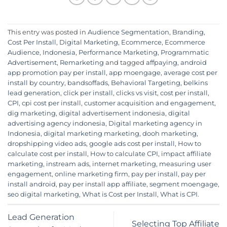
This entry was posted in
Audience Segmentation
,
Branding
,
Cost Per Install
,
Digital Marketing
,
Ecommerce
,
Ecommerce
Audience
,
Indonesia
,
Performance Marketing
,
Programmatic
Advertisement
,
Remarketing
and tagged
affpaying
,
android
app promotion pay per install
,
app moengage
,
average cost per
install by country
,
bandsoffads
,
Behavioral Targeting
,
belkins
lead generation
,
click per install
,
clicks vs visit
,
cost per install
,
CPI
,
cpi cost per install
,
customer acquisition and engagement
,
dig marketing
,
digital advertisement indonesia
,
digital
advertising agency indonesia
,
Digital marketing agency in
Indonesia
,
digital marketing marketing
,
dooh marketing
,
dropshipping video ads
,
google ads cost per install
,
How to
calculate cost per install
,
How to calculate CPI
,
impact affiliate
marketing
,
instream ads
,
internet marketing
,
measuring user
engagement
,
online marketing firm
,
pay per install
,
pay per
install android
,
pay per install app affiliate
,
segment moengage
,
seo digital marketing
,
What is Cost per Install
,
What is CPI
.
Lead Generation
Selecting Top Affiliate