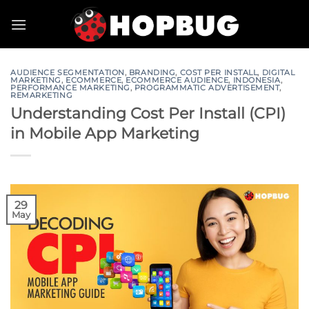
Skip
to
content
AUDIENCE SEGMENTATION
,
BRANDING
,
COST PER INSTALL
,
DIGITAL
MARKETING
,
ECOMMERCE
,
ECOMMERCE AUDIENCE
,
INDONESIA
,
PERFORMANCE MARKETING
,
PROGRAMMATIC ADVERTISEMENT
,
REMARKETING
Understanding Cost Per Install (CPI)
in Mobile App Marketing
29
May