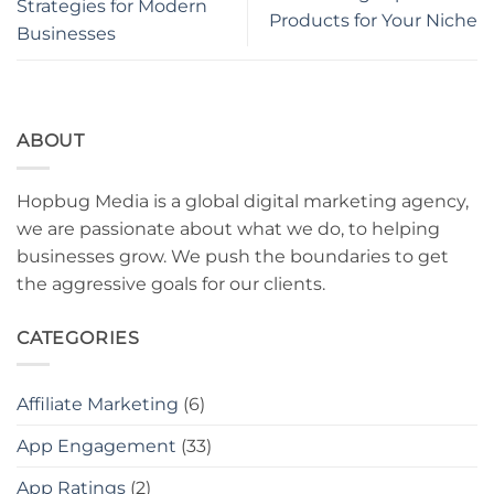
Strategies for Modern
Products for Your Niche
Businesses
ABOUT
Hopbug Media is a global digital marketing agency,
we are passionate about what we do, to helping
businesses grow. We push the boundaries to get
the aggressive goals for our clients.
CATEGORIES
Affiliate Marketing
(6)
App Engagement
(33)
App Ratings
(2)