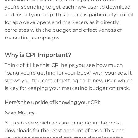
you’re spending to get each new user to download
and install your app. This metric is particularly crucial
for app developers and marketers as it directly
correlates with the budget and effectiveness of
marketing campaigns.
Why is CPI Important?
Think of it like this: CPI helps you see how much
“bang you’re getting for your buck” with your ads. It
shows you the cost of getting each new user, which
is key for keeping your marketing budget on track.
Here’s the upside of knowing your CPI:
Save Money:
You can see which ads are bringing in the most
downloads for the least amount of cash. This lets