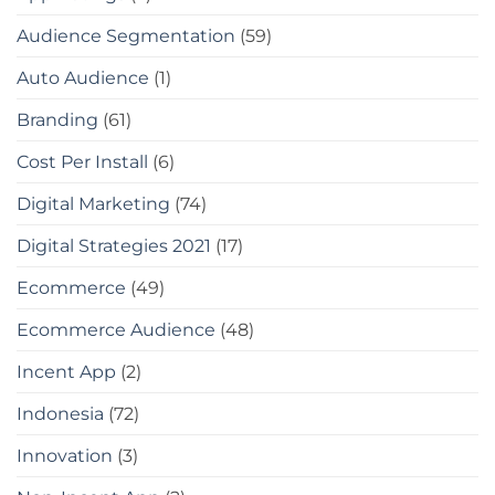
Audience Segmentation
(59)
Auto Audience
(1)
Branding
(61)
Cost Per Install
(6)
Digital Marketing
(74)
Digital Strategies 2021
(17)
Ecommerce
(49)
Ecommerce Audience
(48)
Incent App
(2)
Indonesia
(72)
Innovation
(3)