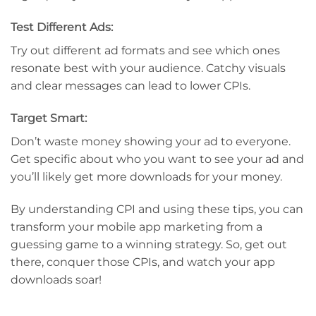
Test Different Ads:
Try out different ad formats and see which ones
resonate best with your audience. Catchy visuals
and clear messages can lead to lower CPIs.
Target Smart:
Don’t waste money showing your ad to everyone.
Get specific about who you want to see your ad and
you’ll likely get more downloads for your money.
By understanding CPI and using these tips, you can
transform your mobile app marketing from a
guessing game to a winning strategy. So, get out
there, conquer those CPIs, and watch your app
downloads soar!