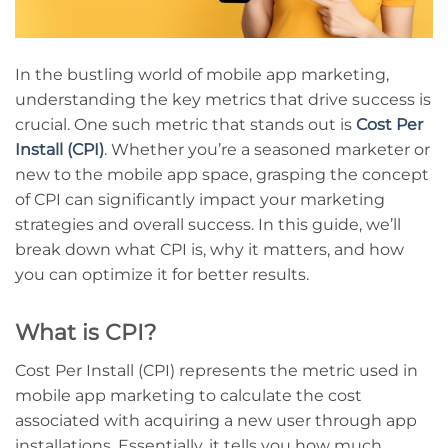
In the bustling world of mobile app marketing,
understanding the key metrics that drive success is
crucial. One such metric that stands out is
Cost Per
Install (CPI)
. Whether you’re a seasoned marketer or
new to the mobile app space, grasping the concept
of CPI can significantly impact your marketing
strategies and overall success. In this guide, we’ll
break down what CPI is, why it matters, and how
you can optimize it for better results.
What is CPI?
Cost Per Install (CPI) represents the metric used in
mobile app marketing to calculate the cost
associated with acquiring a new user through app
installations. Essentially, it tells you how much