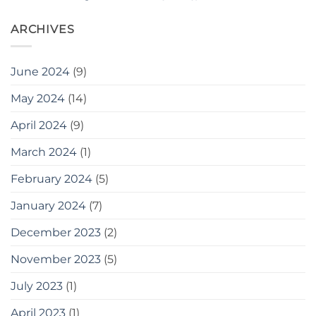
ARCHIVES
June 2024
(9)
May 2024
(14)
April 2024
(9)
March 2024
(1)
February 2024
(5)
January 2024
(7)
December 2023
(2)
November 2023
(5)
July 2023
(1)
April 2023
(1)