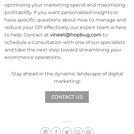
optimizing your marketing spend and maximizing
profitability. If you want personalized insights or
have specific questions about how to manage and
reduce your CPI effectively, our expert team is here
to help. Contact at
vineet@hopbug.com
to
schedule a consultation with one of our specialists
and take the next step toward streamlining your
ecommerce operations..
Stay ahead in the dynamic landscape of digital
marketing!
CONTACT US