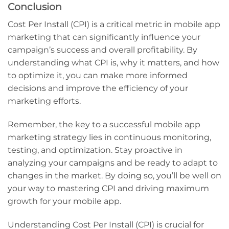
Conclusion
Cost Per Install (CPI) is a critical metric in mobile app
marketing that can significantly influence your
campaign’s success and overall profitability. By
understanding what CPI is, why it matters, and how
to optimize it, you can make more informed
decisions and improve the efficiency of your
marketing efforts.
Remember, the key to a successful mobile app
marketing strategy lies in continuous monitoring,
testing, and optimization. Stay proactive in
analyzing your campaigns and be ready to adapt to
changes in the market. By doing so, you’ll be well on
your way to mastering CPI and driving maximum
growth for your mobile app.
Understanding Cost Per Install (CPI) is crucial for