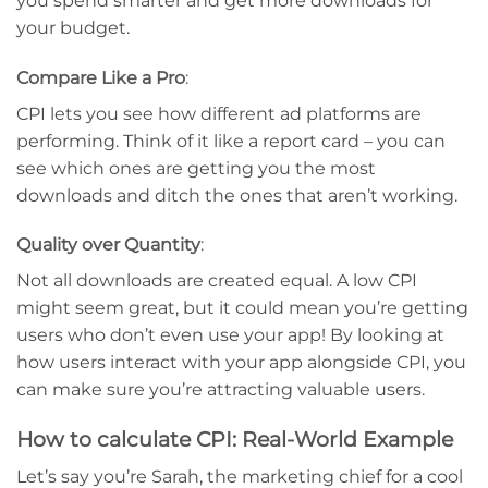
you spend smarter and get more downloads for
your budget.
Compare Like a Pro
:
CPI lets you see how different ad platforms are
performing. Think of it like a report card – you can
see which ones are getting you the most
downloads and ditch the ones that aren’t working.
Quality over Quantity
:
Not all downloads are created equal. A low CPI
might seem great, but it could mean you’re getting
users who don’t even use your app! By looking at
how users interact with your app alongside CPI, you
can make sure you’re attracting valuable users.
How to calculate CPI: Real-World Example
Let’s say you’re Sarah, the marketing chief for a cool