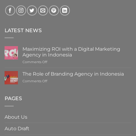
LATEST NEWS
Maximizing ROI with a Digital Marketing
Agency in Indonesia
on
Comments Off
Maximizing
ROI
The Role of Branding Agency in Indonesia
with
on
Comments Off
a
The
Digital
Role
Marketing
of
PAGES
Agency
Branding
in
Agency
Indonesia
in
About Us
Indonesia
Auto Draft