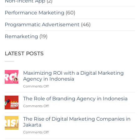
Non-Incent App
(2)
Performance Marketing
(60)
Programmatic Advertisement
(46)
Remarketing
(19)
LATEST POSTS
Maximizing ROI with a Digital Marketing
Agency in Indonesia
on
Comments Off
Maximizing
ROI
The Role of Branding Agency in Indonesia
with
on
Comments Off
a
The
Digital
Role
Marketing
The Rise of Digital Marketing Companies in
of
Agency
Jakarta
Branding
in
on
Comments Off
Agency
Indonesia
The
in