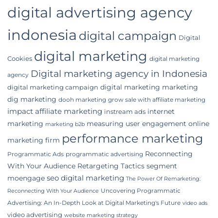
digital advertising agency
indonesia
digital campaign
Digital
digital marketing
Cookies
digital marketing
Digital marketing agency in Indonesia
agency
digital marketing marketing
digital marketing campaign
dig marketing
dooh marketing
grow sale with affiliate marketing
impact affiliate marketing
internet
instream ads
marketing
measuring user engagement
online
marketing b2b
performance marketing
marketing firm
Reconnecting
Programmatic Ads
programmatic advertising
With Your Audience
Retargeting Tactics
segment
seo digital marketing
moengage
The Power Of Remarketing:
Uncovering Programmatic
Reconnecting With Your Audience
Advertising: An In-Depth Look at Digital Marketing's Future
video ads
video advertising
website marketing strategy