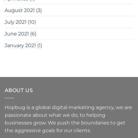
August 2021
(3)
July 2021
(10)
June 2021
(6)
January 2021
(1)
ABOUT US
Hopbug is a global digital marketing agency, we are
passionate about what we do, to helping
businesses grow. We push the boundaries to get
the aggressive goals for our clients.