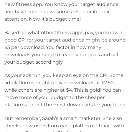
new fitness app. You know your target audience
and have created awesome ads to grab their
attention. Now, it’s budget time!
Based on what other fitness apps pay, you know a
good CPI for your target audience might be around
$3 per download. You factor in how many
downloads you need to reach your goals and set
your budget accordingly.
As your ads run, you keep an eye on the CPI. Some
ad platforms might deliver downloads at $2.50,
while others are higher at $4. This is gold! You can
move more of your budget to the cheaper
platforms to get the most downloads for your buck.
But remember, Sarah’s a smart marketer. She also
checks how users from each platform interact with