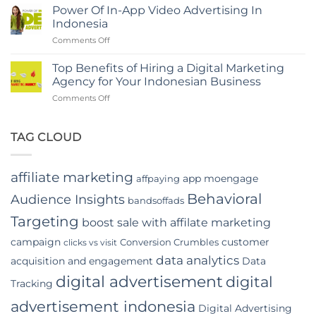
Rise
Indonesia
Power Of In-App Video Advertising In
of
Indonesia
Digital
on
Comments Off
Marketing
Power
Companies
Of
in
Top Benefits of Hiring a Digital Marketing
In-
Jakarta
Agency for Your Indonesian Business
App
on
Comments Off
Video
Top
Advertising
Benefits
In
of
TAG CLOUD
Indonesia
Hiring
a
Digital
affiliate marketing
app moengage
affpaying
Marketing
Agency
Behavioral
Audience Insights
bandsoffads
for
Your
Targeting
boost sale with affilate marketing
Indonesian
campaign
customer
Conversion Crumbles
Business
clicks vs visit
data analytics
acquisition and engagement
Data
digital advertisement
digital
Tracking
advertisement indonesia
Digital Advertising