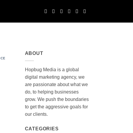
ABOUT
NCE
Hopbug Media is a global
digital marketing agency, we
are passionate about what we
do, to helping businesses
grow. We push the boundaries
to get the aggressive goals for
our clients.
CATEGORIES