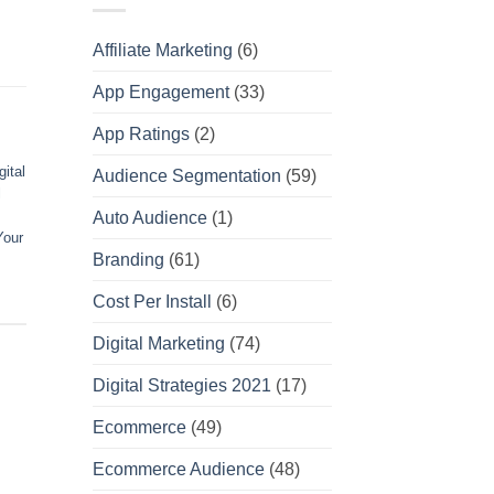
Affiliate Marketing
(6)
App Engagement
(33)
App Ratings
(2)
gital
Audience Segmentation
(59)
l
Auto Audience
(1)
Your
Branding
(61)
Cost Per Install
(6)
Digital Marketing
(74)
Digital Strategies 2021
(17)
Ecommerce
(49)
Ecommerce Audience
(48)