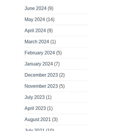
June 2024
(9)
May 2024
(14)
April 2024
(9)
March 2024
(1)
February 2024
(5)
January 2024
(7)
December 2023
(2)
November 2023
(5)
July 2023
(1)
April 2023
(1)
August 2021
(3)
July 2021
(10)