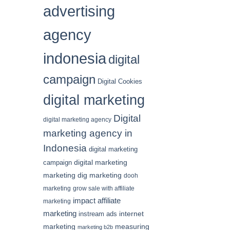
advertising
agency
indonesia
digital
campaign
Digital Cookies
digital marketing
Digital
digital marketing agency
marketing agency in
Indonesia
digital marketing
digital marketing
campaign
marketing
dig marketing
dooh
marketing
grow sale with affiliate
impact affiliate
marketing
marketing
internet
instream ads
marketing
measuring
marketing b2b