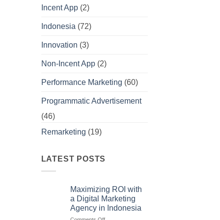
Incent App
(2)
Indonesia
(72)
Innovation
(3)
Non-Incent App
(2)
Performance Marketing
(60)
Programmatic Advertisement
(46)
Remarketing
(19)
LATEST POSTS
Maximizing ROI with
a Digital Marketing
Agency in Indonesia
on
Comments Off