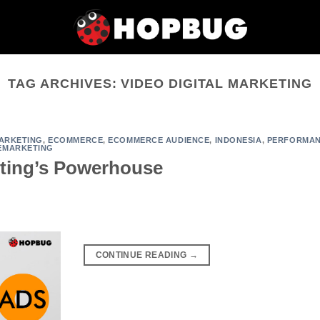
TAG ARCHIVES:
VIDEO DIGITAL MARKETING
MARKETING
,
ECOMMERCE
,
ECOMMERCE AUDIENCE
,
INDONESIA
,
PERFORMA
EMARKETING
eting’s Powerhouse
CONTINUE READING
→