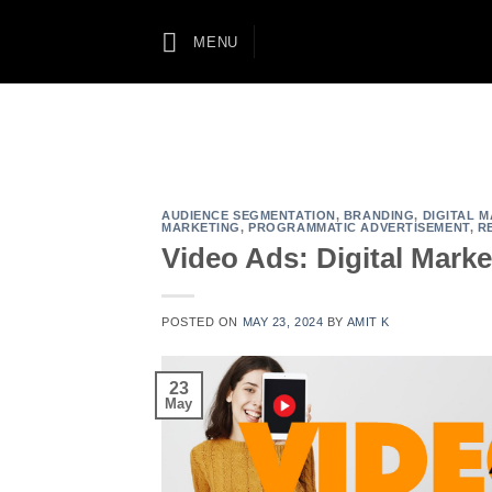
Skip
to
MENU
content
AUDIENCE SEGMENTATION
,
BRANDING
,
DIGITAL 
MARKETING
,
PROGRAMMATIC ADVERTISEMENT
,
R
Video Ads: Digital Mark
POSTED ON
MAY 23, 2024
BY
AMIT K
23
May