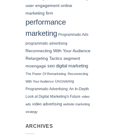
user engagement
online
marketing firm
performance
marketing
Programmatic Ads
programmatic advertising
Reconnecting With Your Audience
Retargeting Tactics
segment
seo digital marketing
moengage
The Power Of Remarketing: Reconnecting
Uncovering
With Your Audience
Programmatic Advertising: An In-Depth
Look at Digital Marketing's Future
video
video advertising
ads
website marketing
strategy
ARCHIVES