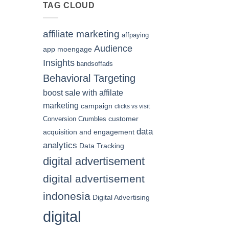
of
TAG CLOUD
Hiring
a
Digital
affiliate marketing
affpaying
Marketing
Agency
Audience
app moengage
for
Insights
bandsoffads
Your
Indonesian
Behavioral Targeting
Business
boost sale with affilate
marketing
campaign
clicks vs visit
customer
Conversion Crumbles
data
acquisition and engagement
analytics
Data Tracking
digital advertisement
digital advertisement
indonesia
Digital Advertising
digital