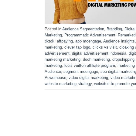
Posted in
Audience Segmentation
,
Branding
,
Digita
Marketing
,
Programmatic Advertisement
,
Remarketi
tiktok
,
affpaying
,
app moengage
,
Audience Insights
marketing
,
clever tap logo
,
clicks vs visit
,
cloaking 
advertisement
,
digital advertisement indonesia
,
digi
marketing marketing
,
dooh marketing
,
dropshipping
marketing
,
louis vuitton affiliate program
,
marketing
Audience
,
segment moengage
,
seo digital marketin
Powerhouse
,
video digital marketing
,
video marketi
website marketing strategy
,
websites to promote yo