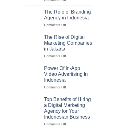
Maximizing
ROI
The Role of Branding
with
Agency in Indonesia
a
on
Comments Off
Digital
The
Marketing
Role
Agency
The Rise of Digital
of
in
Marketing Companies
Branding
Indonesia
in Jakarta
Agency
on
Comments Off
in
The
Indonesia
Rise
Power Of In-App
of
Video Advertising In
Digital
Indonesia
Marketing
on
Comments Off
Companies
Power
in
Of
Jakarta
Top Benefits of Hiring
In-
a Digital Marketing
App
Agency for Your
Video
Indonesian Business
Advertising
In
on
Comments Off
Indonesia
Top
Benefits