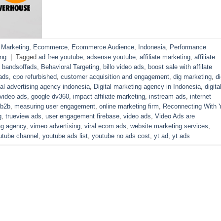
l Marketing
,
Ecommerce
,
Ecommerce Audience
,
Indonesia
,
Performance
ng
|
Tagged
ad free youtube
,
adsense youtube
,
affiliate marketing
,
affiliate
,
bandsoffads
,
Behavioral Targeting
,
billo video ads
,
boost sale with affilate
ads
,
cpo refurbished
,
customer acquisition and engagement
,
dig marketing
,
di
tal advertising agency indonesia
,
Digital marketing agency in Indonesia
,
digita
 video ads
,
google dv360
,
impact affiliate marketing
,
instream ads
,
internet
 b2b
,
measuring user engagement
,
online marketing firm
,
Reconnecting With 
g
,
trueview ads
,
user engagement firebase
,
video ads
,
Video Ads are
ng agency
,
vimeo advertising
,
viral ecom ads
,
website marketing services
,
utube channel
,
youtube ads list
,
youtube no ads cost
,
yt ad
,
yt ads