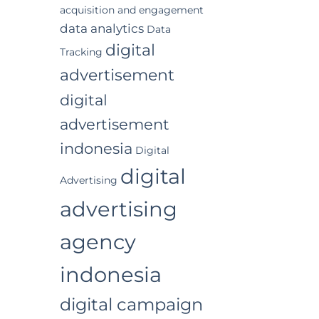
acquisition and engagement
data analytics
Data
digital
Tracking
advertisement
digital
advertisement
indonesia
Digital
digital
Advertising
advertising
agency
indonesia
digital campaign