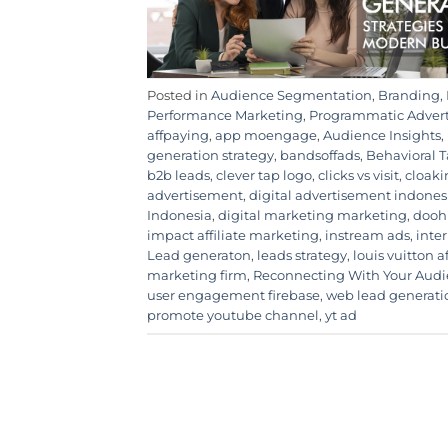
Posted in
Audience Segmentation
,
Branding
,
Performance Marketing
,
Programmatic Adver
affpaying
,
app moengage
,
Audience Insights
,
generation strategy
,
bandsoffads
,
Behavioral 
b2b leads
,
clever tap logo
,
clicks vs visit
,
cloaki
advertisement
,
digital advertisement indones
Indonesia
,
digital marketing marketing
,
dooh
impact affiliate marketing
,
instream ads
,
inte
Lead generaton
,
leads strategy
,
louis vuitton a
marketing firm
,
Reconnecting With Your Aud
user engagement firebase
,
web lead generati
promote youtube channel
,
yt ad