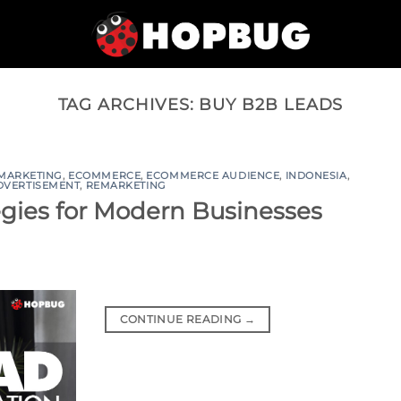
TAG ARCHIVES:
BUY B2B LEADS
 MARKETING
,
ECOMMERCE
,
ECOMMERCE AUDIENCE
,
INDONESIA
,
DVERTISEMENT
,
REMARKETING
egies for Modern Businesses
CONTINUE READING
→