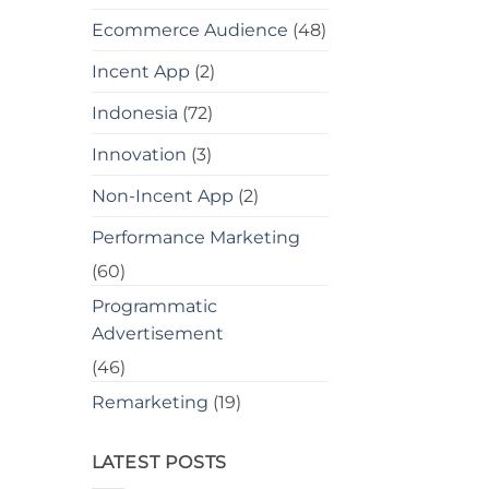
Ecommerce Audience
(48)
Incent App
(2)
Indonesia
(72)
Innovation
(3)
Non-Incent App
(2)
Performance Marketing
(60)
Programmatic
Advertisement
(46)
Remarketing
(19)
LATEST POSTS