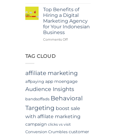
Power
in
Of
Jakarta
Top Benefits of
In-
Hiring a Digital
App
Marketing Agency
Video
for Your Indonesian
Advertising
Business
In
Indonesia
on
Comments Off
Top
Benefits
of
TAG CLOUD
Hiring
a
Digital
affiliate marketing
Marketing
Agency
app moengage
affpaying
for
Audience Insights
Your
Indonesian
Behavioral
bandsoffads
Business
Targeting
boost sale
with affilate marketing
campaign
clicks vs visit
customer
Conversion Crumbles