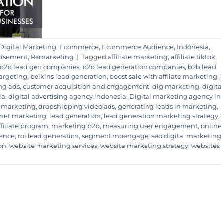
Digital Marketing
,
Ecommerce
,
Ecommerce Audience
,
Indonesia
,
tisement
,
Remarketing
|
Tagged
affiliate marketing
,
affiliate tiktok
,
b2b lead gen companies
,
b2b lead generation companies
,
b2b lead
Targeting
,
belkins lead generation
,
boost sale with affilate marketing
,
ng ads
,
customer acquisition and engagement
,
dig marketing
,
digita
ia
,
digital advertising agency indonesia
,
Digital marketing agency in
 marketing
,
dropshipping video ads
,
generating leads in marketing
,
rnet marketing
,
lead generation
,
lead generation marketing strategy
,
ffiliate program
,
marketing b2b
,
measuring user engagement
,
onlin
ience
,
roi lead generation
,
segment moengage
,
seo digital marketing
on
,
website marketing services
,
website marketing strategy
,
websites 