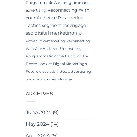
Programmatic Ads
programmatic
Reconnecting With
advertising
Your Audience
Retargeting
Tactics
segment moengage
seo digital marketing
The
Power Of Remarketing: Reconnecting
Uncovering
With Your Audience
Programmatic Advertising: An In-
Depth Look at Digital Marketing's
video advertising
Future
video ads
website marketing strategy
ARCHIVES
June 2024
(9)
May 2024
(14)
April 2024
(9)