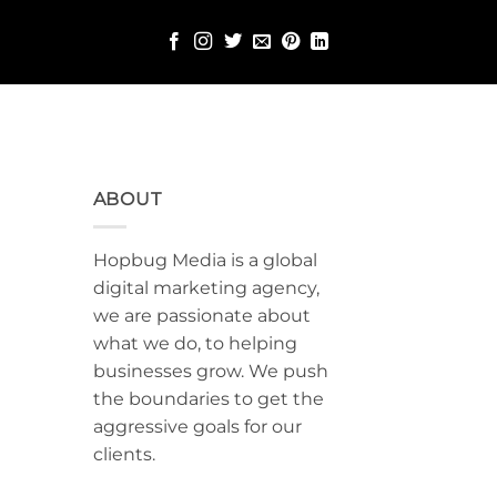
ABOUT
Hopbug Media is a global
digital marketing agency,
we are passionate about
what we do, to helping
businesses grow. We push
the boundaries to get the
aggressive goals for our
clients.