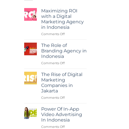
Maximizing ROI
with a Digital
Marketing Agency
in Indonesia
on
Comments Off
Maximizing
ROI
The Role of
with
Branding Agency in
a
Indonesia
Digital
on
Comments Off
Marketing
The
Agency
Role
in
The Rise of Digital
of
Indonesia
Marketing
Branding
Companies in
Agency
Jakarta
in
Indonesia
on
Comments Off
The
Rise
Power Of In-App
of
Video Advertising
Digital
In Indonesia
Marketing
on
Comments Off
Companies