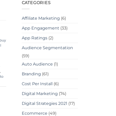
CATEGORIES
Affiliate Marketing
(6)
App Engagement
(33)
App Ratings
(2)
buy
l
Audience Segmentation
(59)
Auto Audience
(1)
e
,
Branding
(61)
to
Cost Per Install
(6)
Digital Marketing
(74)
Digital Strategies 2021
(17)
Ecommerce
(49)