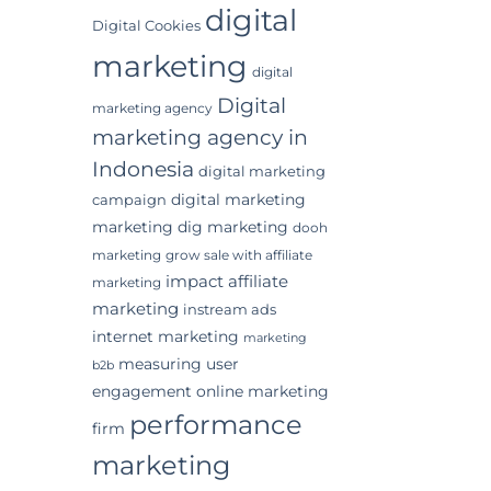
digital
Digital Cookies
marketing
digital
Digital
marketing agency
marketing agency in
Indonesia
digital marketing
digital marketing
campaign
marketing
dig marketing
dooh
marketing
grow sale with affiliate
impact affiliate
marketing
marketing
instream ads
internet marketing
marketing
measuring user
b2b
engagement
online marketing
performance
firm
marketing