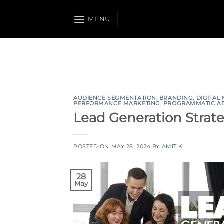
Skip
to
MENU
content
AUDIENCE SEGMENTATION
,
BRANDING
,
DIGITAL
PERFORMANCE MARKETING
,
PROGRAMMATIC A
Lead Generation Strat
POSTED ON
MAY 28, 2024
BY
AMIT K
28
May