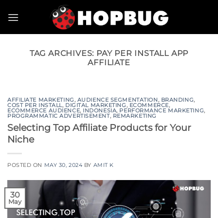
Skip
to
content
TAG ARCHIVES:
PAY PER INSTALL APP
AFFILIATE
AFFILIATE MARKETING
,
AUDIENCE SEGMENTATION
,
BRANDING
,
COST PER INSTALL
,
DIGITAL MARKETING
,
ECOMMERCE
,
ECOMMERCE AUDIENCE
,
INDONESIA
,
PERFORMANCE MARKETING
,
PROGRAMMATIC ADVERTISEMENT
,
REMARKETING
Selecting Top Affiliate Products for Your
Niche
POSTED ON
MAY 30, 2024
BY
AMIT K
30
May