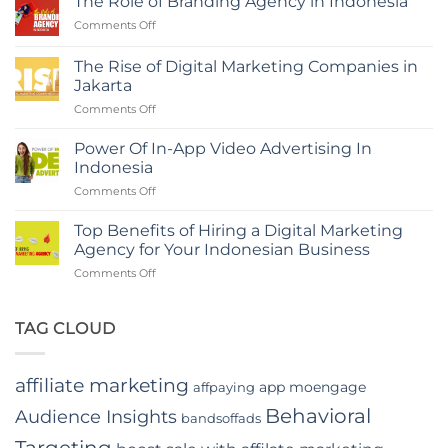
The Role of Branding Agency in Indonesia
with
on
Comments Off
a
The
Digital
Role
Marketing
The Rise of Digital Marketing Companies in
of
Agency
Jakarta
Branding
in
on
Comments Off
Agency
Indonesia
The
in
Rise
Indonesia
Power Of In-App Video Advertising In
of
Indonesia
Digital
on
Comments Off
Marketing
Power
Companies
Of
in
Top Benefits of Hiring a Digital Marketing
In-
Jakarta
Agency for Your Indonesian Business
App
on
Comments Off
Video
Top
Advertising
Benefits
In
of
TAG CLOUD
Indonesia
Hiring
a
Digital
affiliate marketing
app moengage
affpaying
Marketing
Agency
Behavioral
Audience Insights
bandsoffads
for
Your
Targeting