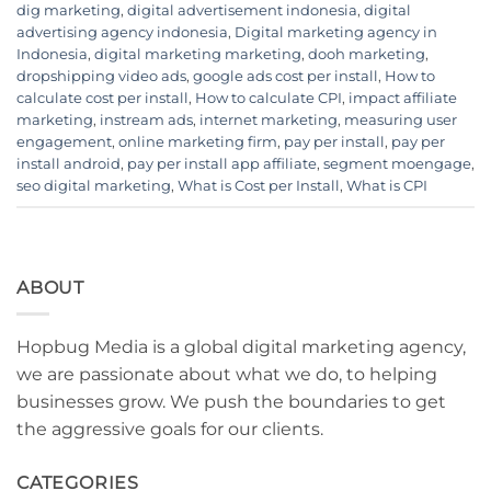
dig marketing
,
digital advertisement indonesia
,
digital
advertising agency indonesia
,
Digital marketing agency in
Indonesia
,
digital marketing marketing
,
dooh marketing
,
dropshipping video ads
,
google ads cost per install
,
How to
calculate cost per install
,
How to calculate CPI
,
impact affiliate
marketing
,
instream ads
,
internet marketing
,
measuring user
engagement
,
online marketing firm
,
pay per install
,
pay per
install android
,
pay per install app affiliate
,
segment moengage
,
seo digital marketing
,
What is Cost per Install
,
What is CPI
ABOUT
Hopbug Media is a global digital marketing agency,
we are passionate about what we do, to helping
businesses grow. We push the boundaries to get
the aggressive goals for our clients.
CATEGORIES