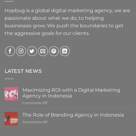
Hopbug is a global digital marketing agency, we are
passionate about what we do, to helping
businesses grow. We push the boundaries to get
the aggressive goals for our clients.
LATEST NEWS
Maximizing ROI with a Digital Marketing
Agency in Indonesia
on
Comments Off
Maximizing
ROI
The Role of Branding Agency in Indonesia
with
on
Comments Off
a
The
Digital
Role
Marketing