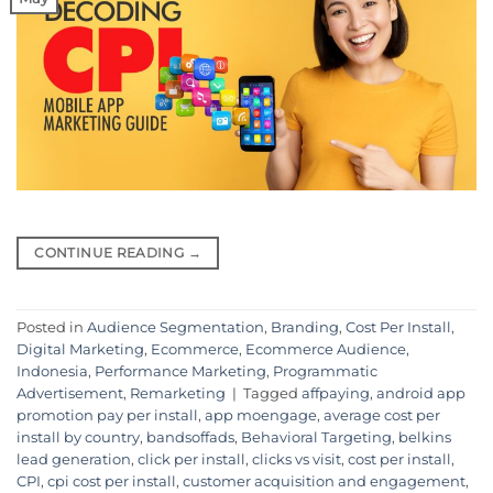
CONTINUE READING
→
Posted in
Audience Segmentation
,
Branding
,
Cost Per Install
,
Digital Marketing
,
Ecommerce
,
Ecommerce Audience
,
Indonesia
,
Performance Marketing
,
Programmatic
Advertisement
,
Remarketing
|
Tagged
affpaying
,
android app
promotion pay per install
,
app moengage
,
average cost per
install by country
,
bandsoffads
,
Behavioral Targeting
,
belkins
lead generation
,
click per install
,
clicks vs visit
,
cost per install
,
CPI
,
cpi cost per install
,
customer acquisition and engagement
,