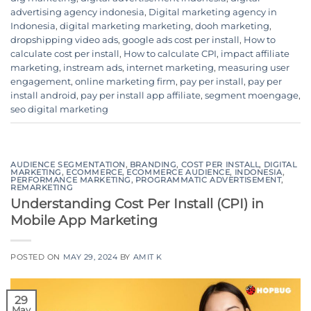
advertising agency indonesia
,
Digital marketing agency in
Indonesia
,
digital marketing marketing
,
dooh marketing
,
dropshipping video ads
,
google ads cost per install
,
How to
calculate cost per install
,
How to calculate CPI
,
impact affiliate
marketing
,
instream ads
,
internet marketing
,
measuring user
engagement
,
online marketing firm
,
pay per install
,
pay per
install android
,
pay per install app affiliate
,
segment moengage
,
seo digital marketing
AUDIENCE SEGMENTATION
,
BRANDING
,
COST PER INSTALL
,
DIGITAL
MARKETING
,
ECOMMERCE
,
ECOMMERCE AUDIENCE
,
INDONESIA
,
PERFORMANCE MARKETING
,
PROGRAMMATIC ADVERTISEMENT
,
REMARKETING
Understanding Cost Per Install (CPI) in
Mobile App Marketing
POSTED ON
MAY 29, 2024
BY
AMIT K
29
May