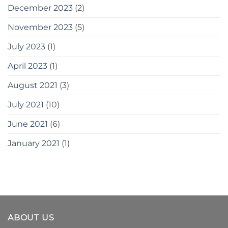
December 2023
(2)
November 2023
(5)
July 2023
(1)
April 2023
(1)
August 2021
(3)
July 2021
(10)
June 2021
(6)
January 2021
(1)
ABOUT US