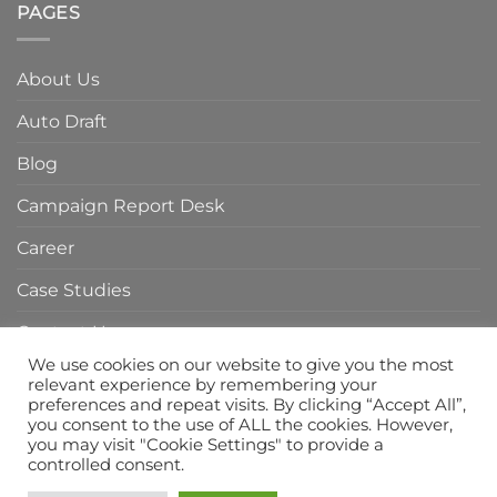
of
PAGES
Agency
Branding
in
Agency
Indonesia
in
About Us
Indonesia
Auto Draft
Blog
Campaign Report Desk
Career
Case Studies
Contact Us
We use cookies on our website to give you the most
Home Page
relevant experience by remembering your
preferences and repeat visits. By clicking “Accept All”,
Privacy Policy
you consent to the use of ALL the cookies. However,
you may visit "Cookie Settings" to provide a
Services
controlled consent.