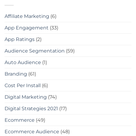
Affiliate Marketing
(6)
App Engagement
(33)
App Ratings
(2)
Audience Segmentation
(59)
Auto Audience
(1)
Branding
(61)
Cost Per Install
(6)
Digital Marketing
(74)
Digital Strategies 2021
(17)
Ecommerce
(49)
Ecommerce Audience
(48)