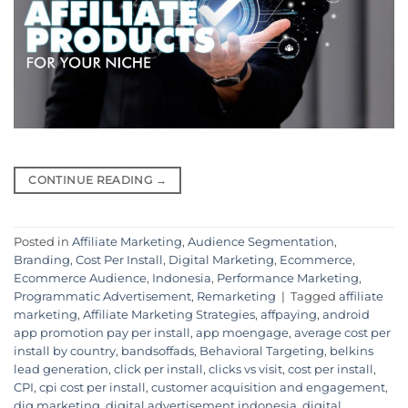
CONTINUE READING
→
Posted in
Affiliate Marketing
,
Audience Segmentation
,
Branding
,
Cost Per Install
,
Digital Marketing
,
Ecommerce
,
Ecommerce Audience
,
Indonesia
,
Performance Marketing
,
Programmatic Advertisement
,
Remarketing
|
Tagged
affiliate
marketing
,
Affiliate Marketing Strategies
,
affpaying
,
android
app promotion pay per install
,
app moengage
,
average cost per
install by country
,
bandsoffads
,
Behavioral Targeting
,
belkins
lead generation
,
click per install
,
clicks vs visit
,
cost per install
,
CPI
,
cpi cost per install
,
customer acquisition and engagement
,
dig marketing
,
digital advertisement indonesia
,
digital