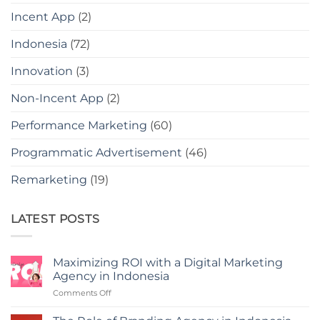
Incent App
(2)
Indonesia
(72)
Innovation
(3)
Non-Incent App
(2)
Performance Marketing
(60)
Programmatic Advertisement
(46)
Remarketing
(19)
LATEST POSTS
Maximizing ROI with a Digital Marketing
Agency in Indonesia
on
Comments Off
Maximizing
ROI