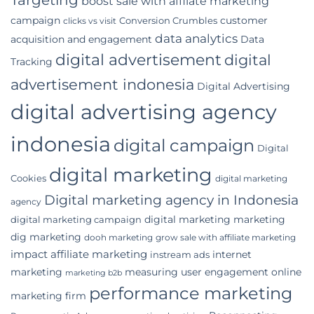
boost sale with affilate marketing
Indonesian
campaign
customer
Conversion Crumbles
Business
clicks vs visit
data analytics
acquisition and engagement
Data
digital advertisement
digital
Tracking
advertisement indonesia
Digital Advertising
digital advertising agency
indonesia
digital campaign
Digital
digital marketing
Cookies
digital marketing
Digital marketing agency in Indonesia
agency
digital marketing marketing
digital marketing campaign
dig marketing
dooh marketing
grow sale with affiliate marketing
impact affiliate marketing
internet
instream ads
marketing
measuring user engagement
online
marketing b2b
performance marketing
marketing firm