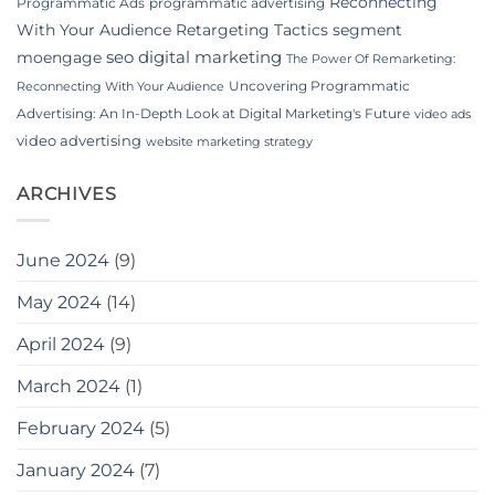
Reconnecting
Programmatic Ads
programmatic advertising
With Your Audience
Retargeting Tactics
segment
seo digital marketing
moengage
The Power Of Remarketing:
Uncovering Programmatic
Reconnecting With Your Audience
Advertising: An In-Depth Look at Digital Marketing's Future
video ads
video advertising
website marketing strategy
ARCHIVES
June 2024
(9)
May 2024
(14)
April 2024
(9)
March 2024
(1)
February 2024
(5)
January 2024
(7)