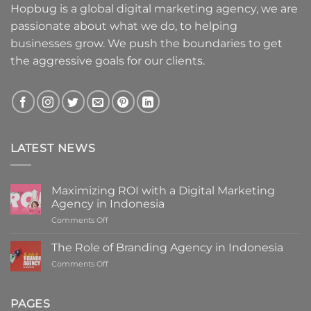
Hopbug is a global digital marketing agency, we are
passionate about what we do, to helping
businesses grow. We push the boundaries to get
the aggressive goals for our clients.
LATEST NEWS
Maximizing ROI with a Digital Marketing
Agency in Indonesia
on
Comments Off
Maximizing
ROI
The Role of Branding Agency in Indonesia
with
on
Comments Off
a
The
Digital
Role
Marketing
of
PAGES
Agency
Branding