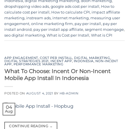
Indonesia
,
digital marketing marketing
,
dooh marketing
,
dropshipping video ads
,
google ads cost per install
,
How to
calculate cost per install
,
How to calculate CPI
,
impact affiliate
marketing
,
instream ads
,
internet marketing
,
measuring user
engagement
,
online marketing firm
,
pay per install
,
pay per
install android
,
pay per install app affiliate
,
segment moengage
,
seo digital marketing
,
What is Cost per Install
,
What is CPI
APP ENGAGEMENT
,
COST PER INSTALL
,
DIGITAL MARKETING
,
DIGITAL STRATEGIES 2021
,
INCENT APP
,
INDONESIA
,
NON-INCENT
APP
,
PERFORMANCE MARKETING
What To Choose: Incent Or Non-Incent
Mobile App Install In Indonesia
POSTED ON
AUGUST 4, 2021
BY
HB-ADMIN
04
Aug
CONTINUE READING
→