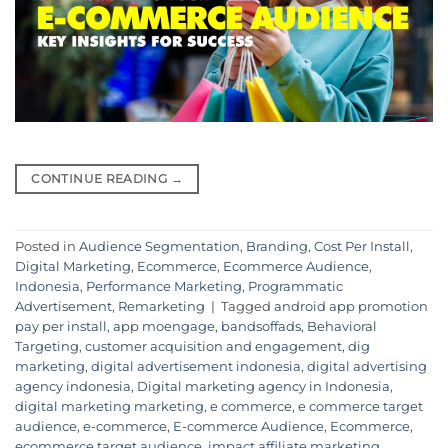
CONTINUE READING
→
Posted in
Audience Segmentation
,
Branding
,
Cost Per Install
,
Digital Marketing
,
Ecommerce
,
Ecommerce Audience
,
Indonesia
,
Performance Marketing
,
Programmatic
Advertisement
,
Remarketing
|
Tagged
android app promotion
pay per install
,
app moengage
,
bandsoffads
,
Behavioral
Targeting
,
customer acquisition and engagement
,
dig
marketing
,
digital advertisement indonesia
,
digital advertising
agency indonesia
,
Digital marketing agency in Indonesia
,
digital marketing marketing
,
e commerce
,
e commerce target
audience
,
e-commerce
,
E-commerce Audience
,
Ecommerce
,
ecommerce target audience
,
impact affiliate marketing
,