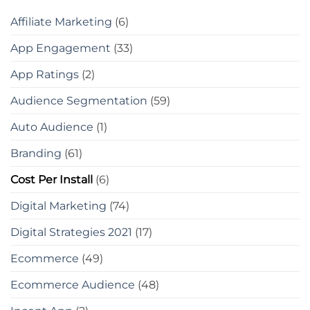
Affiliate Marketing
(6)
App Engagement
(33)
App Ratings
(2)
Audience Segmentation
(59)
Auto Audience
(1)
Branding
(61)
Cost Per Install
(6)
Digital Marketing
(74)
Digital Strategies 2021
(17)
Ecommerce
(49)
Ecommerce Audience
(48)