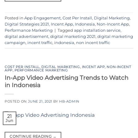
Posted in
App Engagement
,
Cost Per Install
,
Digital Marketing
,
Digital Strategies 2021
,
Incent App
,
Indonesia
,
Non-Incent App
,
Performance Marketing
|
Tagged
app installation service
,
digital advertisement
,
digital marketing 2021
,
digital marketing
campaign
,
incent traffic
,
indonesia
,
non incent traffic
COST PER INSTALL
,
DIGITAL MARKETING
,
INCENT APP
,
NON-INCENT
APP
,
PERFORMANCE MARKETING
In-App Video Advertising Trends to Watch
in Indonesia
POSTED ON
JUNE 21, 2021
BY
HB-ADMIN
21
Jun
CONTINUE READING
→