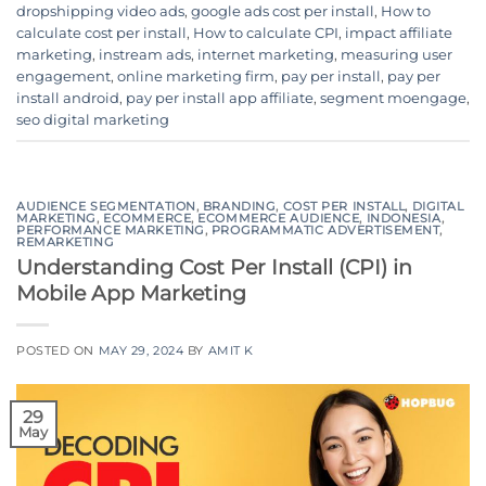
dropshipping video ads
,
google ads cost per install
,
How to
calculate cost per install
,
How to calculate CPI
,
impact affiliate
marketing
,
instream ads
,
internet marketing
,
measuring user
engagement
,
online marketing firm
,
pay per install
,
pay per
install android
,
pay per install app affiliate
,
segment moengage
,
seo digital marketing
AUDIENCE SEGMENTATION
,
BRANDING
,
COST PER INSTALL
,
DIGITAL
MARKETING
,
ECOMMERCE
,
ECOMMERCE AUDIENCE
,
INDONESIA
,
PERFORMANCE MARKETING
,
PROGRAMMATIC ADVERTISEMENT
,
REMARKETING
Understanding Cost Per Install (CPI) in
Mobile App Marketing
POSTED ON
MAY 29, 2024
BY
AMIT K
29
May