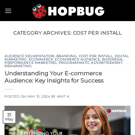
Skip
to
content
CATEGORY ARCHIVES:
COST PER INSTALL
AUDIENCE SEGMENTATION
,
BRANDING
,
COST PER INSTALL
,
DIGITAL
MARKETING
,
ECOMMERCE
,
ECOMMERCE AUDIENCE
,
INDONESIA
,
PERFORMANCE MARKETING
,
PROGRAMMATIC ADVERTISEMENT
,
REMARKETING
Understanding Your E-commerce
Audience: Key Insights for Success
POSTED ON
MAY 31, 2024
BY
AMIT K
31
May