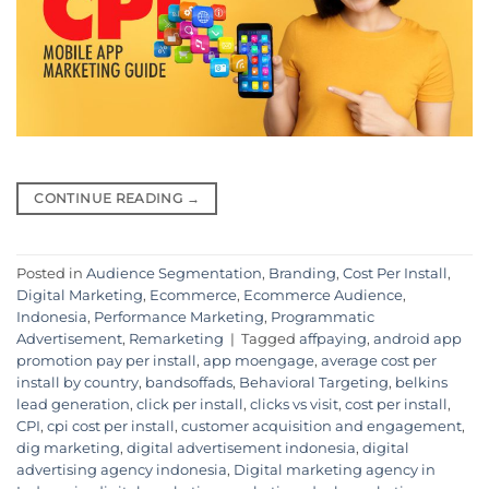
CONTINUE READING
→
Posted in
Audience Segmentation
,
Branding
,
Cost Per Install
,
Digital Marketing
,
Ecommerce
,
Ecommerce Audience
,
Indonesia
,
Performance Marketing
,
Programmatic
Advertisement
,
Remarketing
|
Tagged
affpaying
,
android app
promotion pay per install
,
app moengage
,
average cost per
install by country
,
bandsoffads
,
Behavioral Targeting
,
belkins
lead generation
,
click per install
,
clicks vs visit
,
cost per install
,
CPI
,
cpi cost per install
,
customer acquisition and engagement
,
dig marketing
,
digital advertisement indonesia
,
digital
advertising agency indonesia
,
Digital marketing agency in