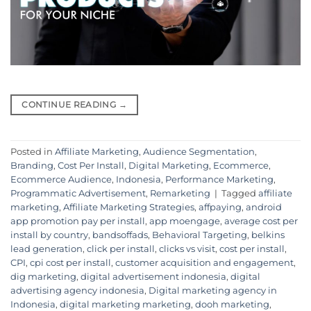
CONTINUE READING
→
Posted in
Affiliate Marketing
,
Audience Segmentation
,
Branding
,
Cost Per Install
,
Digital Marketing
,
Ecommerce
,
Ecommerce Audience
,
Indonesia
,
Performance Marketing
,
Programmatic Advertisement
,
Remarketing
|
Tagged
affiliate
marketing
,
Affiliate Marketing Strategies
,
affpaying
,
android
app promotion pay per install
,
app moengage
,
average cost per
install by country
,
bandsoffads
,
Behavioral Targeting
,
belkins
lead generation
,
click per install
,
clicks vs visit
,
cost per install
,
CPI
,
cpi cost per install
,
customer acquisition and engagement
,
dig marketing
,
digital advertisement indonesia
,
digital
advertising agency indonesia
,
Digital marketing agency in
Indonesia
,
digital marketing marketing
,
dooh marketing
,