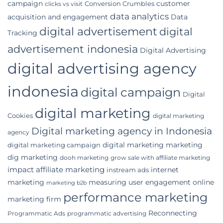
campaign
customer
Conversion Crumbles
Business
clicks vs visit
data analytics
acquisition and engagement
Data
digital advertisement
digital
Tracking
advertisement indonesia
Digital Advertising
digital advertising agency
indonesia
digital campaign
Digital
digital marketing
Cookies
digital marketing
Digital marketing agency in Indonesia
agency
digital marketing marketing
digital marketing campaign
dig marketing
dooh marketing
grow sale with affiliate marketing
impact affiliate marketing
internet
instream ads
marketing
measuring user engagement
online
marketing b2b
performance marketing
marketing firm
Reconnecting
Programmatic Ads
programmatic advertising