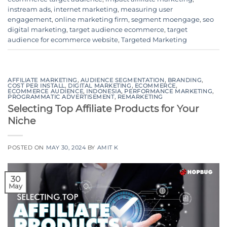
instream ads
,
internet marketing
,
measuring user
engagement
,
online marketing firm
,
segment moengage
,
seo
digital marketing
,
target audience ecommerce
,
target
audience for ecommerce website
,
Targeted Marketing
AFFILIATE MARKETING
,
AUDIENCE SEGMENTATION
,
BRANDING
,
COST PER INSTALL
,
DIGITAL MARKETING
,
ECOMMERCE
,
ECOMMERCE AUDIENCE
,
INDONESIA
,
PERFORMANCE MARKETING
,
PROGRAMMATIC ADVERTISEMENT
,
REMARKETING
Selecting Top Affiliate Products for Your
Niche
POSTED ON
MAY 30, 2024
BY
AMIT K
30
May