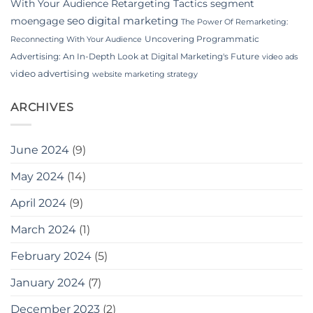
With Your Audience
Retargeting Tactics
segment
seo digital marketing
moengage
The Power Of Remarketing:
Uncovering Programmatic
Reconnecting With Your Audience
Advertising: An In-Depth Look at Digital Marketing's Future
video ads
video advertising
website marketing strategy
ARCHIVES
June 2024
(9)
May 2024
(14)
April 2024
(9)
March 2024
(1)
February 2024
(5)
January 2024
(7)
December 2023
(2)