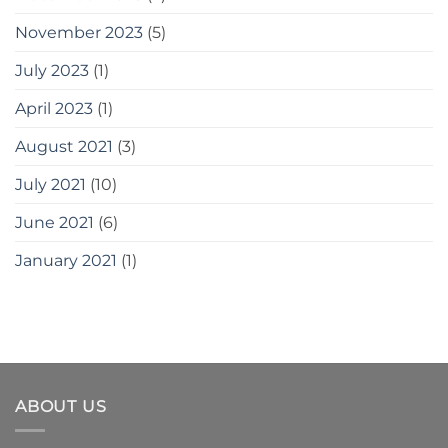
November 2023
(5)
July 2023
(1)
April 2023
(1)
August 2021
(3)
July 2021
(10)
June 2021
(6)
January 2021
(1)
ABOUT US