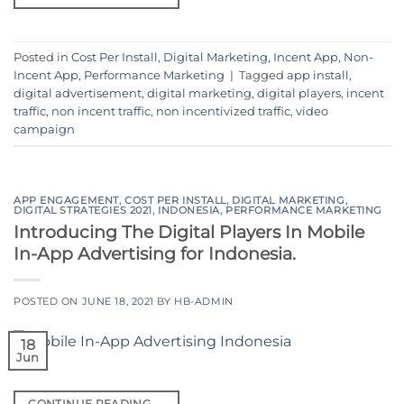
Posted in
Cost Per Install
,
Digital Marketing
,
Incent App
,
Non-
Incent App
,
Performance Marketing
|
Tagged
app install
,
digital advertisement
,
digital marketing
,
digital players
,
incent
traffic
,
non incent traffic
,
non incentivized traffic
,
video
campaign
APP ENGAGEMENT
,
COST PER INSTALL
,
DIGITAL MARKETING
,
DIGITAL STRATEGIES 2021
,
INDONESIA
,
PERFORMANCE MARKETING
Introducing The Digital Players In Mobile
In-App Advertising for Indonesia.
POSTED ON
JUNE 18, 2021
BY
HB-ADMIN
18
Jun
CONTINUE READING
→