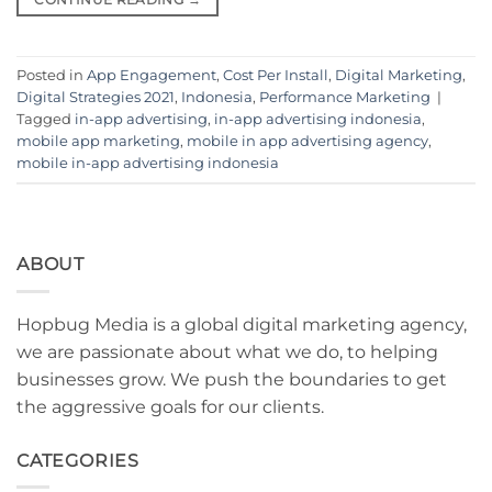
Posted in
App Engagement
,
Cost Per Install
,
Digital Marketing
,
Digital Strategies 2021
,
Indonesia
,
Performance Marketing
|
Tagged
in-app advertising
,
in-app advertising indonesia
,
mobile app marketing
,
mobile in app advertising agency
,
mobile in-app advertising indonesia
ABOUT
Hopbug Media is a global digital marketing agency,
we are passionate about what we do, to helping
businesses grow. We push the boundaries to get
the aggressive goals for our clients.
CATEGORIES