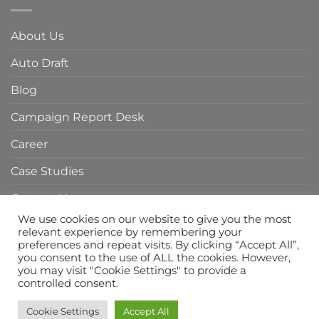
in
Agency
Indonesia
in
About Us
Indonesia
Auto Draft
Blog
Campaign Report Desk
Career
Case Studies
Contact Us
We use cookies on our website to give you the most
Home Page
relevant experience by remembering your
preferences and repeat visits. By clicking “Accept All”,
Privacy Policy
you consent to the use of ALL the cookies. However,
you may visit "Cookie Settings" to provide a
Services
controlled consent.
Cookie Settings
Accept All