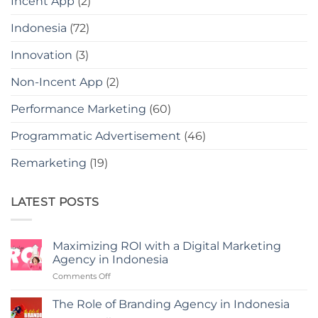
Incent App
(2)
Indonesia
(72)
Innovation
(3)
Non-Incent App
(2)
Performance Marketing
(60)
Programmatic Advertisement
(46)
Remarketing
(19)
LATEST POSTS
Maximizing ROI with a Digital Marketing
Agency in Indonesia
on
Comments Off
Maximizing
ROI
The Role of Branding Agency in Indonesia
with