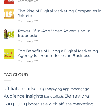
on
Comments Off
a
The
Digital
Role
Marketing
The Rise of Digital Marketing Companies in
of
Agency
Jakarta
Branding
in
on
Comments Off
Agency
Indonesia
The
in
Rise
Indonesia
Power Of In-App Video Advertising In
of
Indonesia
Digital
on
Comments Off
Marketing
Power
Companies
Of
in
Top Benefits of Hiring a Digital Marketing
In-
Jakarta
Agency for Your Indonesian Business
App
on
Comments Off
Video
Top
Advertising
Benefits
In
of
TAG CLOUD
Indonesia
Hiring
a
Digital
affiliate marketing
app moengage
affpaying
Marketing
Agency
Behavioral
Audience Insights
bandsoffads
for
Your
Targeting
boost sale with affilate marketing
Indonesian