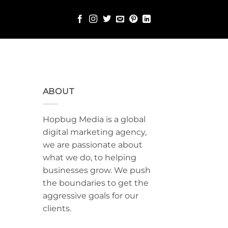
ABOUT
Hopbug Media is a global
digital marketing agency,
we are passionate about
what we do, to helping
businesses grow. We push
the boundaries to get the
aggressive goals for our
clients.