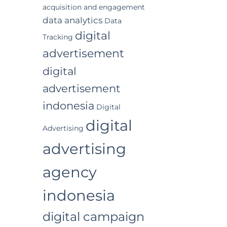
acquisition and engagement
data analytics
Data
digital
Tracking
advertisement
digital
advertisement
indonesia
Digital
digital
Advertising
advertising
agency
indonesia
digital campaign