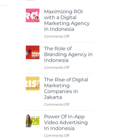
Maximizing ROI
with a Digital
Marketing Agency
in Indonesia
on
Comments Off
Maximizing
ROI
The Role of
with
Branding Agency in
a
Indonesia
Digital
on
Comments Off
Marketing
The
Agency
Role
in
The Rise of Digital
of
Indonesia
Marketing
Branding
Companies in
Agency
Jakarta
in
Indonesia
on
Comments Off
The
Rise
Power Of In-App
of
Video Advertising
Digital
In Indonesia
Marketing
on
Comments Off
Companies