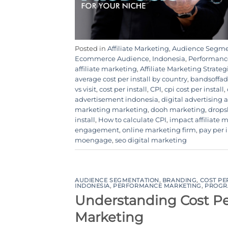
Posted in
Affiliate Marketing
,
Audience Segme
Ecommerce Audience
,
Indonesia
,
Performanc
affiliate marketing
,
Affiliate Marketing Strateg
average cost per install by country
,
bandsoffad
vs visit
,
cost per install
,
CPI
,
cpi cost per install
,
advertisement indonesia
,
digital advertising
marketing marketing
,
dooh marketing
,
drops
install
,
How to calculate CPI
,
impact affiliate 
engagement
,
online marketing firm
,
pay per i
moengage
,
seo digital marketing
AUDIENCE SEGMENTATION
,
BRANDING
,
COST PE
INDONESIA
,
PERFORMANCE MARKETING
,
PROGR
Understanding Cost Per
Marketing