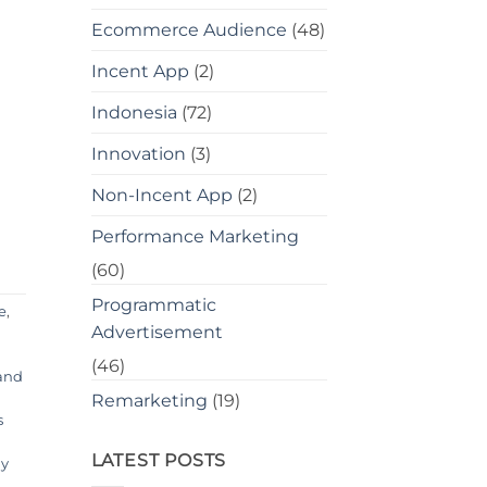
Ecommerce Audience
(48)
Incent App
(2)
Indonesia
(72)
Innovation
(3)
Non-Incent App
(2)
Performance Marketing
(60)
Programmatic
e
,
Advertisement
(46)
 and
Remarketing
(19)
s
LATEST POSTS
y