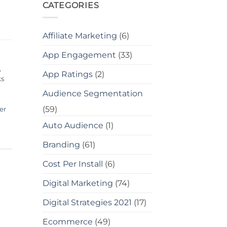
CATEGORIES
Affiliate Marketing
(6)
App Engagement
(33)
,
App Ratings
(2)
ks
Audience Segmentation
(59)
er
Auto Audience
(1)
Branding
(61)
Cost Per Install
(6)
Digital Marketing
(74)
Digital Strategies 2021
(17)
Ecommerce
(49)