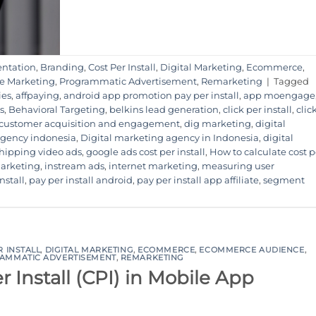
ntation
,
Branding
,
Cost Per Install
,
Digital Marketing
,
Ecommerce
,
e Marketing
,
Programmatic Advertisement
,
Remarketing
|
Tagged
ies
,
affpaying
,
android app promotion pay per install
,
app moengage
s
,
Behavioral Targeting
,
belkins lead generation
,
click per install
,
clic
customer acquisition and engagement
,
dig marketing
,
digital
 agency indonesia
,
Digital marketing agency in Indonesia
,
digital
hipping video ads
,
google ads cost per install
,
How to calculate cost p
marketing
,
instream ads
,
internet marketing
,
measuring user
nstall
,
pay per install android
,
pay per install app affiliate
,
segment
R INSTALL
,
DIGITAL MARKETING
,
ECOMMERCE
,
ECOMMERCE AUDIENCE
,
AMMATIC ADVERTISEMENT
,
REMARKETING
 Install (CPI) in Mobile App