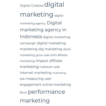
digital
Digital Cookies
marketing
digital
Digital
marketing agency
marketing agency in
Indonesia
digital marketing
digital marketing
campaign
marketing
dig marketing
dooh
marketing
grow sale with affiliate
impact affiliate
marketing
marketing
instream ads
internet marketing
marketing
measuring user
b2b
engagement
online marketing
performance
firm
marketing