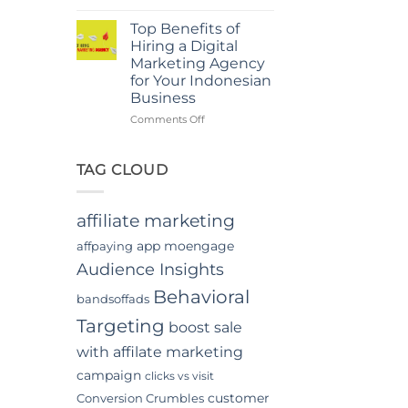
Power
in
Of
Jakarta
Top Benefits of
In-
Hiring a Digital
App
Marketing Agency
Video
for Your Indonesian
Advertising
Business
In
Indonesia
on
Comments Off
Top
Benefits
of
TAG CLOUD
Hiring
a
Digital
affiliate marketing
Marketing
Agency
app moengage
affpaying
for
Audience Insights
Your
Indonesian
Behavioral
bandsoffads
Business
Targeting
boost sale
with affilate marketing
campaign
clicks vs visit
customer
Conversion Crumbles