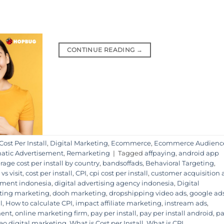
CONTINUE READING
→
Cost Per Install
,
Digital Marketing
,
Ecommerce
,
Ecommerce Audienc
tic Advertisement
,
Remarketing
|
Tagged
affpaying
,
android app
rage cost per install by country
,
bandsoffads
,
Behavioral Targeting
,
 vs visit
,
cost per install
,
CPI
,
cpi cost per install
,
customer acquisition
sement indonesia
,
digital advertising agency indonesia
,
Digital
eting marketing
,
dooh marketing
,
dropshipping video ads
,
google ad
l
,
How to calculate CPI
,
impact affiliate marketing
,
instream ads
,
ment
,
online marketing firm
,
pay per install
,
pay per install android
,
pa
eo digital marketing
,
What is Cost per Install
,
What is CPI