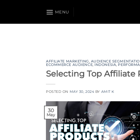
Skip
to
MENU
content
AFFILIATE MARKETING
,
AUDIENCE SEGMENTATI
ECOMMERCE AUDIENCE
,
INDONESIA
,
PERFORMA
Selecting Top Affiliate
POSTED ON
MAY 30, 2024
BY
AMIT K
30
May