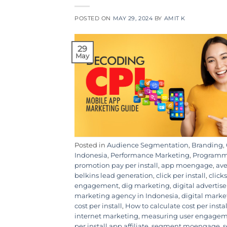
POSTED ON
MAY 29, 2024
BY
AMIT K
29
May
Posted in
Audience Segmentation
,
Branding
,
Indonesia
,
Performance Marketing
,
Programma
promotion pay per install
,
app moengage
,
ave
belkins lead generation
,
click per install
,
clicks
engagement
,
dig marketing
,
digital adverti
marketing agency in Indonesia
,
digital mark
cost per install
,
How to calculate cost per instal
internet marketing
,
measuring user engage
per install app affiliate
,
segment moengage
,
s