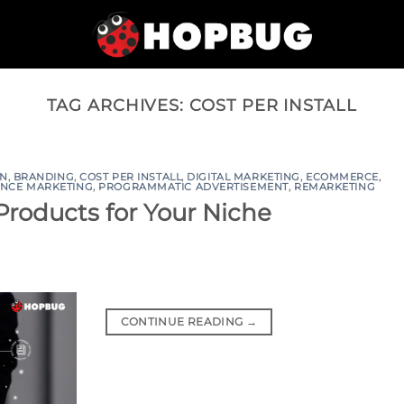
TAG ARCHIVES:
COST PER INSTALL
ON
,
BRANDING
,
COST PER INSTALL
,
DIGITAL MARKETING
,
ECOMMERCE
,
NCE MARKETING
,
PROGRAMMATIC ADVERTISEMENT
,
REMARKETING
 Products for Your Niche
CONTINUE READING
→