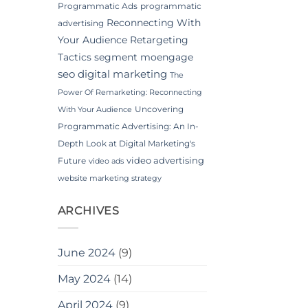
Programmatic Ads
programmatic
Reconnecting With
advertising
Your Audience
Retargeting
Tactics
segment moengage
seo digital marketing
The
Power Of Remarketing: Reconnecting
Uncovering
With Your Audience
Programmatic Advertising: An In-
Depth Look at Digital Marketing's
video advertising
Future
video ads
website marketing strategy
ARCHIVES
June 2024
(9)
May 2024
(14)
April 2024
(9)