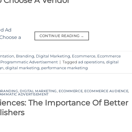
o Choose A Vendor
CONTINUE READING
→
ntation
,
Branding
,
Digital Marketing
,
Ecommerce
,
Ecommerce
,
Programmatic Advertisement
|
Tagged
ad operations
,
digital
gn
,
digital marketing
,
performance marketing
BRANDING
,
DIGITAL MARKETING
,
ECOMMERCE
,
ECOMMERCE AUDIENCE
,
AMMATIC ADVERTISEMENT
iences: The Importance Of Better
lishers