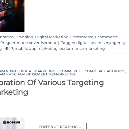
ntation
,
Branding
,
Digital Marketing
,
Ecommerce
,
Ecommerce
,
Programmatic Advertisement
|
Tagged
digital advertising agency
g
,
MMP
,
mobile app marketing
,
performance marketing
BRANDING
,
DIGITAL MARKETING
,
ECOMMERCE
,
ECOMMERCE AUDIENCE
,
AMMATIC ADVERTISEMENT
,
REMARKETING
ration Of Various Targeting
arketing
CONTINUE READING
→