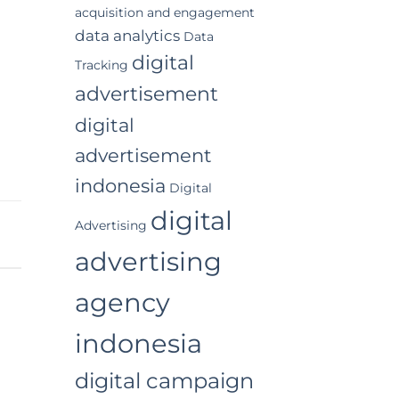
acquisition and engagement
data analytics
Data
digital
Tracking
advertisement
digital
advertisement
indonesia
Digital
digital
Advertising
advertising
agency
indonesia
digital campaign