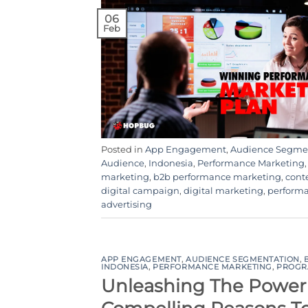
06
Feb
Posted in
App Engagement
,
Audience Segme
Audience
,
Indonesia
,
Performance Marketing
marketing
,
b2b performance marketing
,
cont
digital campaign
,
digital marketing
,
perform
advertising
APP ENGAGEMENT
,
AUDIENCE SEGMENTATION
,
INDONESIA
,
PERFORMANCE MARKETING
,
PROGR
Unleashing The Power 