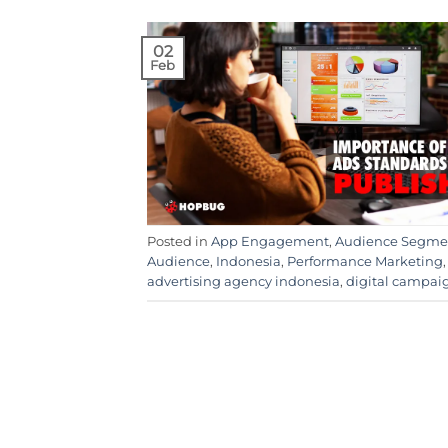
02
Feb
Posted in
App Engagement
,
Audience Segme
Audience
,
Indonesia
,
Performance Marketing
advertising agency indonesia
,
digital campai