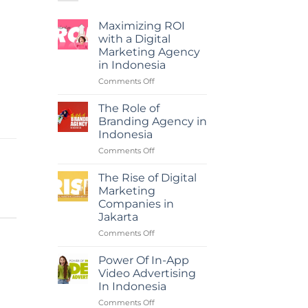
Maximizing ROI
with a Digital
Marketing Agency
in Indonesia
on
Comments Off
Maximizing
ROI
The Role of
with
Branding Agency in
a
Indonesia
Digital
on
Comments Off
Marketing
The
Agency
Role
in
The Rise of Digital
of
Indonesia
Marketing
Branding
Companies in
Agency
Jakarta
in
Indonesia
on
Comments Off
The
Rise
Power Of In-App
of
Video Advertising
Digital
In Indonesia
Marketing
on
Comments Off
Companies