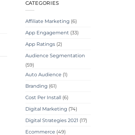
CATEGORIES
Affiliate Marketing
(6)
App Engagement
(33)
App Ratings
(2)
Audience Segmentation
(59)
Auto Audience
(1)
Branding
(61)
Cost Per Install
(6)
Digital Marketing
(74)
Digital Strategies 2021
(17)
Ecommerce
(49)