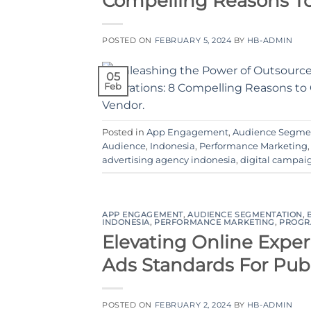
Compelling Reasons T
POSTED ON
FEBRUARY 5, 2024
BY
HB-ADMIN
05
Feb
Posted in
App Engagement
,
Audience Segme
Audience
,
Indonesia
,
Performance Marketing
advertising agency indonesia
,
digital campai
APP ENGAGEMENT
,
AUDIENCE SEGMENTATION
,
INDONESIA
,
PERFORMANCE MARKETING
,
PROGR
Elevating Online Exper
Ads Standards For Pub
POSTED ON
FEBRUARY 2, 2024
BY
HB-ADMIN