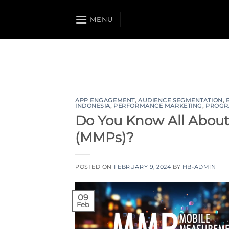
Skip
to
MENU
content
APP ENGAGEMENT
,
AUDIENCE SEGMENTATION
,
INDONESIA
,
PERFORMANCE MARKETING
,
PROGR
Do You Know All Abou
(MMPs)?
POSTED ON
FEBRUARY 9, 2024
BY
HB-ADMIN
09
Feb