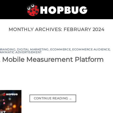
MONTHLY ARCHIVES:
FEBRUARY 2024
BRANDING
,
DIGITAL MARKETING
,
ECOMMERCE
,
ECOMMERCE AUDIENCE
,
AMMATIC ADVERTISEMENT
t Mobile Measurement Platform
CONTINUE READING
→