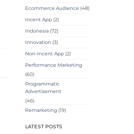
Ecommerce Audience
(48)
Incent App
(2)
Indonesia
(72)
Innovation
(3)
Non-Incent App
(2)
Performance Marketing
(60)
Programmatic
Advertisement
(46)
Remarketing
(19)
LATEST POSTS