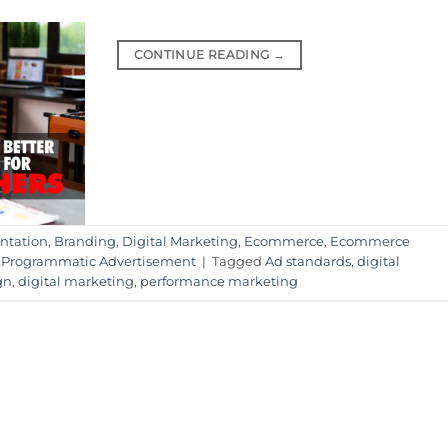
CONTINUE READING
→
ntation
,
Branding
,
Digital Marketing
,
Ecommerce
,
Ecommerce
,
Programmatic Advertisement
|
Tagged
Ad standards
,
digital
gn
,
digital marketing
,
performance marketing