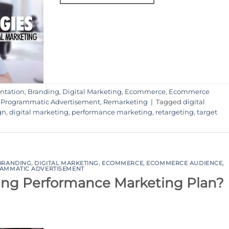
ntation
,
Branding
,
Digital Marketing
,
Ecommerce
,
Ecommerce
,
Programmatic Advertisement
,
Remarketing
|
Tagged
digital
gn
,
digital marketing
,
performance marketing
,
retargeting
,
target
BRANDING
,
DIGITAL MARKETING
,
ECOMMERCE
,
ECOMMERCE AUDIENCE
,
AMMATIC ADVERTISEMENT
ing Performance Marketing Plan?