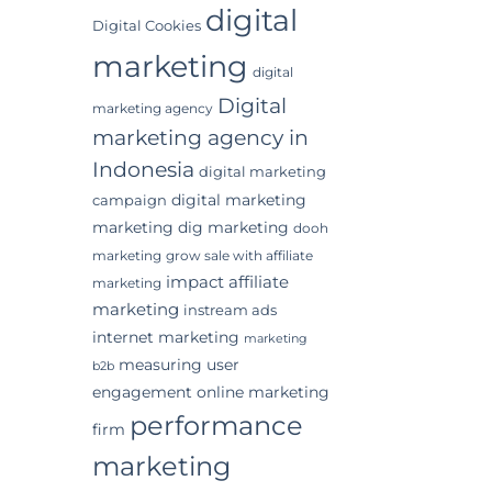
digital
Digital Cookies
marketing
digital
Digital
marketing agency
marketing agency in
Indonesia
digital marketing
digital marketing
campaign
marketing
dig marketing
dooh
marketing
grow sale with affiliate
impact affiliate
marketing
marketing
instream ads
internet marketing
marketing
measuring user
b2b
engagement
online marketing
performance
firm
marketing