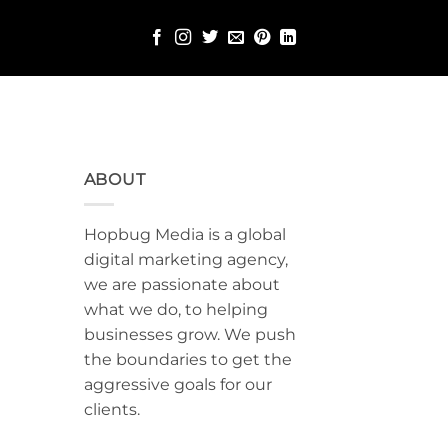
ABOUT
Hopbug Media is a global
digital marketing agency,
we are passionate about
what we do, to helping
businesses grow. We push
the boundaries to get the
aggressive goals for our
clients.