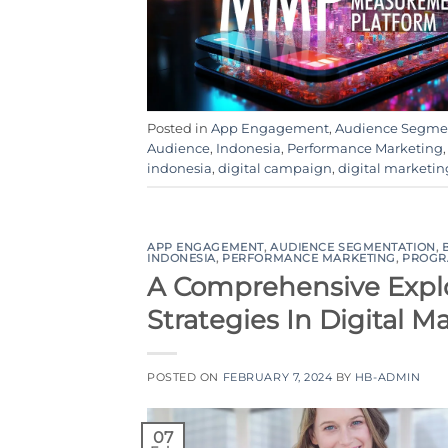
Posted in
App Engagement
,
Audience Segme
Audience
,
Indonesia
,
Performance Marketing
indonesia
,
digital campaign
,
digital marketin
APP ENGAGEMENT
,
AUDIENCE SEGMENTATION
,
INDONESIA
,
PERFORMANCE MARKETING
,
PROGR
A Comprehensive Explo
Strategies In Digital M
POSTED ON
FEBRUARY 7, 2024
BY
HB-ADMIN
07