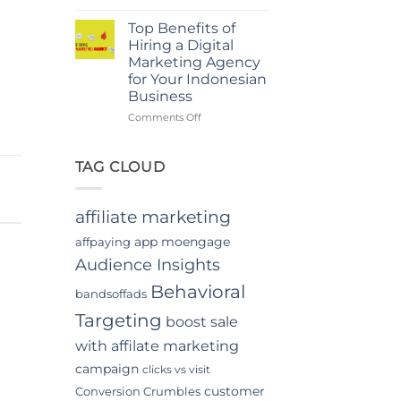
Power
in
Of
Jakarta
Top Benefits of
In-
Hiring a Digital
App
Marketing Agency
Video
for Your Indonesian
Advertising
Business
In
Indonesia
on
Comments Off
Top
Benefits
of
TAG CLOUD
Hiring
a
Digital
affiliate marketing
Marketing
Agency
app moengage
affpaying
for
Audience Insights
Your
Indonesian
Behavioral
bandsoffads
Business
Targeting
boost sale
with affilate marketing
campaign
clicks vs visit
customer
Conversion Crumbles