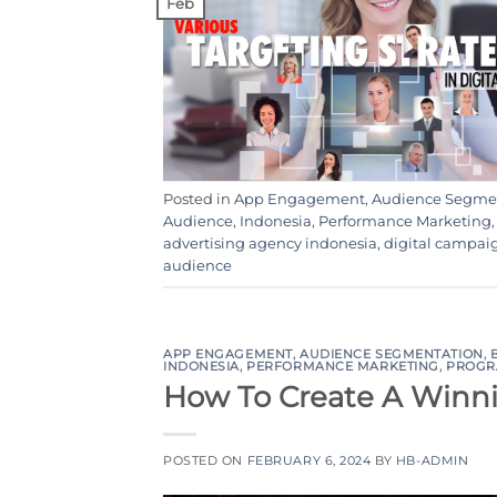
Feb
Posted in
App Engagement
,
Audience Segme
Audience
,
Indonesia
,
Performance Marketing
advertising agency indonesia
,
digital campai
audience
APP ENGAGEMENT
,
AUDIENCE SEGMENTATION
,
INDONESIA
,
PERFORMANCE MARKETING
,
PROGR
How To Create A Winn
POSTED ON
FEBRUARY 6, 2024
BY
HB-ADMIN