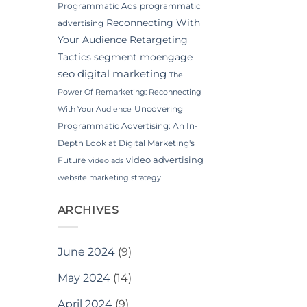
Programmatic Ads
programmatic
Reconnecting With
advertising
Your Audience
Retargeting
Tactics
segment moengage
seo digital marketing
The
Power Of Remarketing: Reconnecting
Uncovering
With Your Audience
Programmatic Advertising: An In-
Depth Look at Digital Marketing's
video advertising
Future
video ads
website marketing strategy
ARCHIVES
June 2024
(9)
May 2024
(14)
April 2024
(9)