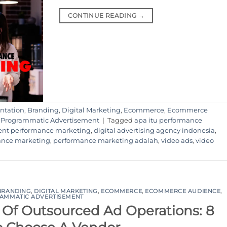
CONTINUE READING
→
ntation
,
Branding
,
Digital Marketing
,
Ecommerce
,
Ecommerce
,
Programmatic Advertisement
|
Tagged
apa itu performance
ent performance marketing
,
digital advertising agency indonesia
,
ance marketing
,
performance marketing adalah
,
video ads
,
video
BRANDING
,
DIGITAL MARKETING
,
ECOMMERCE
,
ECOMMERCE AUDIENCE
,
AMMATIC ADVERTISEMENT
Of Outsourced Ad Operations: 8