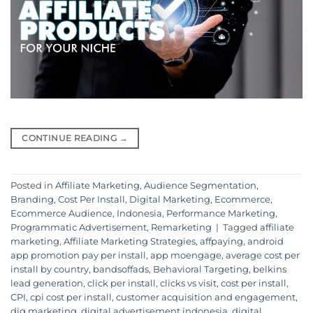
CONTINUE READING
→
Posted in
Affiliate Marketing
,
Audience Segmentation
,
Branding
,
Cost Per Install
,
Digital Marketing
,
Ecommerce
,
Ecommerce Audience
,
Indonesia
,
Performance Marketing
,
Programmatic Advertisement
,
Remarketing
|
Tagged
affiliate
marketing
,
Affiliate Marketing Strategies
,
affpaying
,
android
app promotion pay per install
,
app moengage
,
average cost per
install by country
,
bandsoffads
,
Behavioral Targeting
,
belkins
lead generation
,
click per install
,
clicks vs visit
,
cost per install
,
CPI
,
cpi cost per install
,
customer acquisition and engagement
,
dig marketing
,
digital advertisement indonesia
,
digital