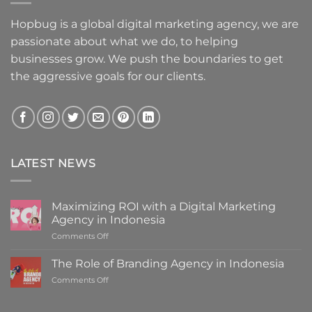
Hopbug is a global digital marketing agency, we are
passionate about what we do, to helping
businesses grow. We push the boundaries to get
the aggressive goals for our clients.
LATEST NEWS
Maximizing ROI with a Digital Marketing
Agency in Indonesia
on
Comments Off
Maximizing
ROI
The Role of Branding Agency in Indonesia
with
on
Comments Off
a
The
Digital
Role
Marketing