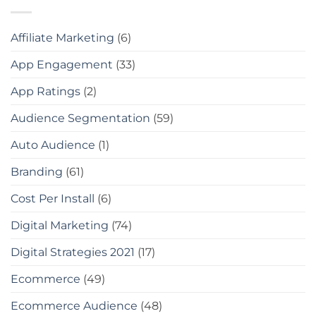
Affiliate Marketing
(6)
App Engagement
(33)
App Ratings
(2)
Audience Segmentation
(59)
Auto Audience
(1)
Branding
(61)
Cost Per Install
(6)
Digital Marketing
(74)
Digital Strategies 2021
(17)
Ecommerce
(49)
Ecommerce Audience
(48)