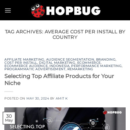
Skip
to
content
TAG ARCHIVES:
AVERAGE COST PER INSTALL BY
COUNTRY
AFFILIATE MARKETING
,
AUDIENCE SEGMENTATION
,
BRANDING
,
COST PER INSTALL
,
DIGITAL MARKETING
,
ECOMMERCE
,
ECOMMERCE AUDIENCE
,
INDONESIA
,
PERFORMANCE MARKETING
,
PROGRAMMATIC ADVERTISEMENT
,
REMARKETING
Selecting Top Affiliate Products for Your
Niche
POSTED ON
MAY 30, 2024
BY
AMIT K
30
May