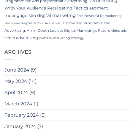
Reconnecting
Programmatic Ads
programmatic advertising
With Your Audience
Retargeting Tactics
segment
seo digital marketing
moengage
The Power Of Remarketing:
Uncovering Programmatic
Reconnecting With Your Audience
Advertising: An In-Depth Look at Digital Marketing's Future
video ads
video advertising
website marketing strategy
ARCHIVES
June 2024
(9)
May 2024
(14)
April 2024
(9)
March 2024
(1)
February 2024
(5)
January 2024
(7)