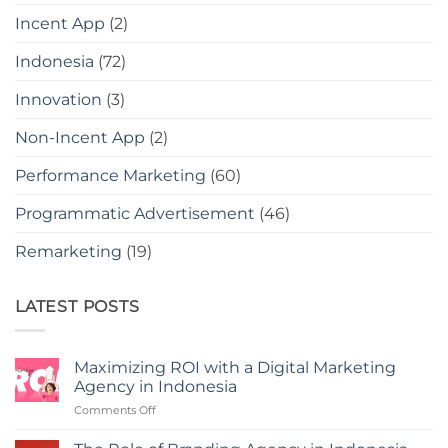
Incent App
(2)
Indonesia
(72)
Innovation
(3)
Non-Incent App
(2)
Performance Marketing
(60)
Programmatic Advertisement
(46)
Remarketing
(19)
LATEST POSTS
Maximizing ROI with a Digital Marketing
Agency in Indonesia
on
Comments Off
Maximizing
ROI