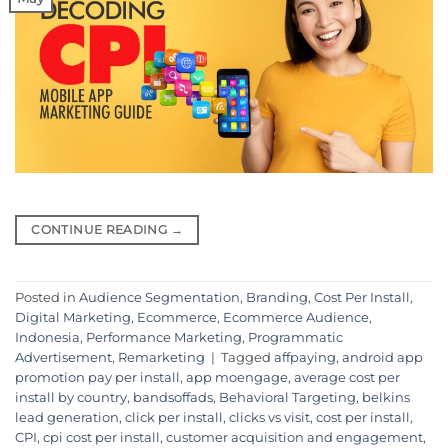
CONTINUE READING
→
Posted in
Audience Segmentation
,
Branding
,
Cost Per Install
,
Digital Marketing
,
Ecommerce
,
Ecommerce Audience
,
Indonesia
,
Performance Marketing
,
Programmatic
Advertisement
,
Remarketing
|
Tagged
affpaying
,
android app
promotion pay per install
,
app moengage
,
average cost per
install by country
,
bandsoffads
,
Behavioral Targeting
,
belkins
lead generation
,
click per install
,
clicks vs visit
,
cost per install
,
CPI
,
cpi cost per install
,
customer acquisition and engagement
,