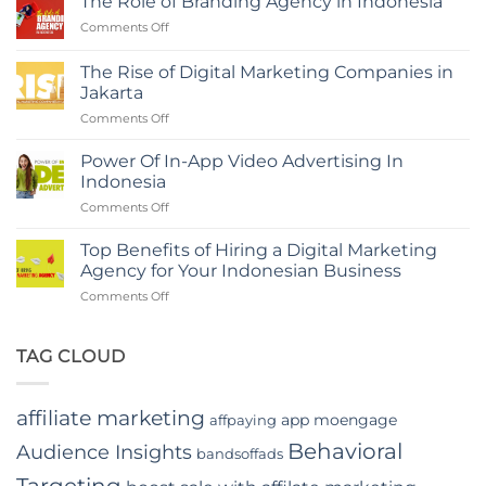
The Role of Branding Agency in Indonesia
with
on
Comments Off
a
The
Digital
Role
Marketing
The Rise of Digital Marketing Companies in
of
Agency
Jakarta
Branding
in
on
Comments Off
Agency
Indonesia
The
in
Rise
Indonesia
Power Of In-App Video Advertising In
of
Indonesia
Digital
on
Comments Off
Marketing
Power
Companies
Of
in
Top Benefits of Hiring a Digital Marketing
In-
Jakarta
Agency for Your Indonesian Business
App
on
Comments Off
Video
Top
Advertising
Benefits
In
of
TAG CLOUD
Indonesia
Hiring
a
Digital
affiliate marketing
app moengage
affpaying
Marketing
Agency
Behavioral
Audience Insights
bandsoffads
for
Your
Targeting