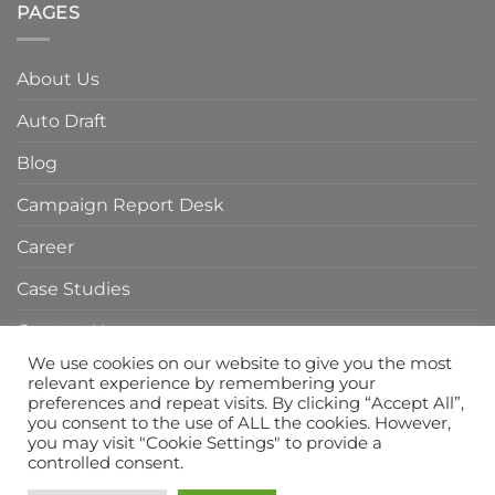
of
PAGES
Agency
Branding
in
Agency
Indonesia
in
About Us
Indonesia
Auto Draft
Blog
Campaign Report Desk
Career
Case Studies
Contact Us
We use cookies on our website to give you the most
Home Page
relevant experience by remembering your
preferences and repeat visits. By clicking “Accept All”,
Privacy Policy
you consent to the use of ALL the cookies. However,
you may visit "Cookie Settings" to provide a
Services
controlled consent.