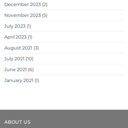
December 2023
(2)
November 2023
(5)
July 2023
(1)
April 2023
(1)
August 2021
(3)
July 2021
(10)
June 2021
(6)
January 2021
(1)
ABOUT US