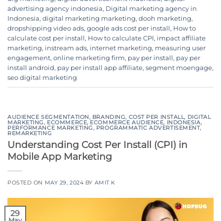
advertising agency indonesia
,
Digital marketing agency in
Indonesia
,
digital marketing marketing
,
dooh marketing
,
dropshipping video ads
,
google ads cost per install
,
How to
calculate cost per install
,
How to calculate CPI
,
impact affiliate
marketing
,
instream ads
,
internet marketing
,
measuring user
engagement
,
online marketing firm
,
pay per install
,
pay per
install android
,
pay per install app affiliate
,
segment moengage
,
seo digital marketing
AUDIENCE SEGMENTATION
,
BRANDING
,
COST PER INSTALL
,
DIGITAL
MARKETING
,
ECOMMERCE
,
ECOMMERCE AUDIENCE
,
INDONESIA
,
PERFORMANCE MARKETING
,
PROGRAMMATIC ADVERTISEMENT
,
REMARKETING
Understanding Cost Per Install (CPI) in
Mobile App Marketing
POSTED ON
MAY 29, 2024
BY
AMIT K
29
May