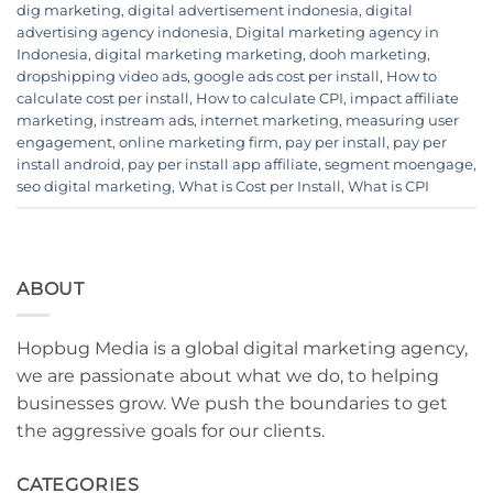
dig marketing
,
digital advertisement indonesia
,
digital
advertising agency indonesia
,
Digital marketing agency in
Indonesia
,
digital marketing marketing
,
dooh marketing
,
dropshipping video ads
,
google ads cost per install
,
How to
calculate cost per install
,
How to calculate CPI
,
impact affiliate
marketing
,
instream ads
,
internet marketing
,
measuring user
engagement
,
online marketing firm
,
pay per install
,
pay per
install android
,
pay per install app affiliate
,
segment moengage
,
seo digital marketing
,
What is Cost per Install
,
What is CPI
ABOUT
Hopbug Media is a global digital marketing agency,
we are passionate about what we do, to helping
businesses grow. We push the boundaries to get
the aggressive goals for our clients.
CATEGORIES