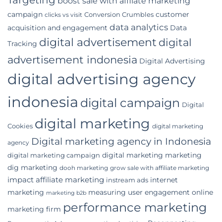
boost sale with affilate marketing
Indonesian
campaign
customer
Conversion Crumbles
Business
clicks vs visit
data analytics
acquisition and engagement
Data
digital advertisement
digital
Tracking
advertisement indonesia
Digital Advertising
digital advertising agency
indonesia
digital campaign
Digital
digital marketing
Cookies
digital marketing
Digital marketing agency in Indonesia
agency
digital marketing marketing
digital marketing campaign
dig marketing
dooh marketing
grow sale with affiliate marketing
impact affiliate marketing
internet
instream ads
marketing
measuring user engagement
online
marketing b2b
performance marketing
marketing firm