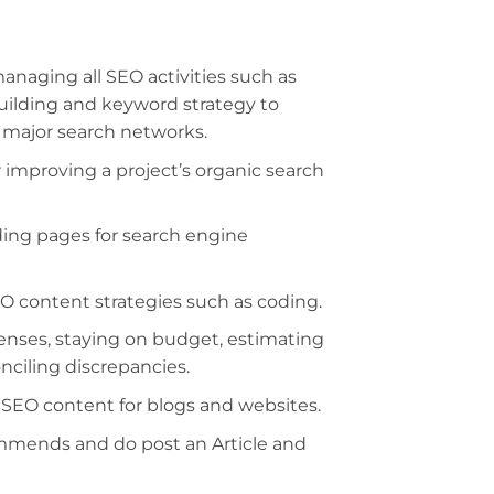
 managing all SEO activities such as
building and keyword strategy to
l major search networks.
r improving a project’s organic search
ing pages for search engine
 content strategies such as coding.
ses, staying on budget, estimating
ciling discrepancies.
l SEO content for blogs and websites.
mmends and do post an Article and