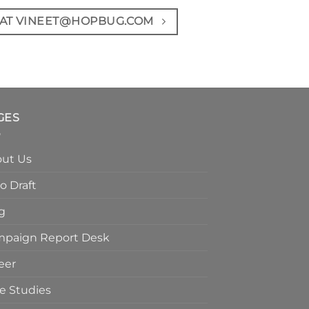
 AT VINEET@HOPBUG.COM
GES
ut Us
o Draft
g
paign Report Desk
eer
e Studies