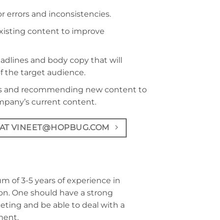
r errors and inconsistencies.
existing content to improve
adlines and body copy that will
f the target audience.
eds and recommending new content to
mpany’s current content.
 AT VINEET@HOPBUG.COM
 of 3-5 years of experience in
on. One should have a strong
eting and be able to deal with a
ment.