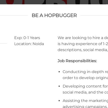
BE A HOPBUGGER
Exp: 0-1 Years
We are looking to hire a 
Location: Noida
is having experience of 1-2
descriptions, social medi
Job Responsibilities:
Conducting in-depth re
order to develop origin
Developing content for b
social media, and the 
Assisting the marketin
advertising campaigns.