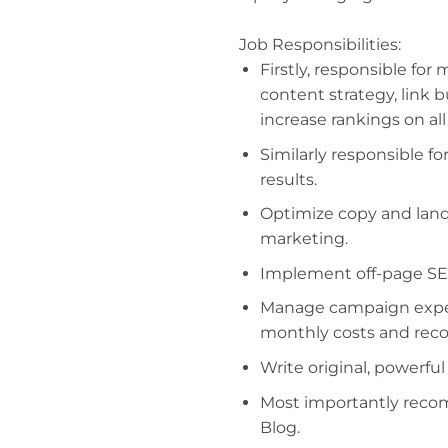
Job Responsibilities:
Firstly, responsible for
content strategy, link 
increase rankings on al
Similarly responsible fo
results.
Optimize copy and land
marketing.
Implement off-page SEO
Manage campaign expen
monthly costs and recon
Write original, powerfu
Most importantly reco
Blog.