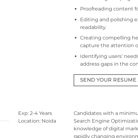
Proofreading content fo
Editing and polishing 
readability.
Creating compelling he
capture the attention o
Identifying users’ ne
address gaps in the co
SEND YOUR RESUME
Exp: 2-4 Years
Candidates with a minimum
Location: Noida
Search Engine Optimizati
knowledge of digital mark
rapidly changing environ