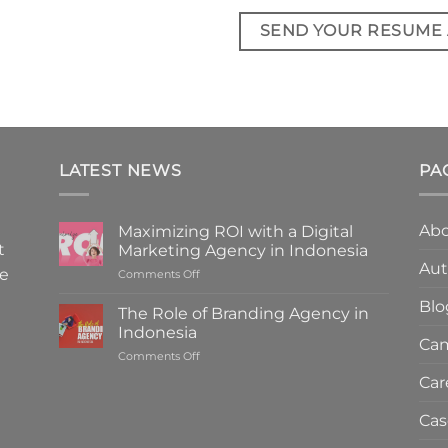
SEND YOUR RESUME
LATEST NEWS
PA
Abo
Maximizing ROI with a Digital
t
Marketing Agency in Indonesia
Aut
We
on
Comments Off
Maximizing
Blo
ROI
The Role of Branding Agency in
with
Indonesia
a
Cam
on
Comments Off
Digital
The
Marketing
Car
Role
Agency
of
in
Cas
Branding
Indonesia
Agency