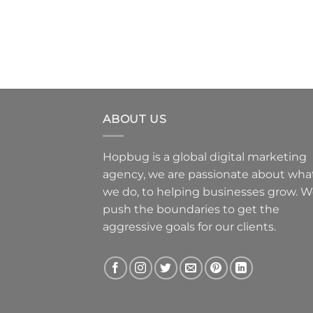
ABOUT US
Hopbug is a global digital marketing
agency, we are passionate about wha
we do, to helping businesses grow. 
push the boundaries to get the
aggressive goals for our clients.