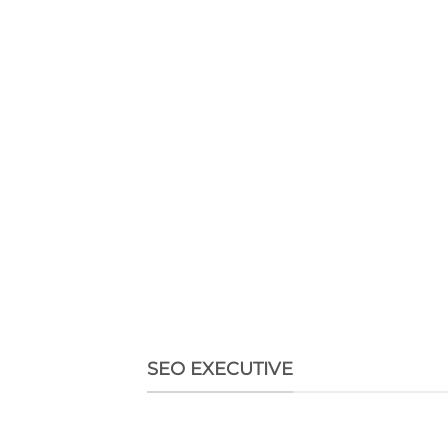
SEO EXECUTIVE