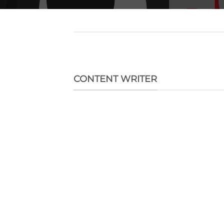
CONTENT WRITER