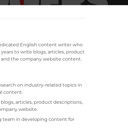
dedicated English content writer who
 years to write blogs, articles, product
a, and the company website content.
search on industry-related topics in
al content.
logs, articles, product descriptions,
company website.
g team in developing content for