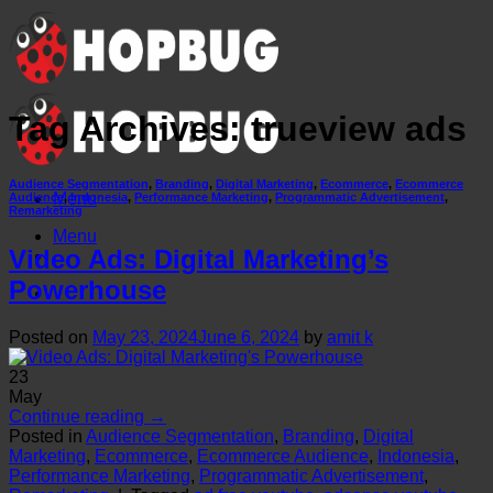
Skip
to
content
Tag Archives:
trueview ads
Audience Segmentation
,
Branding
,
Digital Marketing
,
Ecommerce
,
Ecommerce
Menu
Audience
,
Indonesia
,
Performance Marketing
,
Programmatic Advertisement
,
Remarketing
Menu
Video Ads: Digital Marketing’s
Powerhouse
Posted on
May 23, 2024
June 6, 2024
by
amit k
23
May
Continue reading
→
Posted in
Audience Segmentation
,
Branding
,
Digital
Marketing
,
Ecommerce
,
Ecommerce Audience
,
Indonesia
,
Performance Marketing
,
Programmatic Advertisement
,