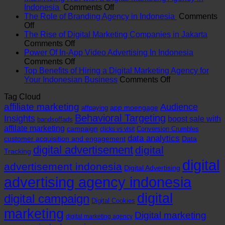
on
Indonesia
Comments Off
Maximizing
The Role of Branding Agency in Indonesia
Comments
on
ROI
Off
The
with
The Rise of Digital Marketing Companies in Jakarta
Role
on
a
Comments Off
of
The
Digital
Power Of In-App Video Advertising In Indonesia
Branding
Rise
on
Marketing
Comments Off
Agency
of
Power
Agency
Top Benefits of Hiring a Digital Marketing Agency for
in
Digital
Of
in
on
Your Indonesian Business
Comments Off
Indonesia
Marketing
In-
Indonesia
Top
Tag Cloud
Companies
App
Benefits
affiliate marketing
in
Video
Audience
of
app moengage
affpaying
Jakarta
Advertising
Hiring
Behavioral Targeting
Insights
boost sale with
bandsoffads
In
a
affilate marketing
campaign
Conversion Crumbles
clicks vs visit
Indonesia
Digital
data analytics
customer acquisition and engagement
Data
Marketing
digital advertisement
digital
Tracking
Agency
for
digital
advertisement indonesia
Digital Advertising
Your
advertising agency indonesia
Indonesian
Business
digital
digital campaign
Digital Cookies
marketing
Digital marketing
digital marketing agency