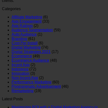
clients.
Categories
Affiliate Marketing
(6)
App Engagement
(33)
App Ratings
(2)
Audience Segmentation
(59)
Auto Audience
(1)
Branding
(61)
Cost Per Install
(6)
Digital Marketing
(74)
Digital Strategies 2021
(17)
Ecommerce
(49)
Ecommerce Audience
(48)
Incent App
(2)
Indonesia
(72)
Innovation
(3)
Non-Incent App
(2)
Performance Marketing
(60)
Programmatic Advertisement
(46)
Remarketing
(19)
Latest Posts
Maximizing ROI with a Digital Marketing Agency in