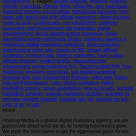
Remarketing
|
Tagged
ad free youtube
,
adsense youtube
,
affiliate marketing
,
affiliate tiktok
,
affpaying
,
app moengage
,
Audience Insights
,
bandsoffads
,
Behavioral Targeting
,
billo
video ads
,
boost sale with affilate marketing
,
clever tap logo
,
clicks vs visit
,
cloaking ads
,
cpo refurbished
,
customer
acquisition and engagement
,
dig marketing
,
digital
advertisement
,
digital advertisement indonesia
,
digital
advertising agency indonesia
,
Digital marketing agency in
Indonesia
,
digital marketing marketing
,
dooh marketing
,
dropshipping video ads
,
google dv360
,
impact affiliate
marketing
,
instream ads
,
internet marketing
,
louis vuitton
affiliate program
,
marketing b2b
,
measuring user
engagement
,
online marketing firm
,
Reconnecting With Your
Audience
,
segment moengage
,
seo digital marketing
,
trueview ads
,
user engagement firebase
,
video ads
,
Video
Ads are Powerhouse
,
video digital marketing
,
video
marketing agency
,
vimeo advertising
,
viral ecom ads
,
website
marketing services
,
website marketing strategy
,
websites to
promote youtube channel
,
youtube ads list
,
youtube no ads
cost
,
yt ad
,
yt ads
About
Hopbug Media is a global digital marketing agency, we are
passionate about what we do, to helping businesses grow.
We push the boundaries to get the aggressive goals for our