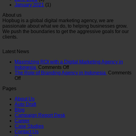
January 2021
(1)
About us
Hopbug is a global digital marketing agency, we are
passionate about what we do, to helping businesses grow.
We push the boundaries to get the aggressive goals for our
clients.
Latest News
Maximizing ROI with a Digital Marketing Agency in
on
Indonesia
Comments Off
Maximizing
The Role of Branding Agency in Indonesia
Comments
on
ROI
Off
The
with
Pages
Role
a
of
Digital
About Us
Branding
Marketing
Auto Draft
Agency
Agency
Blog
in
in
Campaign Report Desk
Indonesia
Indonesia
Career
Case Studies
Contact Us