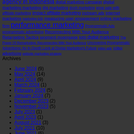
agency in Indonesia
digital
digital marketing campaign
marketing marketing
dig marketing
dooh marketing
grow sale with
impact affiliate marketing
internet
instream ads
affiliate marketing
marketing
measuring user engagement
online marketing
marketing b2b
performance marketing
firm
Programmatic Ads
Reconnecting With Your Audience
programmatic advertising
seo digital marketing
Retargeting Tactics
segment moengage
The
Uncovering Programmatic
Power Of Remarketing: Reconnecting With Your Audience
video
Advertising: An In-Depth Look at Digital Marketing's Future
video ads
advertising
website marketing strategy
Archives
June 2024
(9)
May 2024
(14)
April 2024
(9)
March 2024
(1)
February 2024
(5)
January 2024
(7)
December 2023
(2)
November 2023
(5)
July 2023
(1)
April 2023
(1)
August 2021
(3)
July 2021
(10)
June 2021
(6)