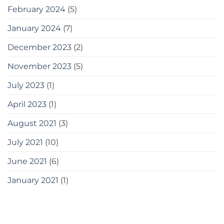
February 2024
(5)
January 2024
(7)
December 2023
(2)
November 2023
(5)
July 2023
(1)
April 2023
(1)
August 2021
(3)
July 2021
(10)
June 2021
(6)
January 2021
(1)