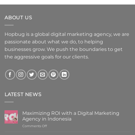
ABOUT US
Hopbug is a global digital marketing agency, we are
passionate about what we do, to helping
businesses grow. We push the boundaries to get
the aggressive goals for our clients.
LATEST NEWS
Maximizing ROI with a Digital Marketing
Agency in Indonesia
on
Comments Off
Maximizing