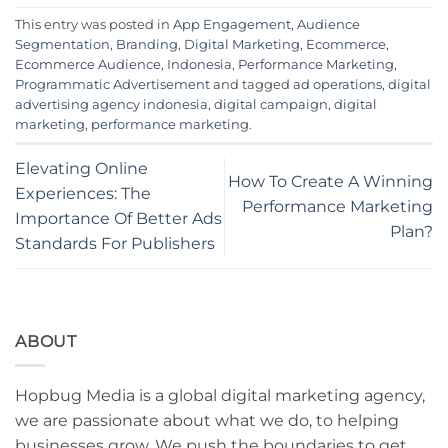
This entry was posted in
App Engagement
,
Audience
Segmentation
,
Branding
,
Digital Marketing
,
Ecommerce
,
Ecommerce Audience
,
Indonesia
,
Performance Marketing
,
Programmatic Advertisement
and tagged
ad operations
,
digital
advertising agency indonesia
,
digital campaign
,
digital
marketing
,
performance marketing
.
Elevating Online
How To Create A Winning
Experiences: The
Performance Marketing
Importance Of Better Ads
Plan?
Standards For Publishers
ABOUT
Hopbug Media is a global digital marketing agency,
we are passionate about what we do, to helping
businesses grow. We push the boundaries to get