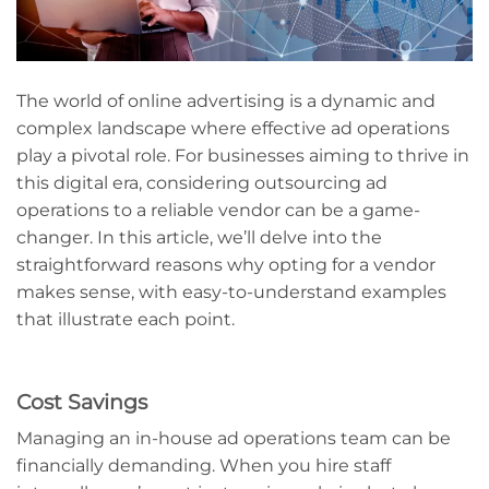
The world of online advertising is a dynamic and
complex landscape where effective ad operations
play a pivotal role. For businesses aiming to thrive in
this digital era, considering outsourcing ad
operations to a reliable vendor can be a game-
changer. In this article, we’ll delve into the
straightforward reasons why opting for a vendor
makes sense, with easy-to-understand examples
that illustrate each point.
Cost Savings
Managing an in-house ad operations team can be
financially demanding. When you hire staff