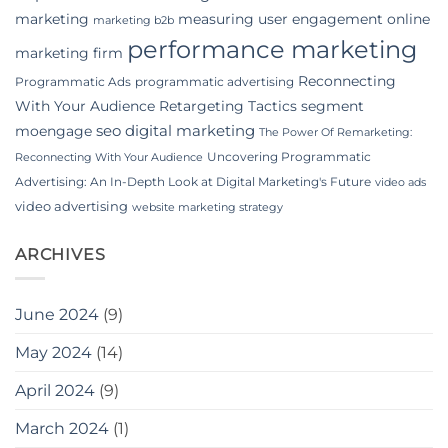
marketing
measuring user engagement
online
marketing b2b
performance marketing
marketing firm
Reconnecting
Programmatic Ads
programmatic advertising
With Your Audience
Retargeting Tactics
segment
seo digital marketing
moengage
The Power Of Remarketing:
Uncovering Programmatic
Reconnecting With Your Audience
Advertising: An In-Depth Look at Digital Marketing's Future
video ads
video advertising
website marketing strategy
ARCHIVES
June 2024
(9)
May 2024
(14)
April 2024
(9)
March 2024
(1)