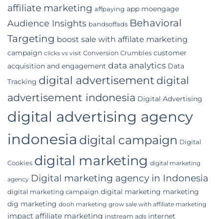
Digital
affiliate marketing
app moengage
affpaying
Marketing
Agency
Behavioral
Audience Insights
bandsoffads
for
Your
Targeting
boost sale with affilate marketing
Indonesian
campaign
customer
Conversion Crumbles
Business
clicks vs visit
data analytics
acquisition and engagement
Data
digital advertisement
digital
Tracking
advertisement indonesia
Digital Advertising
digital advertising agency
indonesia
digital campaign
Digital
digital marketing
Cookies
digital marketing
Digital marketing agency in Indonesia
agency
digital marketing marketing
digital marketing campaign
dig marketing
dooh marketing
grow sale with affiliate marketing
impact affiliate marketing
internet
instream ads