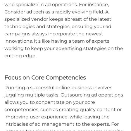
who specialize in ad operations. For instance,
Consider ad tech as a rapidly evolving field. A
specialized vendor keeps abreast of the latest
technologies and strategies, ensuring your ad
campaigns always incorporate the newest
innovations. It’s like having a team of experts
working to keep your advertising strategies on the
cutting edge.
Focus on Core Competencies
Running a successful online business involves
juggling multiple tasks. Outsourcing ad operations
allows you to concentrate on your core
competencies, such as creating quality content or
improving user experience, while leaving the
intricacies of ad management to the experts. For