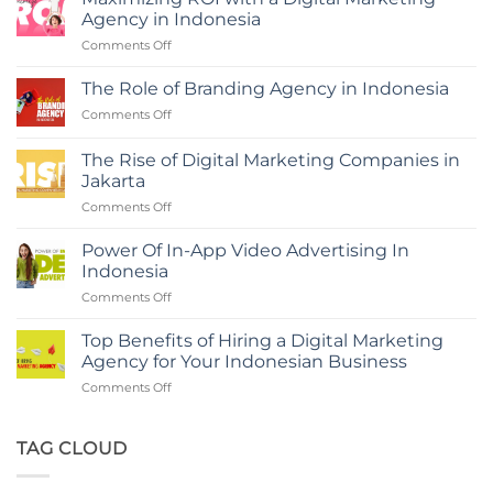
Agency in Indonesia
on
Comments Off
Maximizing
ROI
The Role of Branding Agency in Indonesia
with
on
Comments Off
a
The
Digital
Role
Marketing
The Rise of Digital Marketing Companies in
of
Agency
Jakarta
Branding
in
on
Comments Off
Agency
Indonesia
The
in
Rise
Indonesia
Power Of In-App Video Advertising In
of
Indonesia
Digital
on
Comments Off
Marketing
Power
Companies
Of
in
Top Benefits of Hiring a Digital Marketing
In-
Jakarta
Agency for Your Indonesian Business
App
on
Comments Off
Video
Top
Advertising
Benefits
In
of
TAG CLOUD
Indonesia
Hiring
a