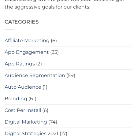
the aggressive goals for our clients.
CATEGORIES
Affiliate Marketing
(6)
App Engagement
(33)
App Ratings
(2)
Audience Segmentation
(59)
Auto Audience
(1)
Branding
(61)
Cost Per Install
(6)
Digital Marketing
(74)
Digital Strategies 2021
(17)