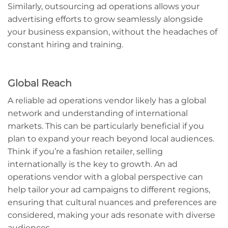
Similarly, outsourcing ad operations allows your
advertising efforts to grow seamlessly alongside
your business expansion, without the headaches of
constant hiring and training.
Global Reach
A reliable ad operations vendor likely has a global
network and understanding of international
markets. This can be particularly beneficial if you
plan to expand your reach beyond local audiences.
Think if you’re a fashion retailer, selling
internationally is the key to growth. An ad
operations vendor with a global perspective can
help tailor your ad campaigns to different regions,
ensuring that cultural nuances and preferences are
considered, making your ads resonate with diverse
audiences.