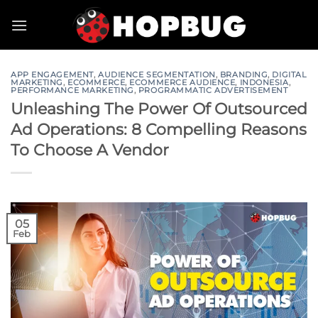
Skip
to
content
APP ENGAGEMENT
,
AUDIENCE SEGMENTATION
,
BRANDING
,
DIGITAL
MARKETING
,
ECOMMERCE
,
ECOMMERCE AUDIENCE
,
INDONESIA
,
PERFORMANCE MARKETING
,
PROGRAMMATIC ADVERTISEMENT
Unleashing The Power Of Outsourced
Ad Operations: 8 Compelling Reasons
To Choose A Vendor
05
Feb