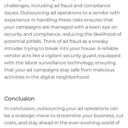
challenges, including ad fraud and compliance
issues. Outsourcing ad operations to a vendor with
experience in handling these risks ensures that
your campaigns are managed with a keen eye on
security and compliance, reducing the likelihood of
potential pitfalls. Think of ad fraud as a sneaky
intruder trying to break into your house. A reliable
vendor acts like a vigilant security guard, equipped
with the latest surveillance technology, ensuring
that your ad campaigns stay safe from malicious
activities in the digital neighborhood.
Conclusion
In conclusion, outsourcing your ad operations can
be a strategic move to streamline your business, cut
costs, and stay ahead in the ever-evolving world of