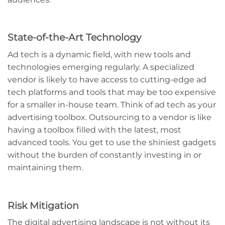
State-of-the-Art Technology
Ad tech is a dynamic field, with new tools and
technologies emerging regularly. A specialized
vendor is likely to have access to cutting-edge ad
tech platforms and tools that may be too expensive
for a smaller in-house team. Think of ad tech as your
advertising toolbox. Outsourcing to a vendor is like
having a toolbox filled with the latest, most
advanced tools. You get to use the shiniest gadgets
without the burden of constantly investing in or
maintaining them.
Risk Mitigation
The digital advertising landscape is not without its