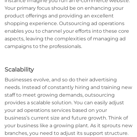
instance Imagine you run an e-commerce website.
Your primary focus should be on enhancing your
product offerings and providing an excellent
shopping experience. Outsourcing ad operations
enables you to channel your efforts into these core
aspects, leaving the complexities of managing ad
campaigns to the professionals.
Scalability
Businesses evolve, and so do their advertising
needs. Instead of constantly hiring and training new
staff to meet growing demands, outsourcing
provides a scalable solution. You can easily adjust
your ad operations services based on your
business’s current size and future growth. Think of
your business like a growing plant. As it sprouts new
branches, you need to adjust its support structure.