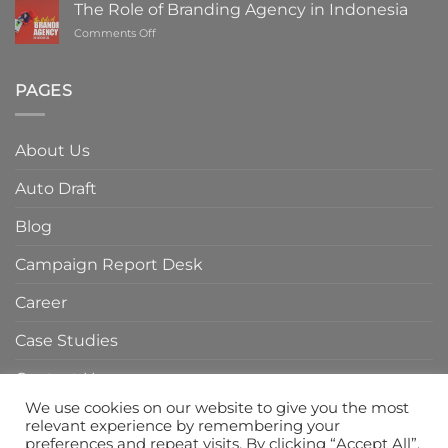
ROI
The Role of Branding Agency in Indonesia
with
on
Comments Off
a
The
Digital
Role
Marketing
of
PAGES
Agency
Branding
in
Agency
Indonesia
in
About Us
Indonesia
Auto Draft
Blog
Campaign Report Desk
Career
Case Studies
Contact Us
We use cookies on our website to give you the most
Home Page
relevant experience by remembering your
preferences and repeat visits. By clicking “Accept All”,