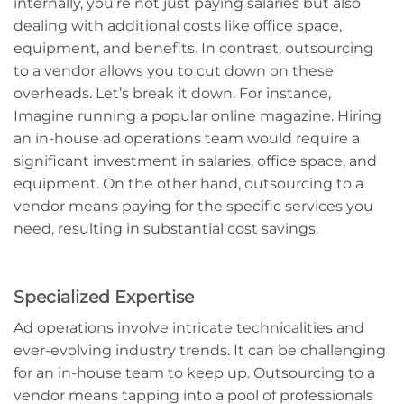
internally, you’re not just paying salaries but also
dealing with additional costs like office space,
equipment, and benefits. In contrast, outsourcing
to a vendor allows you to cut down on these
overheads. Let’s break it down. For instance,
Imagine running a popular online magazine. Hiring
an in-house ad operations team would require a
significant investment in salaries, office space, and
equipment. On the other hand, outsourcing to a
vendor means paying for the specific services you
need, resulting in substantial cost savings.
Specialized Expertise
Ad operations involve intricate technicalities and
ever-evolving industry trends. It can be challenging
for an in-house team to keep up. Outsourcing to a
vendor means tapping into a pool of professionals