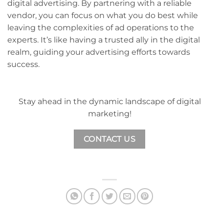
digital advertising. By partnering with a reliable
vendor, you can focus on what you do best while
leaving the complexities of ad operations to the
experts. It’s like having a trusted ally in the digital
realm, guiding your advertising efforts towards
success.
Stay ahead in the dynamic landscape of digital
marketing!
CONTACT US