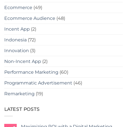
Ecommerce
(49)
Ecommerce Audience
(48)
Incent App
(2)
Indonesia
(72)
Innovation
(3)
Non-Incent App
(2)
Performance Marketing
(60)
Programmatic Advertisement
(46)
Remarketing
(19)
LATEST POSTS
Maximizing ROI with a Digital Marketing