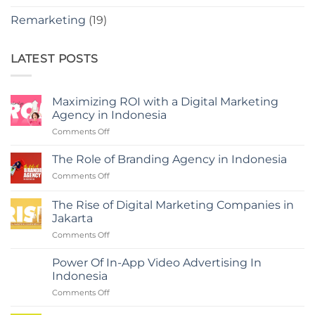
Remarketing
(19)
LATEST POSTS
Maximizing ROI with a Digital Marketing
Agency in Indonesia
on
Comments Off
Maximizing
ROI
The Role of Branding Agency in Indonesia
with
on
Comments Off
a
The
Digital
Role
Marketing
The Rise of Digital Marketing Companies in
of
Agency
Jakarta
Branding
in
on
Comments Off
Agency
Indonesia
The
in
Rise
Indonesia
Power Of In-App Video Advertising In
of
Indonesia
Digital
on
Comments Off
Marketing
Power
Companies