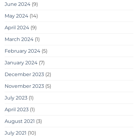
June 2024
(9)
May 2024
(14)
April 2024
(9)
March 2024
(1)
February 2024
(5)
January 2024
(7)
December 2023
(2)
November 2023
(5)
July 2023
(1)
April 2023
(1)
August 2021
(3)
July 2021
(10)