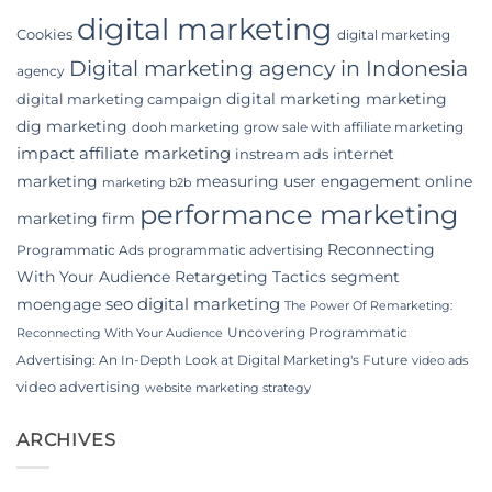
digital marketing
Cookies
digital marketing
Digital marketing agency in Indonesia
agency
digital marketing marketing
digital marketing campaign
dig marketing
dooh marketing
grow sale with affiliate marketing
impact affiliate marketing
internet
instream ads
marketing
measuring user engagement
online
marketing b2b
performance marketing
marketing firm
Reconnecting
Programmatic Ads
programmatic advertising
With Your Audience
Retargeting Tactics
segment
seo digital marketing
moengage
The Power Of Remarketing:
Uncovering Programmatic
Reconnecting With Your Audience
Advertising: An In-Depth Look at Digital Marketing's Future
video ads
video advertising
website marketing strategy
ARCHIVES