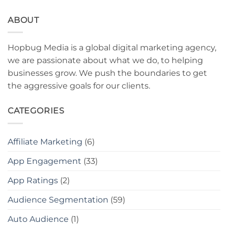
ABOUT
Hopbug Media is a global digital marketing agency,
we are passionate about what we do, to helping
businesses grow. We push the boundaries to get
the aggressive goals for our clients.
CATEGORIES
Affiliate Marketing
(6)
App Engagement
(33)
App Ratings
(2)
Audience Segmentation
(59)
Auto Audience
(1)