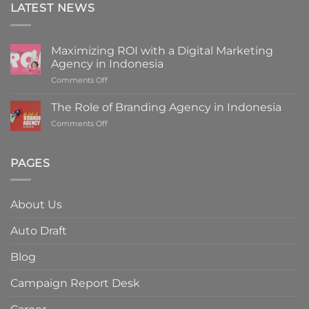
LATEST NEWS
Maximizing ROI with a Digital Marketing
Agency in Indonesia
on
Comments Off
Maximizing
ROI
The Role of Branding Agency in Indonesia
with
on
Comments Off
a
The
Digital
Role
Marketing
of
PAGES
Agency
Branding
in
Agency
Indonesia
in
About Us
Indonesia
Auto Draft
Blog
Campaign Report Desk