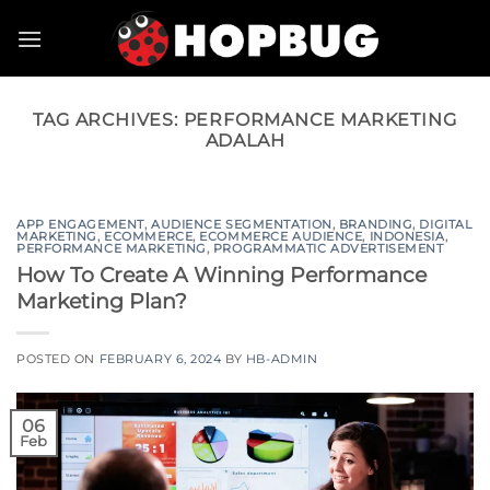
Skip
to
content
TAG ARCHIVES:
PERFORMANCE MARKETING
ADALAH
APP ENGAGEMENT
,
AUDIENCE SEGMENTATION
,
BRANDING
,
DIGITAL
MARKETING
,
ECOMMERCE
,
ECOMMERCE AUDIENCE
,
INDONESIA
,
PERFORMANCE MARKETING
,
PROGRAMMATIC ADVERTISEMENT
How To Create A Winning Performance
Marketing Plan?
POSTED ON
FEBRUARY 6, 2024
BY
HB-ADMIN
06
Feb