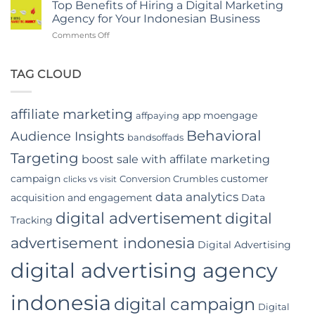
Of
in
Top Benefits of Hiring a Digital Marketing
In-
Jakarta
Agency for Your Indonesian Business
App
on
Comments Off
Video
Top
Advertising
Benefits
In
of
TAG CLOUD
Indonesia
Hiring
a
Digital
affiliate marketing
app moengage
affpaying
Marketing
Agency
Behavioral
Audience Insights
bandsoffads
for
Your
Targeting
boost sale with affilate marketing
Indonesian
campaign
customer
Conversion Crumbles
Business
clicks vs visit
data analytics
acquisition and engagement
Data
digital advertisement
digital
Tracking
advertisement indonesia
Digital Advertising
digital advertising agency
indonesia
digital campaign
Digital