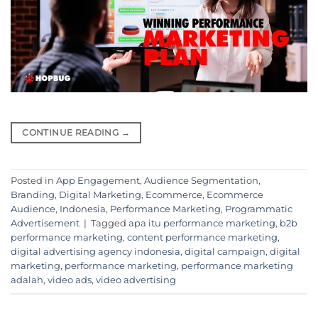
CONTINUE READING
→
Posted in
App Engagement
,
Audience Segmentation
,
Branding
,
Digital Marketing
,
Ecommerce
,
Ecommerce
Audience
,
Indonesia
,
Performance Marketing
,
Programmatic
Advertisement
|
Tagged
apa itu performance marketing
,
b2b
performance marketing
,
content performance marketing
,
digital advertising agency indonesia
,
digital campaign
,
digital
marketing
,
performance marketing
,
performance marketing
adalah
,
video ads
,
video advertising