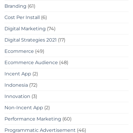
Branding
(61)
Cost Per Install
(6)
Digital Marketing
(74)
Digital Strategies 2021
(17)
Ecommerce
(49)
Ecommerce Audience
(48)
Incent App
(2)
Indonesia
(72)
Innovation
(3)
Non-Incent App
(2)
Performance Marketing
(60)
Programmatic Advertisement
(46)