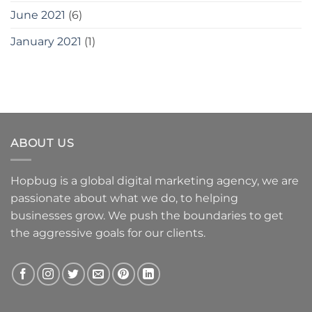
June 2021
(6)
January 2021
(1)
ABOUT US
Hopbug is a global digital marketing agency, we are
passionate about what we do, to helping
businesses grow. We push the boundaries to get
the aggressive goals for our clients.