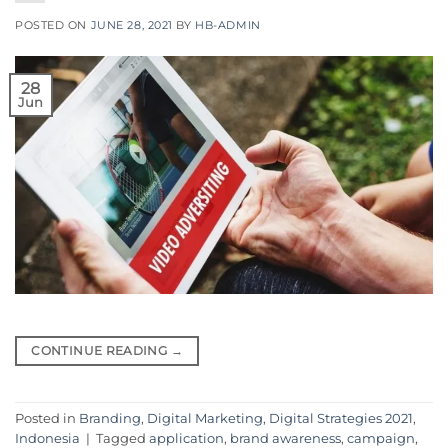
POSTED ON
JUNE 28, 2021
BY
HB-ADMIN
28
Jun
CONTINUE READING
→
Posted in
Branding
,
Digital Marketing
,
Digital Strategies 2021
,
Indonesia
|
Tagged
application
,
brand awareness
,
campaign
,