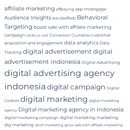
a
Digital
affiliate marketing
app moengage
affpaying
Marketing
Agency
Behavioral
Audience Insights
bandsoffads
for
Your
Targeting
boost sale with affilate marketing
Indonesian
campaign
customer
Conversion Crumbles
Business
clicks vs visit
data analytics
acquisition and engagement
Data
digital advertisement
digital
Tracking
advertisement indonesia
Digital Advertising
digital advertising agency
indonesia
digital campaign
Digital
digital marketing
Cookies
digital marketing
Digital marketing agency in Indonesia
agency
digital marketing marketing
digital marketing campaign
dig marketing
dooh marketing
grow sale with affiliate marketing