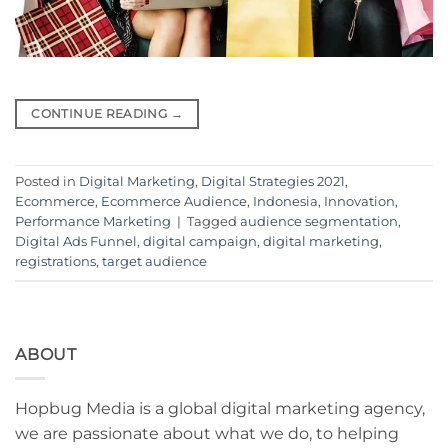
CONTINUE READING
→
Posted in
Digital Marketing
,
Digital Strategies 2021
,
Ecommerce
,
Ecommerce Audience
,
Indonesia
,
Innovation
,
Performance Marketing
|
Tagged
audience segmentation
,
Digital Ads Funnel
,
digital campaign
,
digital marketing
,
registrations
,
target audience
ABOUT
Hopbug Media is a global digital marketing agency,
we are passionate about what we do, to helping