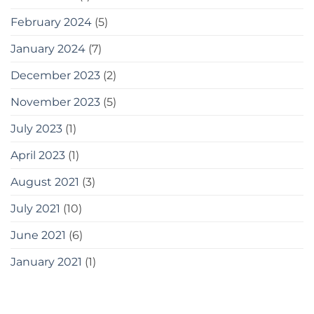
February 2024
(5)
January 2024
(7)
December 2023
(2)
November 2023
(5)
July 2023
(1)
April 2023
(1)
August 2021
(3)
July 2021
(10)
June 2021
(6)
January 2021
(1)