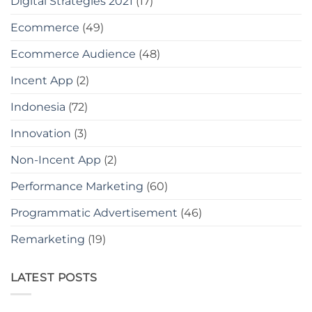
Digital Strategies 2021
(17)
Ecommerce
(49)
Ecommerce Audience
(48)
Incent App
(2)
Indonesia
(72)
Innovation
(3)
Non-Incent App
(2)
Performance Marketing
(60)
Programmatic Advertisement
(46)
Remarketing
(19)
LATEST POSTS