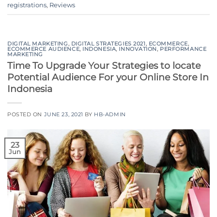
registrations
,
Reviews
DIGITAL MARKETING
,
DIGITAL STRATEGIES 2021
,
ECOMMERCE
,
ECOMMERCE AUDIENCE
,
INDONESIA
,
INNOVATION
,
PERFORMANCE
MARKETING
Time To Upgrade Your Strategies to locate
Potential Audience For your Online Store In
Indonesia
POSTED ON
JUNE 23, 2021
BY
HB-ADMIN
23
Jun