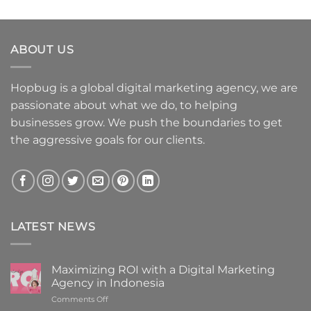
ABOUT US
Hopbug is a global digital marketing agency, we are
passionate about what we do, to helping
businesses grow. We push the boundaries to get
the aggressive goals for our clients.
LATEST NEWS
Maximizing ROI with a Digital Marketing
Agency in Indonesia
on
Comments Off
Maximizing