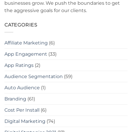
businesses grow. We push the boundaries to get
the aggressive goals for our clients.
CATEGORIES
Affiliate Marketing
(6)
App Engagement
(33)
App Ratings
(2)
Audience Segmentation
(59)
Auto Audience
(1)
Branding
(61)
Cost Per Install
(6)
Digital Marketing
(74)