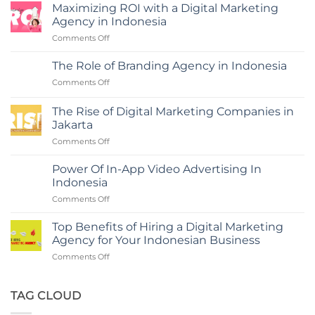
Maximizing ROI with a Digital Marketing
Agency in Indonesia
on
Comments Off
Maximizing
ROI
The Role of Branding Agency in Indonesia
with
on
Comments Off
a
The
Digital
Role
Marketing
The Rise of Digital Marketing Companies in
of
Agency
Jakarta
Branding
in
on
Comments Off
Agency
Indonesia
The
in
Rise
Indonesia
Power Of In-App Video Advertising In
of
Indonesia
Digital
on
Comments Off
Marketing
Power
Companies
Of
in
Top Benefits of Hiring a Digital Marketing
In-
Jakarta
Agency for Your Indonesian Business
App
on
Comments Off
Video
Top
Advertising
Benefits
In
of
TAG CLOUD
Indonesia
Hiring