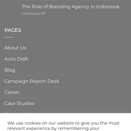
ROI
The Role of Branding Agency in Indonesia
with
on
Comments Off
a
The
Digital
Role
Marketing
of
PAGES
Agency
Branding
in
Agency
Indonesia
in
About Us
Indonesia
Auto Draft
Blog
Campaign Report Desk
Career
Case Studies
Contact Us
We use cookies on our website to give you the most
Home Page
relevant experience by remembering your