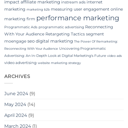
impact affiliate marketing
internet
instream ads
marketing
measuring user engagement
online
marketing b2b
performance marketing
marketing firm
Reconnecting
Programmatic Ads
programmatic advertising
With Your Audience
Retargeting Tactics
segment
seo digital marketing
moengage
The Power Of Remarketing:
Uncovering Programmatic
Reconnecting With Your Audience
Advertising: An In-Depth Look at Digital Marketing's Future
video ads
video advertising
website marketing strategy
ARCHIVES
June 2024
(9)
May 2024
(14)
April 2024
(9)
March 2024
(1)