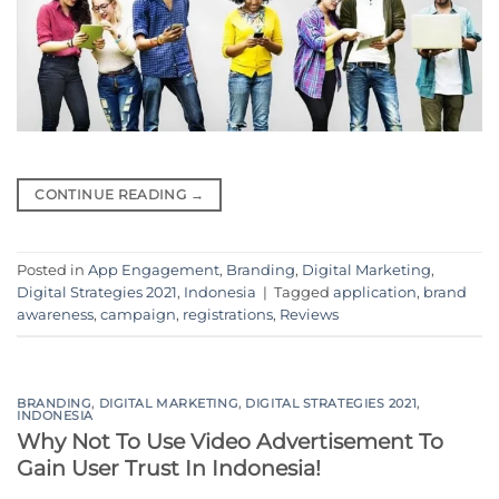
CONTINUE READING
→
Posted in
App Engagement
,
Branding
,
Digital Marketing
,
Digital Strategies 2021
,
Indonesia
|
Tagged
application
,
brand
awareness
,
campaign
,
registrations
,
Reviews
BRANDING
,
DIGITAL MARKETING
,
DIGITAL STRATEGIES 2021
,
INDONESIA
Why Not To Use Video Advertisement To
Gain User Trust In Indonesia!