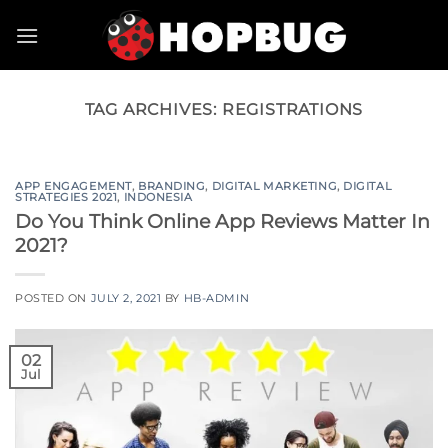
Skip
to
content
TAG ARCHIVES:
REGISTRATIONS
APP ENGAGEMENT
,
BRANDING
,
DIGITAL MARKETING
,
DIGITAL
STRATEGIES 2021
,
INDONESIA
Do You Think Online App Reviews Matter In
2021?
POSTED ON
JULY 2, 2021
BY
HB-ADMIN
02
Jul