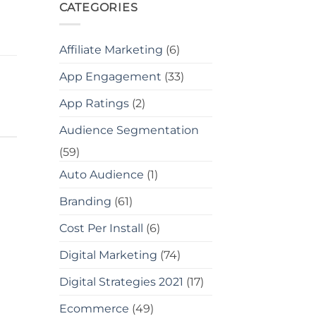
CATEGORIES
Affiliate Marketing
(6)
App Engagement
(33)
App Ratings
(2)
Audience Segmentation
(59)
Auto Audience
(1)
Branding
(61)
Cost Per Install
(6)
Digital Marketing
(74)
Digital Strategies 2021
(17)
Ecommerce
(49)