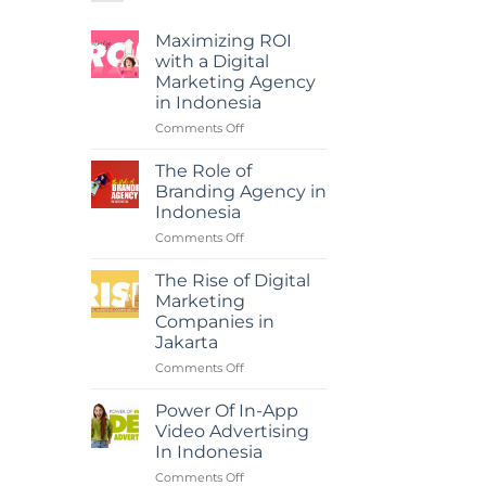
Maximizing ROI
with a Digital
Marketing Agency
in Indonesia
on
Comments Off
Maximizing
ROI
The Role of
with
Branding Agency in
a
Indonesia
Digital
on
Comments Off
Marketing
The
Agency
Role
in
The Rise of Digital
of
Indonesia
Marketing
Branding
Companies in
Agency
Jakarta
in
Indonesia
on
Comments Off
The
Rise
Power Of In-App
of
Video Advertising
Digital
In Indonesia
Marketing
on
Comments Off
Companies