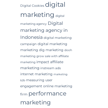
digital
Digital Cookies
marketing
digital
Digital
marketing agency
marketing agency in
Indonesia
digital marketing
digital marketing
campaign
marketing
dig marketing
dooh
marketing
grow sale with affiliate
impact affiliate
marketing
marketing
instream ads
internet marketing
marketing
measuring user
b2b
engagement
online marketing
performance
firm
marketing