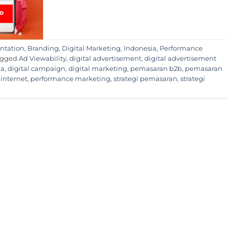
ntation
,
Branding
,
Digital Marketing
,
Indonesia
,
Performance
agged
Ad Viewability
,
digital advertisement
,
digital advertisement
ia
,
digital campaign
,
digital marketing
,
pemasaran b2b
,
pemasaran
internet
,
performance marketing
,
strategi pemasaran
,
strategi