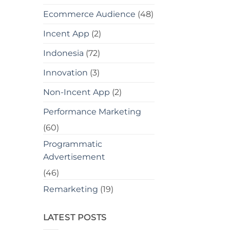
Ecommerce Audience
(48)
Incent App
(2)
Indonesia
(72)
Innovation
(3)
Non-Incent App
(2)
Performance Marketing
(60)
Programmatic
Advertisement
(46)
Remarketing
(19)
LATEST POSTS