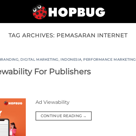
TAG ARCHIVES:
PEMASARAN INTERNET
BRANDING
,
DIGITAL MARKETING
,
INDONESIA
,
PERFORMANCE MARKETIN
ability For Publishers
Ad Viewability
CONTINUE READING
→