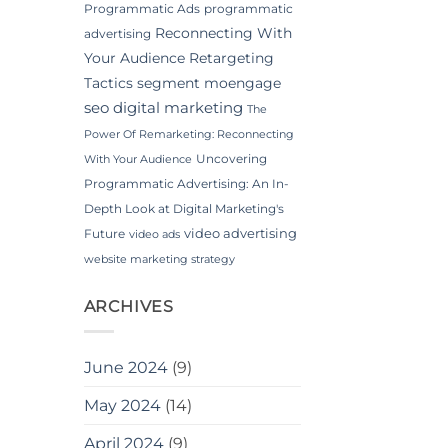
Programmatic Ads
programmatic
Reconnecting With
advertising
Your Audience
Retargeting
Tactics
segment moengage
seo digital marketing
The
Power Of Remarketing: Reconnecting
Uncovering
With Your Audience
Programmatic Advertising: An In-
Depth Look at Digital Marketing's
video advertising
Future
video ads
website marketing strategy
ARCHIVES
June 2024
(9)
May 2024
(14)
April 2024
(9)