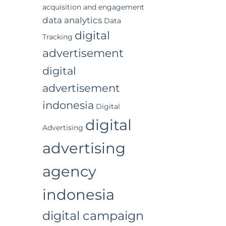
acquisition and engagement
data analytics
Data
digital
Tracking
advertisement
digital
advertisement
indonesia
Digital
digital
Advertising
advertising
agency
indonesia
digital campaign