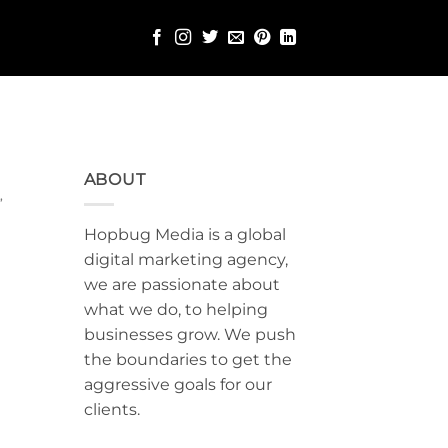
ABOUT
G
,
Hopbug Media is a global
digital marketing agency,
we are passionate about
what we do, to helping
businesses grow. We push
the boundaries to get the
aggressive goals for our
clients.