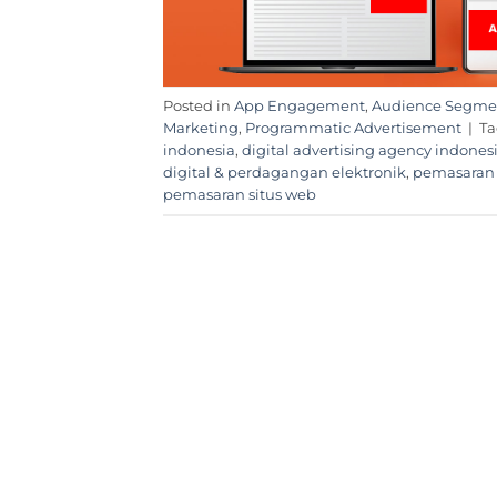
Posted in
App Engagement
,
Audience Segme
Marketing
,
Programmatic Advertisement
|
T
indonesia
,
digital advertising agency indones
digital & perdagangan elektronik
,
pemasaran 
pemasaran situs web