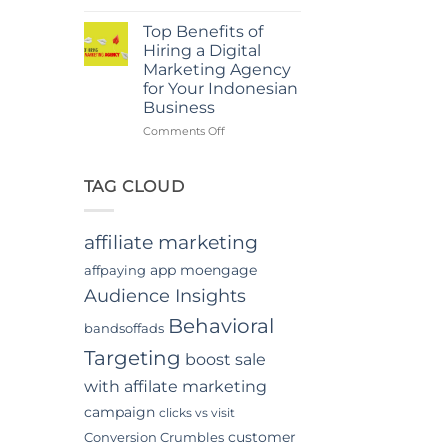
Power
in
Of
Jakarta
Top Benefits of
In-
Hiring a Digital
App
Marketing Agency
Video
for Your Indonesian
Advertising
Business
In
Indonesia
on
Comments Off
Top
Benefits
of
TAG CLOUD
Hiring
a
Digital
affiliate marketing
Marketing
Agency
app moengage
affpaying
for
Audience Insights
Your
Indonesian
Behavioral
bandsoffads
Business
Targeting
boost sale
with affilate marketing
campaign
clicks vs visit
customer
Conversion Crumbles