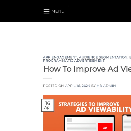
Skip
to
MENU
content
APP ENGAGEMENT
,
AUDIENCE SEGMENTATION
,
PROGRAMMATIC ADVERTISEMENT
How To Improve Ad View
POSTED ON
APRIL 16, 2024
BY
HB-ADMIN
16
Apr