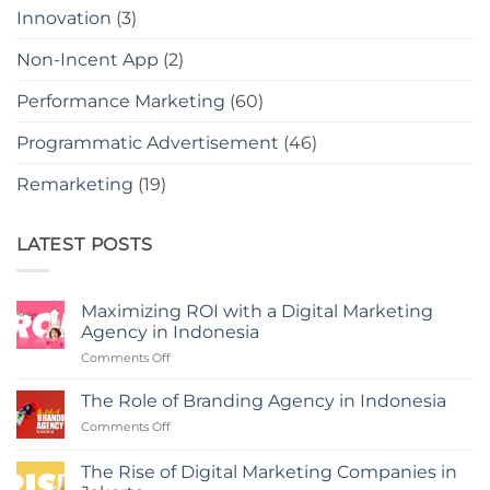
Innovation
(3)
Non-Incent App
(2)
Performance Marketing
(60)
Programmatic Advertisement
(46)
Remarketing
(19)
LATEST POSTS
Maximizing ROI with a Digital Marketing
Agency in Indonesia
on
Comments Off
Maximizing
ROI
The Role of Branding Agency in Indonesia
with
on
Comments Off
a
The
Digital
Role
Marketing
The Rise of Digital Marketing Companies in
of
Agency