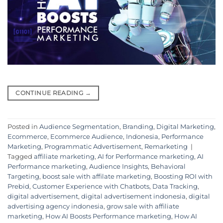
CONTINUE READING
→
Posted in
Audience Segmentation
,
Branding
,
Digital Marketing
,
Ecommerce
,
Ecommerce Audience
,
Indonesia
,
Performance
Marketing
,
Programmatic Advertisement
,
Remarketing
|
Tagged
affiliate marketing
,
AI for Performance marketing
,
AI
Performance marketing
,
Audience Insights
,
Behavioral
Targeting
,
boost sale with affilate marketing
,
Boosting ROI with
Prebid
,
Customer Experience with Chatbots
,
Data Tracking
,
digital advertisement
,
digital advertisement indonesia
,
digital
advertising agency indonesia
,
grow sale with affiliate
marketing
,
How AI Boosts Performance marketing
,
How AI