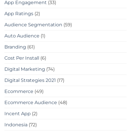
App Engagement
(33)
App Ratings
(2)
Audience Segmentation
(59)
Auto Audience
(1)
Branding
(61)
Cost Per Install
(6)
Digital Marketing
(74)
Digital Strategies 2021
(17)
Ecommerce
(49)
Ecommerce Audience
(48)
Incent App
(2)
Indonesia
(72)