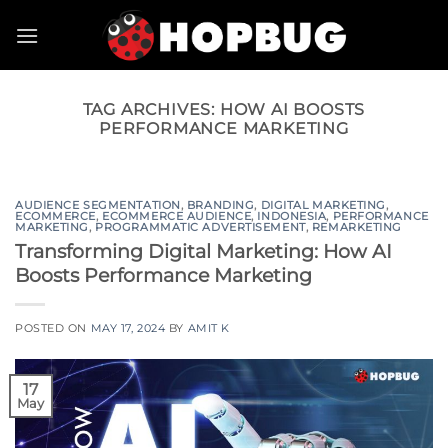
Skip
to
content
TAG ARCHIVES:
HOW AI BOOSTS
PERFORMANCE MARKETING
AUDIENCE SEGMENTATION
,
BRANDING
,
DIGITAL MARKETING
,
ECOMMERCE
,
ECOMMERCE AUDIENCE
,
INDONESIA
,
PERFORMANCE
MARKETING
,
PROGRAMMATIC ADVERTISEMENT
,
REMARKETING
Transforming Digital Marketing: How AI
Boosts Performance Marketing
POSTED ON
MAY 17, 2024
BY
AMIT K
17
May