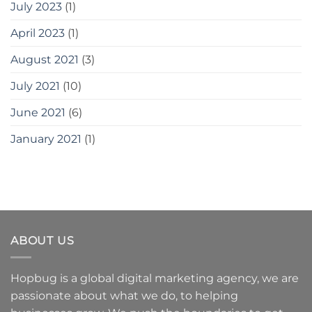
July 2023
(1)
April 2023
(1)
August 2021
(3)
July 2021
(10)
June 2021
(6)
January 2021
(1)
ABOUT US
Hopbug is a global digital marketing agency, we are
passionate about what we do, to helping