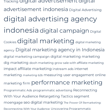
digital advertisement
digital
Tracking
advertisement indonesia
Digital Advertising
digital advertising agency
indonesia
digital campaign
Digital
digital marketing
Cookies
digital marketing
Digital marketing agency in Indonesia
agency
digital marketing marketing
digital marketing campaign
dig marketing
dooh marketing
grow sale with affiliate marketing
impact affiliate marketing
internet
instream ads
marketing
measuring user engagement
online
marketing b2b
performance marketing
marketing firm
Reconnecting
Programmatic Ads
programmatic advertising
With Your Audience
Retargeting Tactics
segment
seo digital marketing
moengage
The Power Of Remarketing:
Uncovering Programmatic
Reconnecting With Your Audience