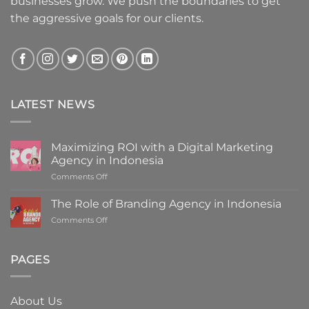
businesses grow. We push the boundaries to get
the aggressive goals for our clients.
LATEST NEWS
Maximizing ROI with a Digital Marketing
Agency in Indonesia
on
Comments Off
Maximizing
ROI
The Role of Branding Agency in Indonesia
with
on
Comments Off
a
The
Digital
Role
Marketing
of
PAGES
Agency
Branding
in
Agency
Indonesia
in
About Us
Indonesia