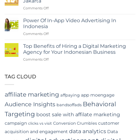
Jakarta
Branding
in
on
Comments Off
Agency
Indonesia
The
in
Rise
Indonesia
Power Of In-App Video Advertising In
of
Indonesia
Digital
on
Comments Off
Marketing
Power
Companies
Of
in
Top Benefits of Hiring a Digital Marketing
In-
Jakarta
Agency for Your Indonesian Business
App
on
Comments Off
Video
Top
Advertising
Benefits
In
of
TAG CLOUD
Indonesia
Hiring
a
Digital
affiliate marketing
app moengage
affpaying
Marketing
Agency
Behavioral
Audience Insights
bandsoffads
for
Your
Targeting
boost sale with affilate marketing
Indonesian
campaign
customer
Conversion Crumbles
Business
clicks vs visit
data analytics
acquisition and engagement
Data