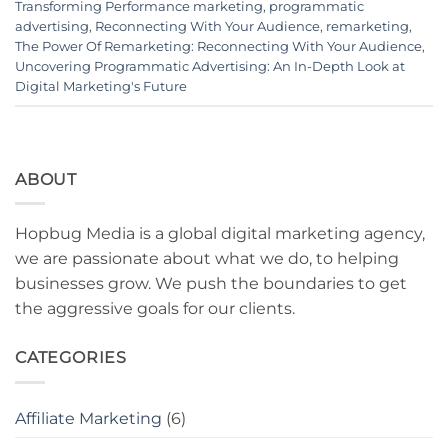
Transforming Performance marketing
,
programmatic
advertising
,
Reconnecting With Your Audience
,
remarketing
,
The Power Of Remarketing: Reconnecting With Your Audience
,
Uncovering Programmatic Advertising: An In-Depth Look at
Digital Marketing's Future
ABOUT
Hopbug Media is a global digital marketing agency,
we are passionate about what we do, to helping
businesses grow. We push the boundaries to get
the aggressive goals for our clients.
CATEGORIES
Affiliate Marketing
(6)