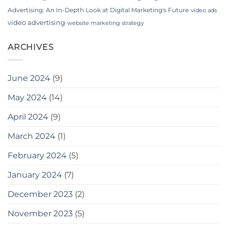
Advertising: An In-Depth Look at Digital Marketing's Future
video ads
video advertising
website marketing strategy
ARCHIVES
June 2024
(9)
May 2024
(14)
April 2024
(9)
March 2024
(1)
February 2024
(5)
January 2024
(7)
December 2023
(2)
November 2023
(5)