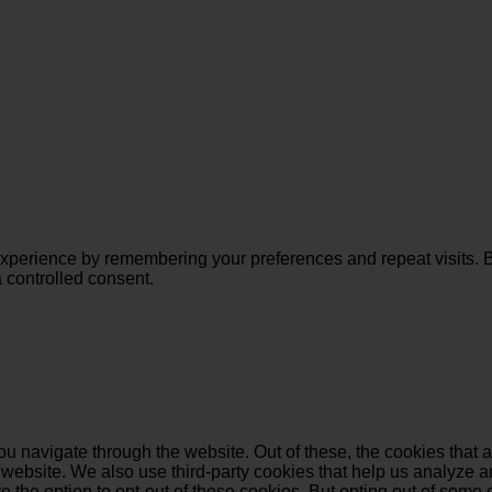
perience by remembering your preferences and repeat visits. By 
 controlled consent.
u navigate through the website. Out of these, the cookies that 
the website. We also use third-party cookies that help us analyz
e the option to opt-out of these cookies. But opting out of some