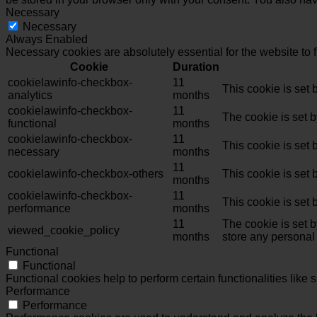
Necessary
Necessary
Always Enabled
Necessary cookies are absolutely essential for the website to 
Cookie
Duration
cookielawinfo-checkbox-
11
This cookie is set
analytics
months
cookielawinfo-checkbox-
11
The cookie is set 
functional
months
cookielawinfo-checkbox-
11
This cookie is set
necessary
months
11
cookielawinfo-checkbox-others
This cookie is set
months
cookielawinfo-checkbox-
11
This cookie is set
performance
months
11
The cookie is set 
viewed_cookie_policy
months
store any personal
Functional
Functional
Functional cookies help to perform certain functionalities like 
Performance
Performance