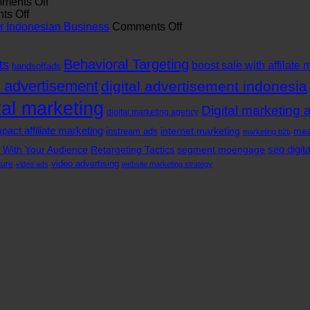
The
on
ROI
ments Off
Role
on
The
with
s Off
of
Power
Rise
a
on
our Indonesian Business
Comments Off
Branding
Of
of
Digital
Top
Agency
In-
Digital
Marketing
Benefits
Behavioral Targeting
in
App
Marketing
Agency
of
ts
boost sale with affilate 
bandsoffads
Indonesia
Video
Companies
in
Hiring
l advertisement
digital advertisement indonesia
Advertising
in
Indonesia
a
In
Jakarta
Digital
tal marketing
Digital marketing 
Indonesia
digital marketing agency
Marketing
Agency
pact affiliate marketing
internet marketing
mea
instream ads
marketing b2b
for
seo digit
 With Your Audience
Retargeting Tactics
segment moengage
Your
Indonesian
video advertising
ture
video ads
website marketing strategy
Business