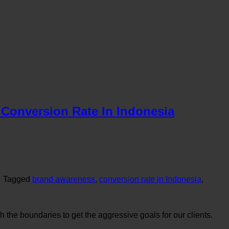
Conversion Rate In Indonesia
|
Tagged
brand awareness
,
conversion rate in Indonesia
,
the boundaries to get the aggressive goals for our clients.