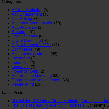
Categories
Affiliate Marketing
(6)
App Engagement
(33)
App Ratings
(2)
Audience Segmentation
(59)
Auto Audience
(1)
Branding
(61)
Cost Per Install
(6)
Digital Marketing
(74)
Digital Strategies 2021
(17)
Ecommerce
(49)
Ecommerce Audience
(48)
Incent App
(2)
Indonesia
(72)
Innovation
(3)
Non-Incent App
(2)
Performance Marketing
(60)
Programmatic Advertisement
(46)
Remarketing
(19)
Latest Posts
Maximizing ROI with a Digital Marketing Agency in Indo
The Role of Branding Agency in Indonesia
Comments O