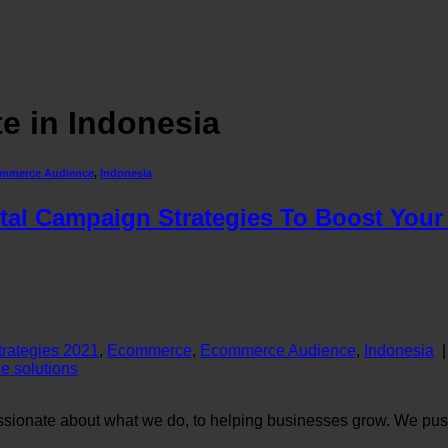
e in Indonesia
mmerce Audience
,
Indonesia
al Campaign Strategies To Boost Your 
Strategies 2021
,
Ecommerce
,
Ecommerce Audience
,
Indonesia
 solutions
sionate about what we do, to helping businesses grow. We push 