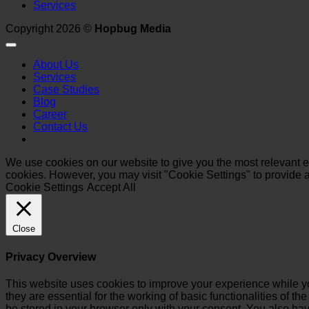
Services
Copyright 2026 ©
Hopbug Media
About Us
Services
Case Studies
Blog
Career
Contact Us
We use cookies on our website to give you the most relevant ex
cookies. However, you may visit "Cookie Settings" to provide a
Cookie Settings
Accept All
Close
Privacy Overview
This website uses cookies to improve your experience while yo
they are essential for the working of basic functionalities of 
be stored in your browser only with your consent. You also hav