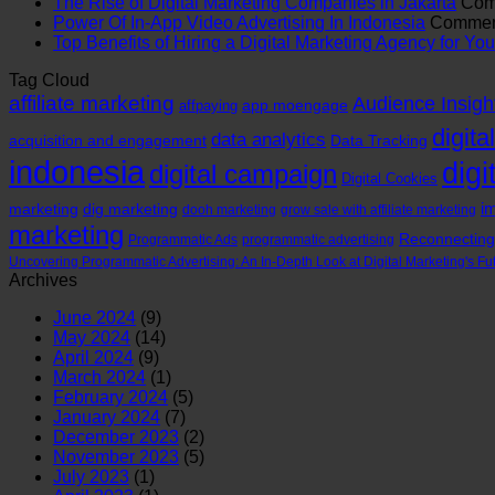
The Rise of Digital Marketing Companies in Jakarta
Com
Power Of In-App Video Advertising In Indonesia
Comment
Top Benefits of Hiring a Digital Marketing Agency for Y
Tag Cloud
affiliate marketing
Audience Insigh
app moengage
affpaying
digita
data analytics
acquisition and engagement
Data Tracking
indonesia
digi
digital campaign
Digital Cookies
im
marketing
dig marketing
dooh marketing
grow sale with affiliate marketing
marketing
Reconnecting
Programmatic Ads
programmatic advertising
Uncovering Programmatic Advertising: An In-Depth Look at Digital Marketing's Fu
Archives
June 2024
(9)
May 2024
(14)
April 2024
(9)
March 2024
(1)
February 2024
(5)
January 2024
(7)
December 2023
(2)
November 2023
(5)
July 2023
(1)