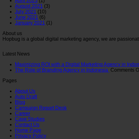
April 2023
(1)
August 2021
(3)
July 2021
(10)
June 2021
(6)
January 2021
(1)
About us
Hopbug is a global digital marketing agency, we are passionat
Latest News
Maximizing ROI with a Digital Marketing Agency in Indo
The Role of Branding Agency in Indonesia
Comments O
Pages
About Us
Auto Draft
Blog
Campaign Report Desk
Career
Case Studies
Contact Us
Home Page
Privacy Policy