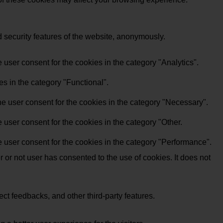
d security features of the website, anonymously.
user consent for the cookies in the category "Analytics".
s in the category "Functional".
e user consent for the cookies in the category "Necessary".
user consent for the cookies in the category "Other.
 user consent for the cookies in the category "Performance".
or not user has consented to the use of cookies. It does not
ect feedbacks, and other third-party features.