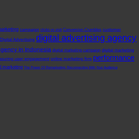
marketing
campaign
customer
Conversion Crumbles
clicks vs visit
digital advertising agency
Digital Advertising
agency in Indonesia
digital marketing
digital marketing campaign
performance
suring user engagement
online marketing firm
al marketing
The Power Of Remarketing: Reconnecting With Your Audience