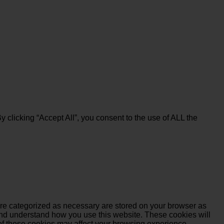
clicking “Accept All”, you consent to the use of ALL the
are categorized as necessary are stored on your browser as
e and understand how you use this website. These cookies will
 of these cookies may affect your browsing experience.