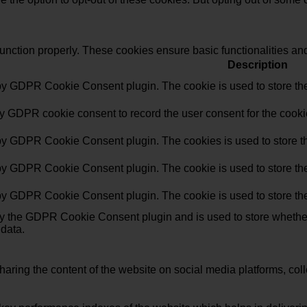
function properly. These cookies ensure basic functionalities an
Description
 by GDPR Cookie Consent plugin. The cookie is used to store the 
by GDPR cookie consent to record the user consent for the cookie
 by GDPR Cookie Consent plugin. The cookies is used to store th
 by GDPR Cookie Consent plugin. The cookie is used to store the 
 by GDPR Cookie Consent plugin. The cookie is used to store the
by the GDPR Cookie Consent plugin and is used to store whether 
 data.
sharing the content of the website on social media platforms, coll