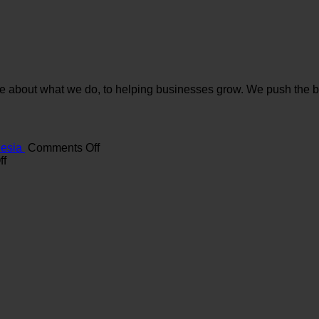
e about what we do, to helping businesses grow. We push the bou
on
nesia
Comments Off
on
Maximizing
ff
The
ROI
Role
with
of
a
Branding
Digital
Agency
Marketing
in
Agency
Indonesia
in
Indonesia