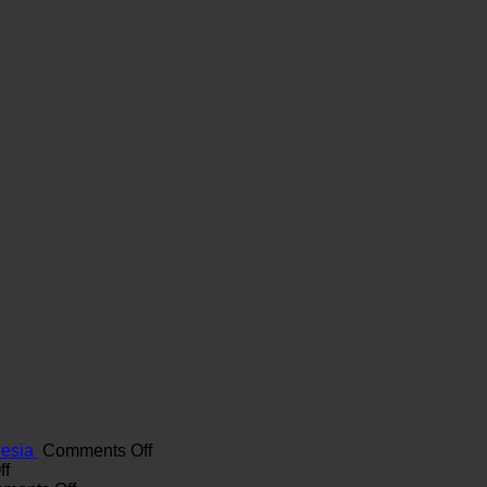
on
nesia
Comments Off
on
Maximizing
ff