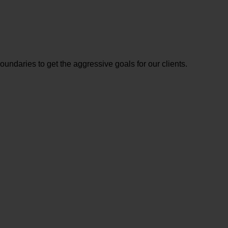
ndaries to get the aggressive goals for our clients.