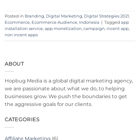
Posted in
Branding
,
Digital Marketing
,
Digital Strategies 2021
,
Ecommerce
,
Ecommerce Audience
,
Indonesia
|
Tagged
app
installation service
,
app monetization
,
campaign
,
incent app
,
non incent apps
ABOUT
Hopbug Media is a global digital marketing agency,
we are passionate about what we do, to helping
businesses grow. We push the boundaries to get
the aggressive goals for our clients.
CATEGORIES
Affiliate Marketing
(6)