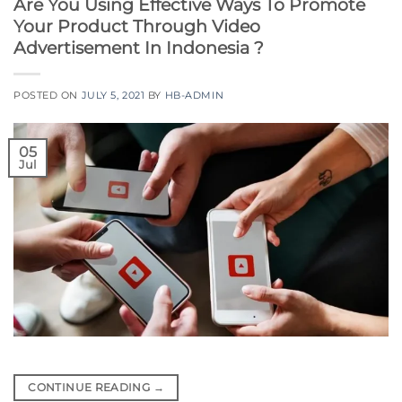
Are You Using Effective Ways To Promote
Your Product Through Video
Advertisement In Indonesia ?
POSTED ON
JULY 5, 2021
BY
HB-ADMIN
05
Jul
CONTINUE READING
→