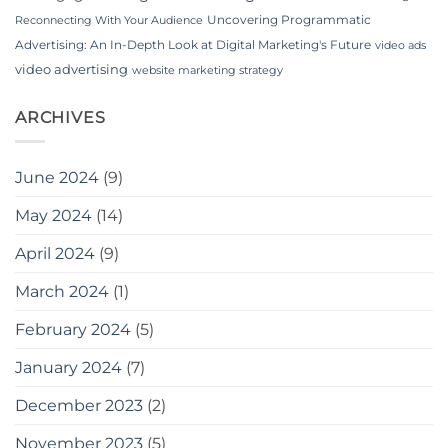
Uncovering Programmatic
Reconnecting With Your Audience
Advertising: An In-Depth Look at Digital Marketing's Future
video ads
video advertising
website marketing strategy
ARCHIVES
June 2024
(9)
May 2024
(14)
April 2024
(9)
March 2024
(1)
February 2024
(5)
January 2024
(7)
December 2023
(2)
November 2023
(5)