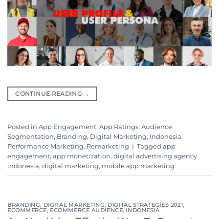
CONTINUE READING
→
Posted in
App Engagement
,
App Ratings
,
Audience
Segmentation
,
Branding
,
Digital Marketing
,
Indonesia
,
Performance Marketing
,
Remarketing
|
Tagged
app
engagement
,
app monetization
,
digital advertising agency
indonesia
,
digital marketing
,
mobile app marketing
BRANDING
,
DIGITAL MARKETING
,
DIGITAL STRATEGIES 2021
,
ECOMMERCE
,
ECOMMERCE AUDIENCE
,
INDONESIA