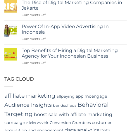
Role
Marketing
The Rise of Digital Marketing Companies in
of
Agency
Jakarta
Branding
in
on
Comments Off
Agency
Indonesia
The
in
Rise
Indonesia
Power Of In-App Video Advertising In
of
Indonesia
Digital
on
Comments Off
Marketing
Power
Companies
Of
in
Top Benefits of Hiring a Digital Marketing
In-
Jakarta
Agency for Your Indonesian Business
App
on
Comments Off
Video
Top
Advertising
Benefits
In
of
TAG CLOUD
Indonesia
Hiring
a
Digital
affiliate marketing
app moengage
affpaying
Marketing
Agency
Behavioral
Audience Insights
bandsoffads
for
Your
Targeting
boost sale with affilate marketing
Indonesian
campaign
customer
Conversion Crumbles
Business
clicks vs visit
data analytics
acquisition and engagement
Data