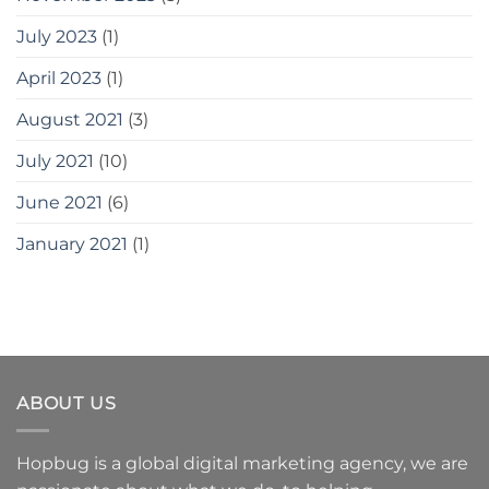
July 2023
(1)
April 2023
(1)
August 2021
(3)
July 2021
(10)
June 2021
(6)
January 2021
(1)
ABOUT US
Hopbug is a global digital marketing agency, we are