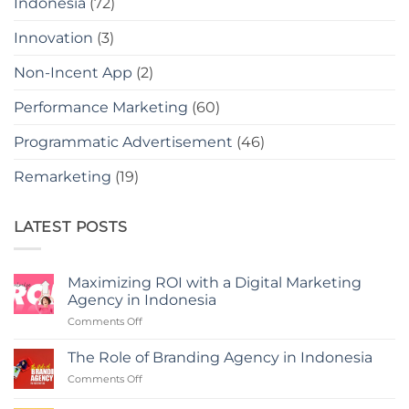
Indonesia
(72)
Innovation
(3)
Non-Incent App
(2)
Performance Marketing
(60)
Programmatic Advertisement
(46)
Remarketing
(19)
LATEST POSTS
Maximizing ROI with a Digital Marketing
Agency in Indonesia
on
Comments Off
Maximizing
ROI
The Role of Branding Agency in Indonesia
with
on
Comments Off
a
The
Digital