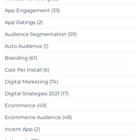
App Engagement
(33)
App Ratings
(2)
Audience Segmentation
(59)
Auto Audience
(1)
Branding
(61)
Cost Per Install
(6)
Digital Marketing
(74)
Digital Strategies 2021
(17)
Ecommerce
(49)
Ecommerce Audience
(48)
Incent App
(2)