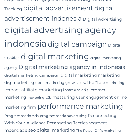
digital advertisement
digital
Tracking
advertisement indonesia
Digital Advertising
digital advertising agency
indonesia
digital campaign
Digital
digital marketing
Cookies
digital marketing
Digital marketing agency in Indonesia
agency
digital marketing marketing
digital marketing campaign
dig marketing
dooh marketing
grow sale with affiliate marketing
impact affiliate marketing
internet
instream ads
marketing
measuring user engagement
online
marketing b2b
performance marketing
marketing firm
Reconnecting
Programmatic Ads
programmatic advertising
With Your Audience
Retargeting Tactics
segment
seo digital marketing
moengage
The Power Of Remarketing: