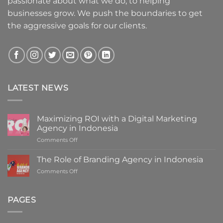
passionate about what we do, to helping
businesses grow. We push the boundaries to get
the aggressive goals for our clients.
LATEST NEWS
Maximizing ROI with a Digital Marketing
Agency in Indonesia
on
Comments Off
Maximizing
ROI
The Role of Branding Agency in Indonesia
with
on
Comments Off
a
The
Digital
Role
Marketing
of
PAGES
Agency
Branding
in
Agency
Indonesia
in