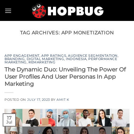
Skip
to
content
TAG ARCHIVES:
APP MONETIZATION
APP ENGAGEMENT
,
APP RATINGS
,
AUDIENCE SEGMENTATION
,
BRANDING
,
DIGITAL MARKETING
,
INDONESIA
,
PERFORMANCE
MARKETING
,
REMARKETING
The Dynamic Duo: Unveiling The Power Of
User Profiles And User Personas In App
Marketing
POSTED ON
JULY 17, 2023
BY
AMIT K
17
Jul