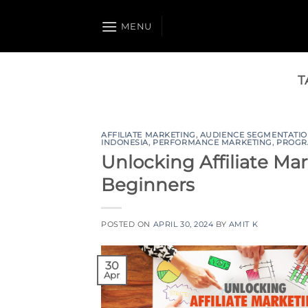
Skip
to
MENU
content
T
AFFILIATE MARKETING
,
AUDIENCE SEGMENTATI
INDONESIA
,
PERFORMANCE MARKETING
,
PROGR
Unlocking Affiliate Mar
Beginners
POSTED ON
APRIL 30, 2024
BY
AMIT K
30
Apr