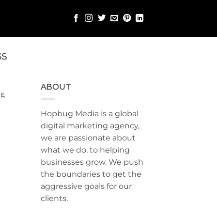
SS
ABOUT
E
,
Hopbug Media is a global
digital marketing agency,
we are passionate about
what we do, to helping
businesses grow. We push
the boundaries to get the
aggressive goals for our
clients.