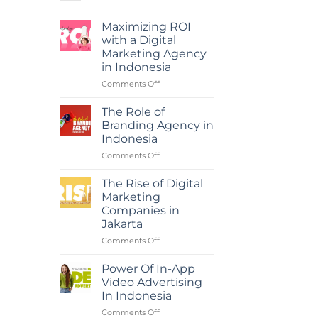
Maximizing ROI
with a Digital
Marketing Agency
in Indonesia
on
Comments Off
Maximizing
ROI
The Role of
with
Branding Agency in
a
Indonesia
Digital
on
Comments Off
Marketing
The
Agency
Role
in
The Rise of Digital
of
Indonesia
Marketing
Branding
Companies in
Agency
Jakarta
in
Indonesia
on
Comments Off
The
Rise
Power Of In-App
of
Video Advertising
Digital
In Indonesia
Marketing
on
Comments Off
Companies