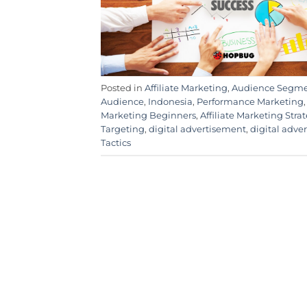
Posted in
Affiliate Marketing
,
Audience Segme
Audience
,
Indonesia
,
Performance Marketing
Marketing Beginners
,
Affiliate Marketing Stra
Targeting
,
digital advertisement
,
digital adve
Tactics