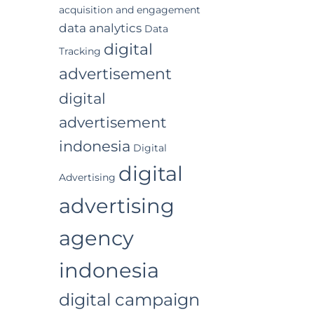
acquisition and engagement
data analytics
Data
digital
Tracking
advertisement
digital
advertisement
indonesia
Digital
digital
Advertising
advertising
agency
indonesia
digital campaign