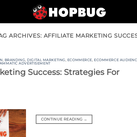
AG ARCHIVES:
AFFILIATE MARKETING SUCCE
ON
,
BRANDING
,
DIGITAL MARKETING
,
ECOMMERCE
,
ECOMMERCE AUDIENC
AMMATIC ADVERTISEMENT
keting Success: Strategies For
CONTINUE READING
→