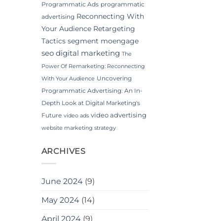
Programmatic Ads
programmatic
Reconnecting With
advertising
Your Audience
Retargeting
Tactics
segment moengage
seo digital marketing
The
Power Of Remarketing: Reconnecting
Uncovering
With Your Audience
Programmatic Advertising: An In-
Depth Look at Digital Marketing's
video advertising
Future
video ads
website marketing strategy
ARCHIVES
June 2024
(9)
May 2024
(14)
April 2024
(9)