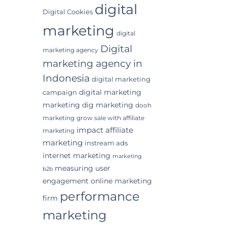
digital
Digital Cookies
marketing
digital
Digital
marketing agency
marketing agency in
Indonesia
digital marketing
digital marketing
campaign
marketing
dig marketing
dooh
marketing
grow sale with affiliate
impact affiliate
marketing
marketing
instream ads
internet marketing
marketing
measuring user
b2b
engagement
online marketing
performance
firm
marketing