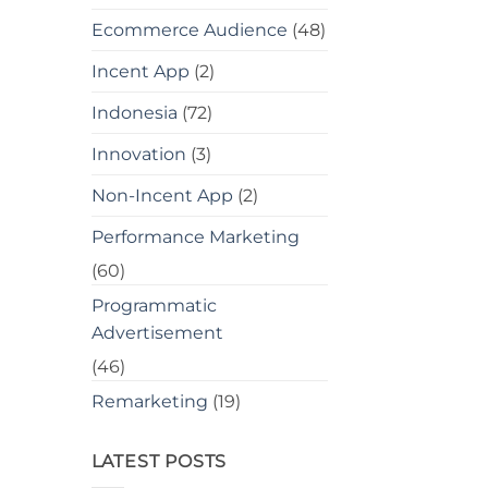
Ecommerce Audience
(48)
Incent App
(2)
Indonesia
(72)
Innovation
(3)
Non-Incent App
(2)
Performance Marketing
(60)
Programmatic
Advertisement
(46)
Remarketing
(19)
LATEST POSTS