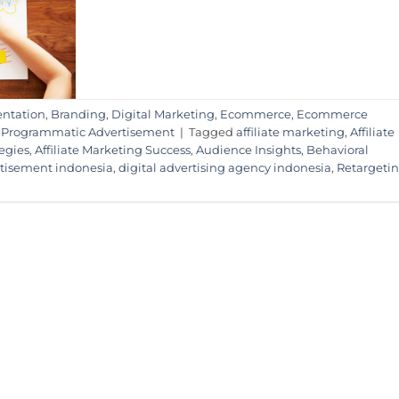
ntation
,
Branding
,
Digital Marketing
,
Ecommerce
,
Ecommerce
,
Programmatic Advertisement
|
Tagged
affiliate marketing
,
Affiliate
tegies
,
Affiliate Marketing Success
,
Audience Insights
,
Behavioral
rtisement indonesia
,
digital advertising agency indonesia
,
Retargeti