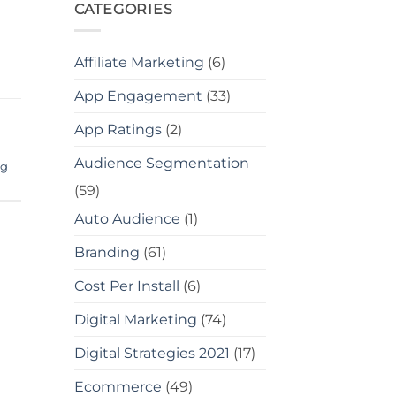
CATEGORIES
Affiliate Marketing
(6)
App Engagement
(33)
App Ratings
(2)
Audience Segmentation
ng
(59)
Auto Audience
(1)
Branding
(61)
Cost Per Install
(6)
Digital Marketing
(74)
Digital Strategies 2021
(17)
Ecommerce
(49)