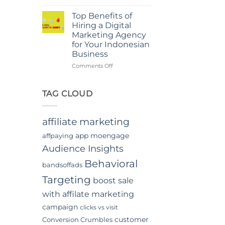
Power
in
Of
Jakarta
Top Benefits of
In-
Hiring a Digital
App
Marketing Agency
Video
for Your Indonesian
Advertising
Business
In
Indonesia
on
Comments Off
Top
Benefits
of
TAG CLOUD
Hiring
a
Digital
affiliate marketing
Marketing
Agency
app moengage
affpaying
for
Audience Insights
Your
Indonesian
Behavioral
bandsoffads
Business
Targeting
boost sale
with affilate marketing
campaign
clicks vs visit
customer
Conversion Crumbles