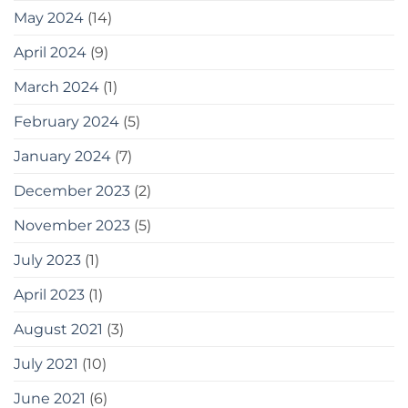
May 2024
(14)
April 2024
(9)
March 2024
(1)
February 2024
(5)
January 2024
(7)
December 2023
(2)
November 2023
(5)
July 2023
(1)
April 2023
(1)
August 2021
(3)
July 2021
(10)
June 2021
(6)