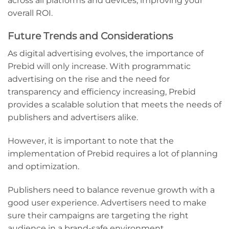
across all platforms and devices, improving your
overall ROI.
Future Trends and Considerations
As digital advertising evolves, the importance of
Prebid will only increase. With programmatic
advertising on the rise and the need for
transparency and efficiency increasing, Prebid
provides a scalable solution that meets the needs of
publishers and advertisers alike.
However, it is important to note that the
implementation of Prebid requires a lot of planning
and optimization.
Publishers need to balance revenue growth with a
good user experience. Advertisers need to make
sure their campaigns are targeting the right
audience in a brand-safe environment.