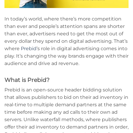
In today’s world, where there’s more competition
than ever and people’s attention spans are shorter
than ever, advertisers need to get the most out of
every dollar they spend on digital advertising. That’s
where
Prebid
’s role in digital advertising comes into
play. It’s changing the way brands engage with their
audience and drive ad revenue.
What is Prebid?
Prebid is an open-source header bidding solution
that allows publishers to bid on their ad inventory in
real-time to multiple demand partners at the same
time before making any ad calls to their own ad
servers. Unlike waterfall methods, where publishers
offer their ad inventory to demand partners in order,