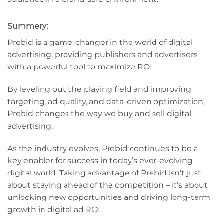
Summery:
Prebid is a game-changer in the world of digital
advertising, providing publishers and advertisers
with a powerful tool to maximize ROI.
By leveling out the playing field and improving
targeting, ad quality, and data-driven optimization,
Prebid changes the way we buy and sell digital
advertising.
As the industry evolves, Prebid continues to be a
key enabler for success in today’s ever-evolving
digital world. Taking advantage of Prebid isn’t just
about staying ahead of the competition – it’s about
unlocking new opportunities and driving long-term
growth in digital ad ROI.