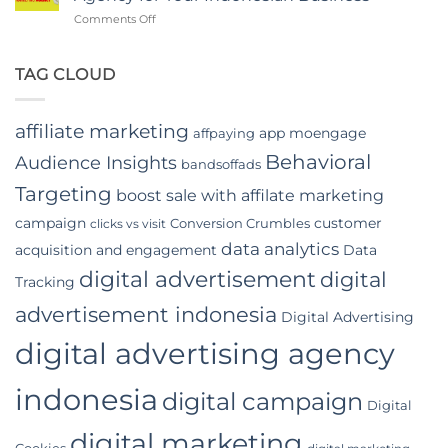
App
on
Comments Off
Video
Top
Advertising
Benefits
In
of
TAG CLOUD
Indonesia
Hiring
a
Digital
affiliate marketing
app moengage
affpaying
Marketing
Agency
Behavioral
Audience Insights
bandsoffads
for
Your
Targeting
boost sale with affilate marketing
Indonesian
campaign
customer
Conversion Crumbles
Business
clicks vs visit
data analytics
acquisition and engagement
Data
digital advertisement
digital
Tracking
advertisement indonesia
Digital Advertising
digital advertising agency
indonesia
digital campaign
Digital
digital marketing
Cookies