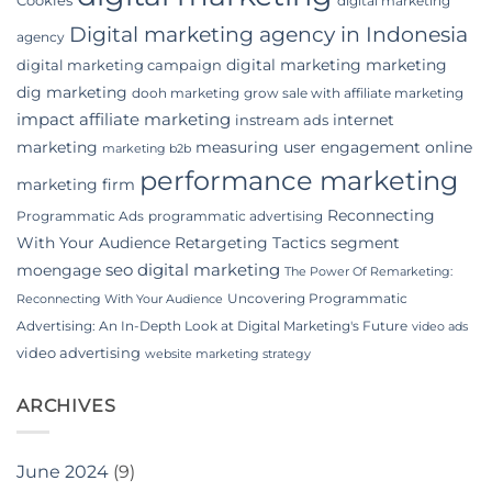
digital marketing
Digital marketing agency in Indonesia
agency
digital marketing marketing
digital marketing campaign
dig marketing
dooh marketing
grow sale with affiliate marketing
impact affiliate marketing
internet
instream ads
marketing
measuring user engagement
online
marketing b2b
performance marketing
marketing firm
Reconnecting
Programmatic Ads
programmatic advertising
With Your Audience
Retargeting Tactics
segment
seo digital marketing
moengage
The Power Of Remarketing:
Uncovering Programmatic
Reconnecting With Your Audience
Advertising: An In-Depth Look at Digital Marketing's Future
video ads
video advertising
website marketing strategy
ARCHIVES
June 2024
(9)