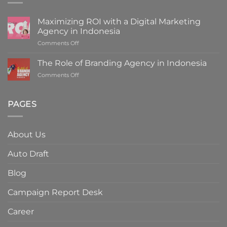
Maximizing ROI with a Digital Marketing
Agency in Indonesia
on
Comments Off
Maximizing
ROI
The Role of Branding Agency in Indonesia
with
on
Comments Off
a
The
Digital
Role
Marketing
of
PAGES
Agency
Branding
in
Agency
Indonesia
in
About Us
Indonesia
Auto Draft
Blog
Campaign Report Desk
Career