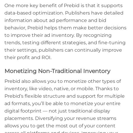
One more key benefit of Prebid is that it supports
data-based optimization. Publishers have detailed
information about ad performance and bid
behavior, Prebid helps them make better decisions
to improve their ad inventory. By recognizing
trends, testing different strategies, and fine-tuning
their settings, publishers can continually improve
their profit and ROI.
Monetizing Non-Traditional Inventory
Prebid also allows you to monetize other types of
inventory, like video, native, or mobile. Thanks to
Prebid’s flexible structure and support for multiple
ad formats, you’ll be able to monetize your entire
digital footprint — not just traditional display
placements. Diversifying your revenue streams
allows you to get the most out of your content