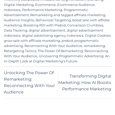
Digital Marketing
,
Ecommerce
,
Ecommerce Audience
,
Indonesia
,
Performance Marketing
,
Programmatic
Advertisement
,
Remarketing
and tagged
affiliate marketing
,
Audience Insights
,
Behavioral Targeting
,
boost sale with affilate
marketing
,
Boosting ROI with Prebid
,
Conversion Crumbles
,
Data Tracking
,
digital advertisement
,
digital advertisement
indonesia
,
digital advertising agency indonesia
,
Digital Cookies
,
grow sale with affiliate marketing
,
prebid
,
programmatic
advertising
,
Reconnecting With Your Audience
,
remarketing
,
Retargeting Tactics
,
The Power Of Remarketing: Reconnecting
With Your Audience
,
Uncovering Programmatic Advertising: An
In-Depth Look at Digital Marketing's Future
.
Unlocking The Power Of
Transforming Digital
Remarketing:
Marketing: How AI Boosts
Reconnecting With Your
Performance Marketing
Audience