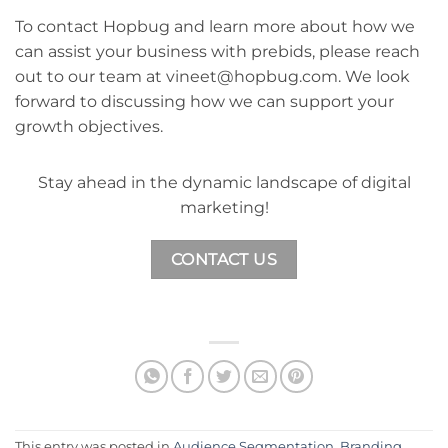
To contact Hopbug and learn more about how we
can assist your business with prebids, please reach
out to our team at vineet@hopbug.com. We look
forward to discussing how we can support your
growth objectives.
Stay ahead in the dynamic landscape of digital
marketing!
CONTACT US
This entry was posted in
Audience Segmentation
,
Branding
,