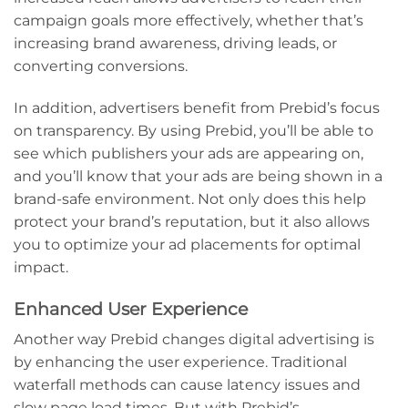
campaign goals more effectively, whether that’s
increasing brand awareness, driving leads, or
converting conversions.
In addition, advertisers benefit from Prebid’s focus
on transparency. By using Prebid, you’ll be able to
see which publishers your ads are appearing on,
and you’ll know that your ads are being shown in a
brand-safe environment. Not only does this help
protect your brand’s reputation, but it also allows
you to optimize your ad placements for optimal
impact.
Enhanced User Experience
Another way Prebid changes digital advertising is
by enhancing the user experience. Traditional
waterfall methods can cause latency issues and
slow page load times. But with Prebid’s