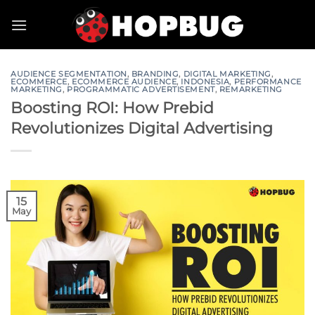
Skip
to
content
AUDIENCE SEGMENTATION
,
BRANDING
,
DIGITAL MARKETING
,
ECOMMERCE
,
ECOMMERCE AUDIENCE
,
INDONESIA
,
PERFORMANCE
MARKETING
,
PROGRAMMATIC ADVERTISEMENT
,
REMARKETING
Boosting ROI: How Prebid
Revolutionizes Digital Advertising
15
May