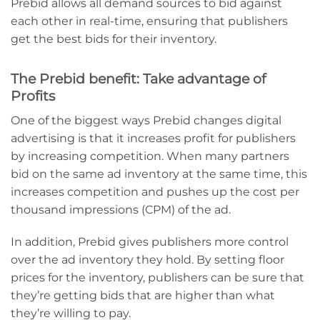
Prebid allows all demand sources to bid against
each other in real-time, ensuring that publishers
get the best bids for their inventory.
The Prebid benefit: Take advantage of
Profits
One of the biggest ways Prebid changes digital
advertising is that it increases profit for publishers
by increasing competition. When many partners
bid on the same ad inventory at the same time, this
increases competition and pushes up the cost per
thousand impressions (CPM) of the ad.
In addition, Prebid gives publishers more control
over the ad inventory they hold. By setting floor
prices for the inventory, publishers can be sure that
they’re getting bids that are higher than what
they’re willing to pay.