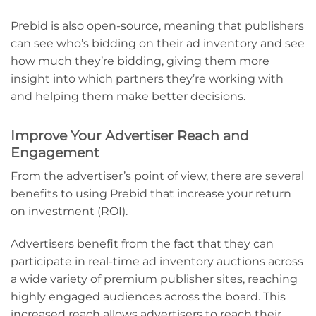
Prebid is also open-source, meaning that publishers
can see who’s bidding on their ad inventory and see
how much they’re bidding, giving them more
insight into which partners they’re working with
and helping them make better decisions.
Improve Your Advertiser Reach and
Engagement
From the advertiser’s point of view, there are several
benefits to using Prebid that increase your return
on investment (ROI).
Advertisers benefit from the fact that they can
participate in real-time ad inventory auctions across
a wide variety of premium publisher sites, reaching
highly engaged audiences across the board. This
increased reach allows advertisers to reach their