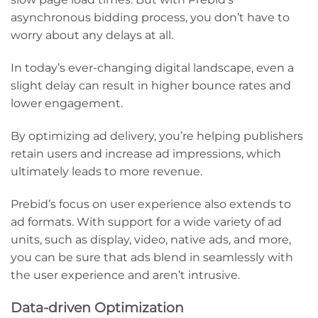
asynchronous bidding process, you don’t have to
worry about any delays at all.
In today’s ever-changing digital landscape, even a
slight delay can result in higher bounce rates and
lower engagement.
By optimizing ad delivery, you’re helping publishers
retain users and increase ad impressions, which
ultimately leads to more revenue.
Prebid’s focus on user experience also extends to
ad formats. With support for a wide variety of ad
units, such as display, video, native ads, and more,
you can be sure that ads blend in seamlessly with
the user experience and aren’t intrusive.
Data-driven Optimization