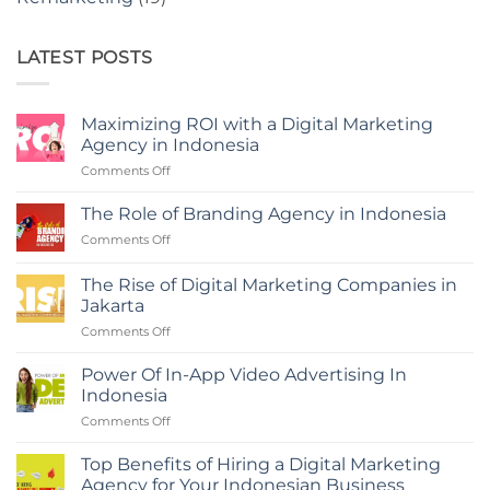
LATEST POSTS
Maximizing ROI with a Digital Marketing
Agency in Indonesia
on
Comments Off
Maximizing
ROI
The Role of Branding Agency in Indonesia
with
on
Comments Off
a
The
Digital
Role
Marketing
The Rise of Digital Marketing Companies in
of
Agency
Jakarta
Branding
in
on
Comments Off
Agency
Indonesia
The
in
Rise
Indonesia
Power Of In-App Video Advertising In
of
Indonesia
Digital
on
Comments Off
Marketing
Power
Companies
Of
in
Top Benefits of Hiring a Digital Marketing
In-
Jakarta
Agency for Your Indonesian Business