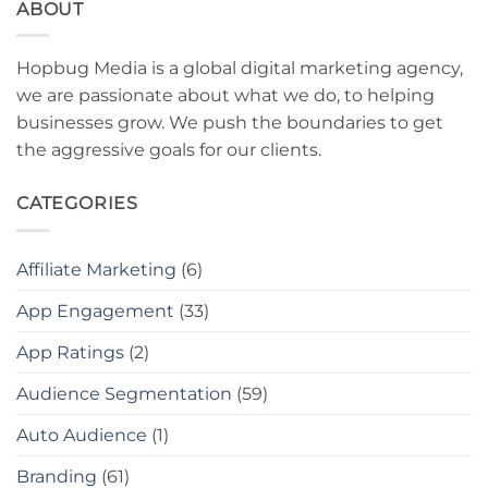
ABOUT
Hopbug Media is a global digital marketing agency,
we are passionate about what we do, to helping
businesses grow. We push the boundaries to get
the aggressive goals for our clients.
CATEGORIES
Affiliate Marketing
(6)
App Engagement
(33)
App Ratings
(2)
Audience Segmentation
(59)
Auto Audience
(1)
Branding
(61)