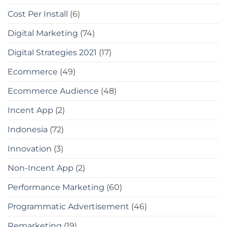
Cost Per Install
(6)
Digital Marketing
(74)
Digital Strategies 2021
(17)
Ecommerce
(49)
Ecommerce Audience
(48)
Incent App
(2)
Indonesia
(72)
Innovation
(3)
Non-Incent App
(2)
Performance Marketing
(60)
Programmatic Advertisement
(46)
Remarketing
(19)