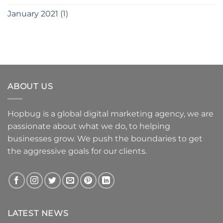
January 2021
(1)
ABOUT US
Hopbug is a global digital marketing agency, we are
passionate about what we do, to helping
businesses grow. We push the boundaries to get
the aggressive goals for our clients.
LATEST NEWS