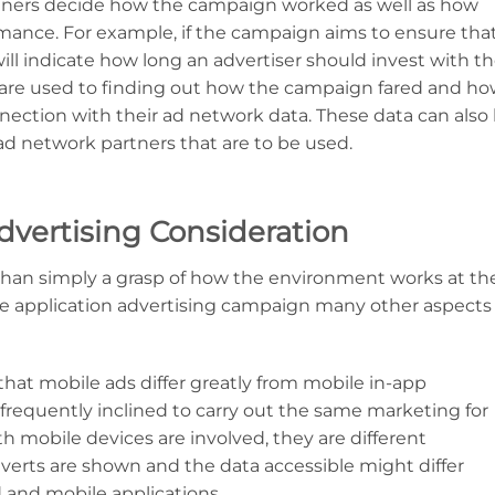
tners decide how the campaign worked as well as how
nce. For example, if the campaign aims to ensure that
will indicate how long an advertiser should invest with t
s are used to finding out how the campaign fared and h
nnection with their ad network data. These data can also
ad network partners that are to be used.
dvertising Consideration
 than simply a grasp of how the environment works at th
le application advertising campaign many other aspects
ze that mobile ads differ greatly from mobile in-app
frequently inclined to carry out the same marketing for
h mobile devices are involved, they are different
adverts are shown and the data accessible might differ
 and mobile applications.