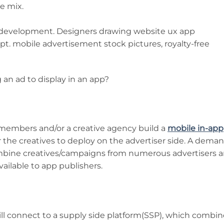
e mix.
 an ad to display in an app?
 members and/or a creative agency build a
mobile in-app
the creatives to deploy on the advertiser side. A dema
ombine creatives/campaigns from numerous advertisers 
ailable to app publishers.
ll connect to a supply side platform(SSP), which combin