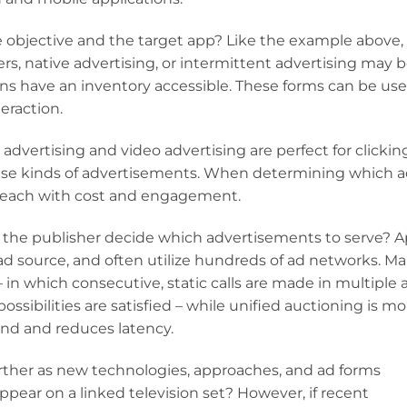
e objective and the target app? Like the example above,
ers, native advertising, or intermittent advertising may 
ns have an inventory accessible. These forms can be use
teraction.
 advertising and video advertising are perfect for clickin
hese kinds of advertisements. When determining which 
gh reach with cost and engagement.
 the publisher decide which advertisements to serve? 
 ad source, and often utilize hundreds of ad networks. M
 in which consecutive, static calls are made in multiple 
possibilities are satisfied – while unified auctioning is mo
nd and reduces latency.
rther as new technologies, approaches, and ad forms
pear on a linked television set? However, if recent