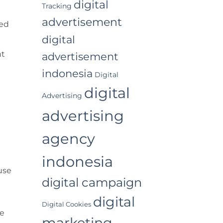
digital
Tracking
advertisement
ted
digital
nt
advertisement
indonesia
Digital
digital
Advertising
advertising
agency
indonesia
use
digital campaign
digital
Digital Cookies
he
marketing