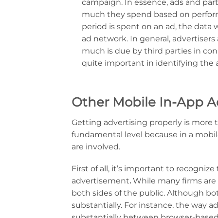
campaign. In essence, ads and par
much they spend based on performa
period is spent on an ad, the data 
ad network. In general, advertiser
much is due by third parties in co
quite important in identifying the 
Other Mobile In-App A
Getting advertising properly is more
fundamental level because in a mobi
are involved.
First of all, it’s important to recogni
advertisement
.
While many firms are 
both sides of the public. Although bot
substantially. For instance, the way 
substantially between browser-based