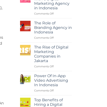
Marketing Agency
),
in Indonesia
on
Comments Off
Maximizing
ROI
The Role of
with
Branding Agency in
a
Indonesia
Digital
ns
on
Comments Off
Marketing
The
Agency
ed
Role
in
The Rise of Digital
of
Indonesia
Marketing
Branding
Companies in
Agency
Jakarta
in
Indonesia
on
Comments Off
The
Rise
Power Of In-App
of
Video Advertising
Digital
In Indonesia
Marketing
on
Comments Off
Companies
Power
in
Of
Jakarta
Top Benefits of
In-
An
Hiring a Digital
App