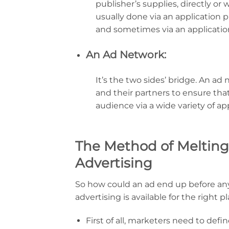
publisher’s supplies, directly or 
usually done via an application
and sometimes via an applicatio
An Ad Network:
It’s the two sides’ bridge. An a
and their partners to ensure th
audience via a wide variety of app
The Method of Melting
Advertising
So how could an ad end up before an
advertising is available for the right p
First of all, marketers need to de