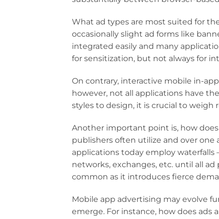
What ad types are most suited for th
occasionally slight ad forms like bann
integrated easily and many applicatio
for sensitization, but not always for in
On contrary, interactive mobile in-app
however, not all applications have t
styles to design, it is crucial to wei
Another important point is, how does
publishers often utilize and over one
applications today employ waterfalls –
networks, exchanges, etc. until all ad 
common as it introduces fierce dema
Mobile app advertising may evolve fu
emerge. For instance, how does ads ap