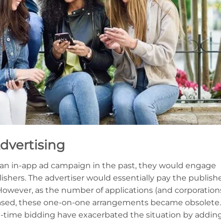
dvertising
n in-app ad campaign in the past, they would engage
ishers. The advertiser would essentially pay the publish
. However, as the number of applications (and corporation
reased, these one-on-one arrangements became obsolete.
-time bidding have exacerbated the situation by addin