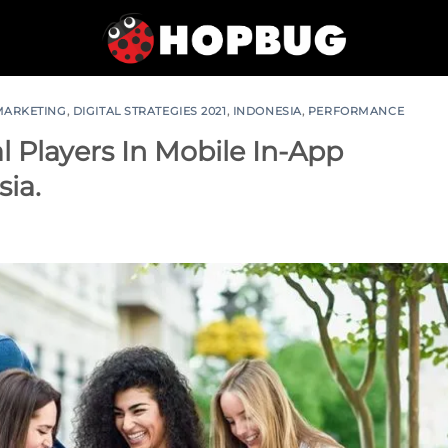
 MARKETING
,
DIGITAL STRATEGIES 2021
,
INDONESIA
,
PERFORMANCE
l Players In Mobile In-App
sia.