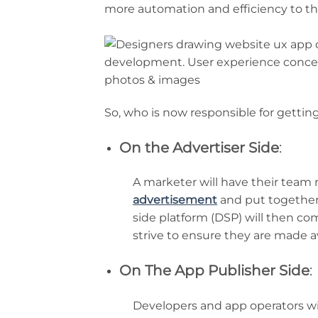
more automation and efficiency to th
So, who is now responsible for getting
On the Advertiser Side
:
A marketer will have their team
advertisement
and put together 
side platform (DSP) will then c
strive to ensure they are made av
On The App Publisher Side
:
Developers and app operators wi