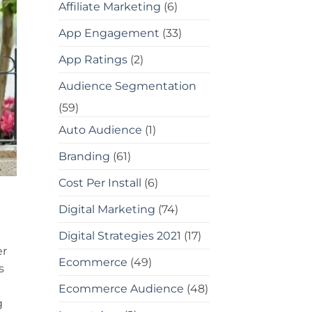
Affiliate Marketing
(6)
App Engagement
(33)
App Ratings
(2)
Audience Segmentation
(59)
Auto Audience
(1)
Branding
(61)
Cost Per Install
(6)
Digital Marketing
(74)
Digital Strategies 2021
(17)
er
Ecommerce
(49)
s
Ecommerce Audience
(48)
g