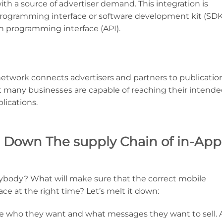
with a source of advertiser demand. This integration is
 programming interface or software development kit (SDK
n programming interface (API).
d network connects advertisers and partners to publicatio
at many businesses are capable of reaching their intend
lications.
 Down The supply Chain of in-App
ybody? What will make sure that the correct mobile
lace at the right time? Let’s melt it down:
fine who they want and what messages they want to sell. 