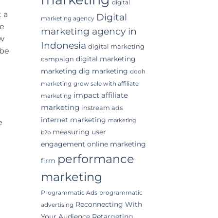
digital
 a
Digital
marketing agency
he
marketing agency in
ow
Indonesia
digital marketing
 be
digital marketing
campaign
marketing
dig marketing
dooh
marketing
grow sale with affiliate
impact affiliate
marketing
marketing
instream ads
internet marketing
marketing
e
measuring user
b2b
engagement
online marketing
performance
firm
marketing
Programmatic Ads
programmatic
Reconnecting With
advertising
Your Audience
Retargeting