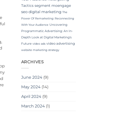
Tactics
segment moengage
seo digital marketing
The
be
Power Of Remarketing: Reconnecting
ful
Uncovering
With Your Audience
Programmatic Advertising: An In-
Depth Look at Digital Marketing's
g,
video advertising
Future
video ads
ad
website marketing strategy
ARCHIVES
App
any
June 2024
(9)
ad
re
May 2024
(14)
April 2024
(9)
March 2024
(1)