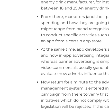
energy drink manufacturer, for in
between 18 and 25 An energy drin
From there, marketers (and their p
spending and how they are going 
might range from brand recognition
to conduct specific activities such
an app from a certain app store.
At the same time, app developers 
and how in-app advertising integrat
whereas banner advertising is simp
video commercials usually generat
evaluate how adverts influence the
Now return for a minute to the ad
management system is entered into
campaign from there to verify that it
initiatives which do not comply wi
legislation will be rejected. If the 