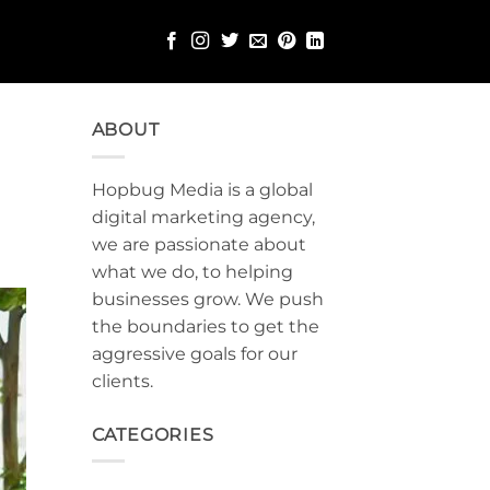
ABOUT
Hopbug Media is a global
digital marketing agency,
we are passionate about
what we do, to helping
businesses grow. We push
the boundaries to get the
aggressive goals for our
clients.
CATEGORIES