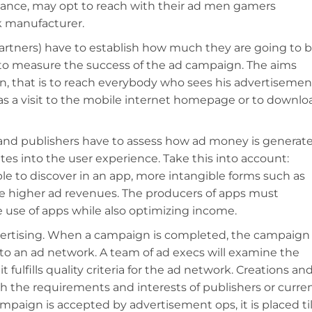
stance, may opt to reach with their ad men gamers
k manufacturer.
artners) have to establish how much they are going to 
to measure the success of the ad campaign. The aims
, that is to reach everybody who sees his advertisemen
 as a visit to the mobile internet homepage or to downlo
and publishers have to assess how ad money is generat
es into the user experience. Take this into account:
le to discover in an app, more intangible forms such as
e higher ad revenues. The producers of apps must
 use of apps while also optimizing income.
vertising. When a campaign is completed, the campaign
 an ad network. A team of ad execs will examine the
 fulfills quality criteria for the ad network. Creations an
th the requirements and interests of publishers or curre
campaign is accepted by advertisement ops, it is placed til