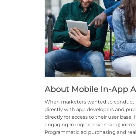
About
Mobile In-App A
When marketers wanted to conduct a
directly with app developers and publ
directly for access to their user base
engaging in digital advertising) inc
Programmatic ad purchasing and real