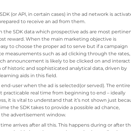
SDK (or API, in certain cases) in the ad network is activa
 prepared to receive an ad from them.
n the SDK data which prospective ads are most pertine
ost reward. When the main marketing objective is
 easy to choose the proper ad to serve but if a campaign
e measurements such as ad clicking through the rates,
h announcement is likely to be clicked on and interact
of historic and sophisticated analytical data, driven by
earning aids in this field.
he end-user when the ad is selected(or served). The entire
t practicable real time from beginning to end – ideally
s, it is vital to understand that it’s not shown just beca
 time the SDK takes to provide a possible ad chance,
t the advertisement window.
ime arrives after all this. This happens during or after t