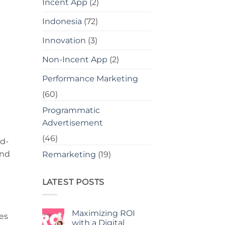
Incent App
(2)
Indonesia
(72)
Innovation
(3)
Non-Incent App
(2)
Performance Marketing
(60)
Programmatic
Advertisement
(46)
nd-
and
Remarketing
(19)
LATEST POSTS
Maximizing ROI
es
with a Digital