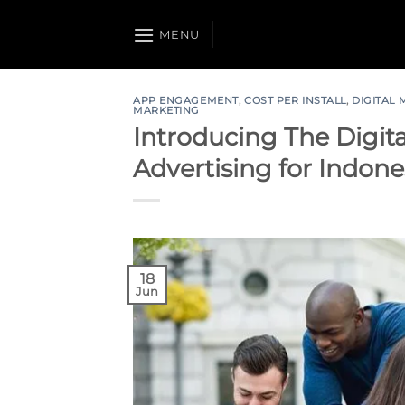
Skip
to
MENU
content
APP ENGAGEMENT
,
COST PER INSTALL
,
DIGITAL
MARKETING
Introducing The Digita
Advertising for Indone
18
Jun