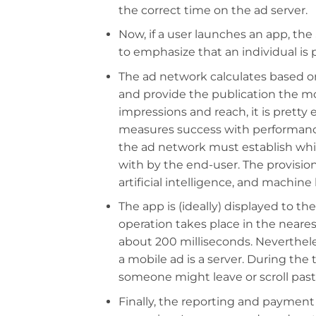
the correct time on the ad server.
Now, if a user launches an app, the 
to emphasize that an individual is
The ad network calculates based o
and provide the publication the m
impressions and reach, it is pretty
measures success with performanc
the ad network must establish whic
with by the end-user. The provision 
artificial intelligence, and machine l
The app is (ideally) displayed to t
operation takes place in the neares
about 200 milliseconds. Nevertheles
a mobile ad is a server. During the
someone might leave or scroll pas
Finally, the reporting and payment t