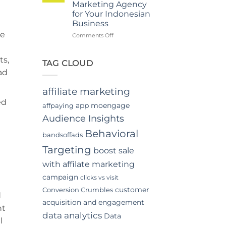
Marketing Agency
Video
for Your Indonesian
Advertising
Business
In
be
Indonesia
on
Comments Off
Top
Benefits
ts,
of
TAG CLOUD
Hiring
ad
a
Digital
affiliate marketing
Marketing
ed
Agency
app moengage
affpaying
for
Audience Insights
Your
Indonesian
Behavioral
bandsoffads
Business
Targeting
boost sale
with affilate marketing
campaign
clicks vs visit
customer
Conversion Crumbles
d
acquisition and engagement
nt
data analytics
Data
l