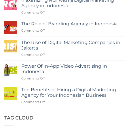
Maximizing ROI with a Digital Marketing
Agency in Indonesia
on
Comments Off
Maximizing
ROI
The Role of Branding Agency in Indonesia
with
on
Comments Off
a
The
Digital
Role
Marketing
The Rise of Digital Marketing Companies in
of
Agency
Jakarta
Branding
in
on
Comments Off
Agency
Indonesia
The
in
Rise
Indonesia
Power Of In-App Video Advertising In
of
Indonesia
Digital
on
Comments Off
Marketing
Power
Companies
Of
in
Top Benefits of Hiring a Digital Marketing
In-
Jakarta
Agency for Your Indonesian Business
App
on
Comments Off
Video
Top
Advertising
Benefits
In
of
TAG CLOUD
Indonesia
Hiring
a