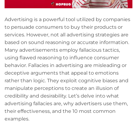
Advertising is a powerful tool utilized by companies
to persuade consumers to buy their products or
services. However, not all advertising strategies are
based on sound reasoning or accurate information.
Many advertisements employ fallacious tactics,
using flawed reasoning to influence consumer
behavior. Fallacies in advertising are misleading or
deceptive arguments that appeal to emotions
rather than logic. They exploit cognitive biases and
manipulate perceptions to create an illusion of
credibility and desirability. Let’s delve into what
advertising fallacies are, why advertisers use them,
their effectiveness, and the 10 most common
examples.