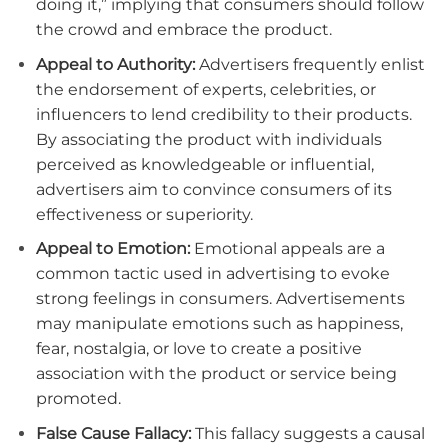
doing it,” implying that consumers should follow
the crowd and embrace the product.
Appeal to Authority:
Advertisers frequently enlist
the endorsement of experts, celebrities, or
influencers to lend credibility to their products.
By associating the product with individuals
perceived as knowledgeable or influential,
advertisers aim to convince consumers of its
effectiveness or superiority.
Appeal to Emotion:
Emotional appeals are a
common tactic used in advertising to evoke
strong feelings in consumers. Advertisements
may manipulate emotions such as happiness,
fear, nostalgia, or love to create a positive
association with the product or service being
promoted.
False Cause Fallacy:
This fallacy suggests a causal