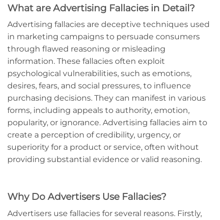
What are Advertising Fallacies in Detail?
Advertising fallacies are deceptive techniques used
in marketing campaigns to persuade consumers
through flawed reasoning or misleading
information. These fallacies often exploit
psychological vulnerabilities, such as emotions,
desires, fears, and social pressures, to influence
purchasing decisions. They can manifest in various
forms, including appeals to authority, emotion,
popularity, or ignorance. Advertising fallacies aim to
create a perception of credibility, urgency, or
superiority for a product or service, often without
providing substantial evidence or valid reasoning.
Why Do Advertisers Use Fallacies?
Advertisers use fallacies for several reasons. Firstly,