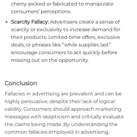
cherry-picked or fabricated to manipulate
consumers’ perceptions.
Scarcity Fallacy:
Advertisers create a sense of
scarcity or exclusivity to increase demand for
their products. Limited-time offers, exclusive
deals, or phrases like “while supplies last”
encourage consumers to act quickly before
missing out on the opportunity.
Conclusion
Fallacies in advertising are prevalent and can be
highly persuasive, despite their lack of logical
validity. Consumers should approach marketing
messages with skepticism and critically evaluate
the claims being made. By understanding the
common fallacies employed in advertising,