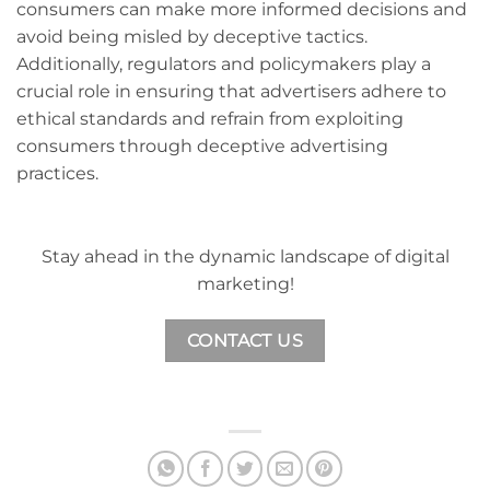
consumers can make more informed decisions and
avoid being misled by deceptive tactics.
Additionally, regulators and policymakers play a
crucial role in ensuring that advertisers adhere to
ethical standards and refrain from exploiting
consumers through deceptive advertising
practices.
Stay ahead in the dynamic landscape of digital
marketing!
CONTACT US