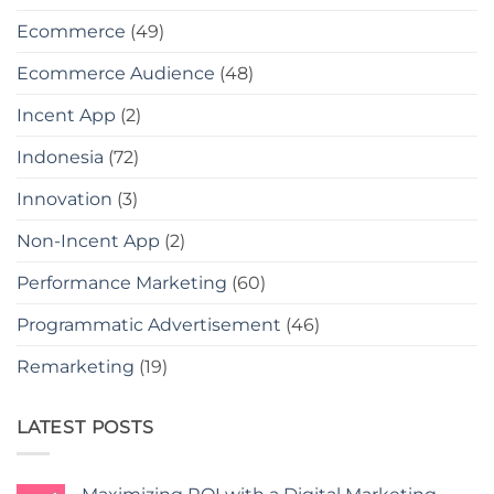
Ecommerce
(49)
Ecommerce Audience
(48)
Incent App
(2)
Indonesia
(72)
Innovation
(3)
Non-Incent App
(2)
Performance Marketing
(60)
Programmatic Advertisement
(46)
Remarketing
(19)
LATEST POSTS