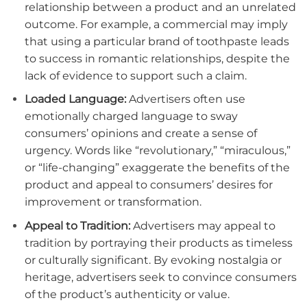
relationship between a product and an unrelated
outcome. For example, a commercial may imply
that using a particular brand of toothpaste leads
to success in romantic relationships, despite the
lack of evidence to support such a claim.
Loaded Language:
Advertisers often use
emotionally charged language to sway
consumers’ opinions and create a sense of
urgency. Words like “revolutionary,” “miraculous,”
or “life-changing” exaggerate the benefits of the
product and appeal to consumers’ desires for
improvement or transformation.
Appeal to Tradition:
Advertisers may appeal to
tradition by portraying their products as timeless
or culturally significant. By evoking nostalgia or
heritage, advertisers seek to convince consumers
of the product’s authenticity or value.