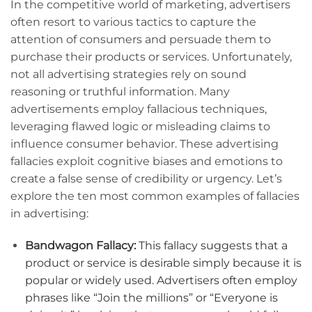
In the competitive world of marketing, advertisers
often resort to various tactics to capture the
attention of consumers and persuade them to
purchase their products or services. Unfortunately,
not all advertising strategies rely on sound
reasoning or truthful information. Many
advertisements employ fallacious techniques,
leveraging flawed logic or misleading claims to
influence consumer behavior. These advertising
fallacies exploit cognitive biases and emotions to
create a false sense of credibility or urgency. Let’s
explore the ten most common examples of fallacies
in advertising:
Bandwagon Fallacy:
This fallacy suggests that a
product or service is desirable simply because it is
popular or widely used. Advertisers often employ
phrases like “Join the millions” or “Everyone is