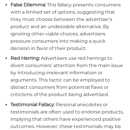
False Dilemma:
This fallacy presents consumers
with a limited set of options, suggesting that
they must choose between the advertiser’s
product and an undesirable alternative. By
ignoring other viable choices, advertisers
pressure consumers into making a quick
decision in favor of their product.
Red Herring:
Advertisers use red herrings to
divert consumers’ attention from the main issue
by introducing irrelevant information or
arguments. This tactic can be employed to
distract consumers from potential flaws or
criticisms of the product being advertised.
Testimonial Fallacy:
Personal anecdotes or
testimonials are often used to endorse products,
implying that others have experienced positive
outcomes. However, these testimonials may be