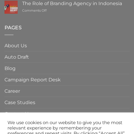
ROI
The Role of Branding Agency in Indonesia
with
on
Comments Off
a
The
Digital
Role
Marketing
of
PAGES
Agency
Branding
in
Agency
Indonesia
in
About Us
Indonesia
Auto Draft
Blog
Campaign Report Desk
Career
Case Studies
Contact Us
We use cookies on our website to give you the most
Home Page
relevant experience by remembering your
preferences and repeat visits. By clicking “Accept All”,