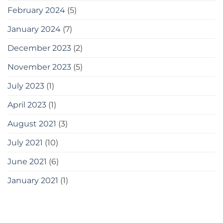
February 2024
(5)
January 2024
(7)
December 2023
(2)
November 2023
(5)
July 2023
(1)
April 2023
(1)
August 2021
(3)
July 2021
(10)
June 2021
(6)
January 2021
(1)