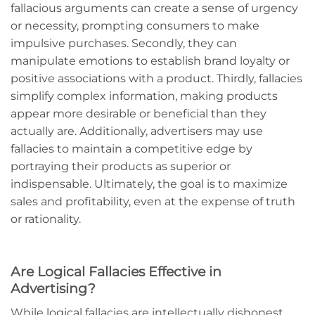
fallacious arguments can create a sense of urgency
or necessity, prompting consumers to make
impulsive purchases. Secondly, they can
manipulate emotions to establish brand loyalty or
positive associations with a product. Thirdly, fallacies
simplify complex information, making products
appear more desirable or beneficial than they
actually are. Additionally, advertisers may use
fallacies to maintain a competitive edge by
portraying their products as superior or
indispensable. Ultimately, the goal is to maximize
sales and profitability, even at the expense of truth
or rationality.
Are Logical Fallacies Effective in
Advertising?
While logical fallacies are intellectually dishonest