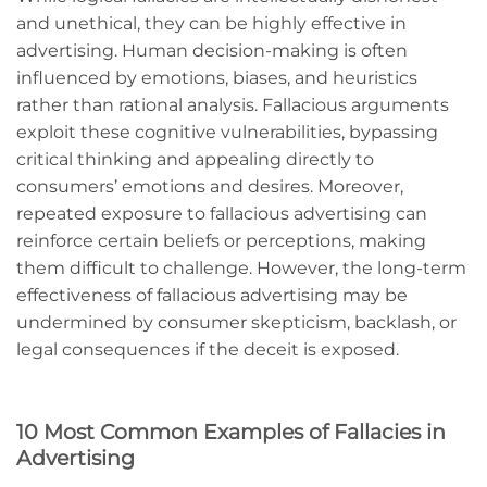
and unethical, they can be highly effective in
advertising. Human decision-making is often
influenced by emotions, biases, and heuristics
rather than rational analysis. Fallacious arguments
exploit these cognitive vulnerabilities, bypassing
critical thinking and appealing directly to
consumers’ emotions and desires. Moreover,
repeated exposure to fallacious advertising can
reinforce certain beliefs or perceptions, making
them difficult to challenge. However, the long-term
effectiveness of fallacious advertising may be
undermined by consumer skepticism, backlash, or
legal consequences if the deceit is exposed.
10 Most Common Examples of Fallacies in
Advertising