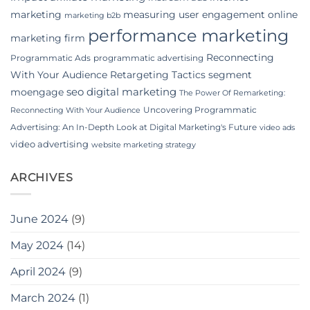
marketing
measuring user engagement
online
marketing b2b
performance marketing
marketing firm
Reconnecting
Programmatic Ads
programmatic advertising
With Your Audience
Retargeting Tactics
segment
seo digital marketing
moengage
The Power Of Remarketing:
Uncovering Programmatic
Reconnecting With Your Audience
Advertising: An In-Depth Look at Digital Marketing's Future
video ads
video advertising
website marketing strategy
ARCHIVES
June 2024
(9)
May 2024
(14)
April 2024
(9)
March 2024
(1)