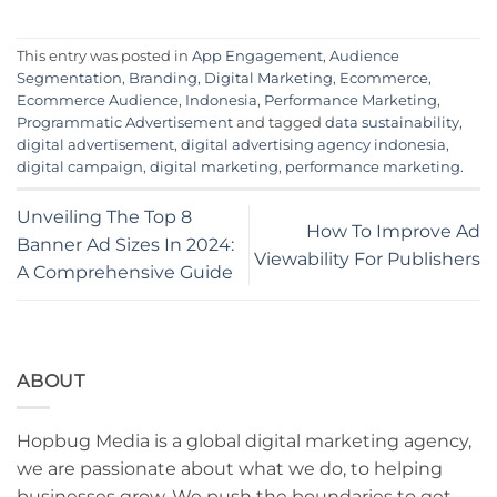
This entry was posted in
App Engagement
,
Audience
Segmentation
,
Branding
,
Digital Marketing
,
Ecommerce
,
Ecommerce Audience
,
Indonesia
,
Performance Marketing
,
Programmatic Advertisement
and tagged
data sustainability
,
digital advertisement
,
digital advertising agency indonesia
,
digital campaign
,
digital marketing
,
performance marketing
.
Unveiling The Top 8
How To Improve Ad
Banner Ad Sizes In 2024:
Viewability For Publishers
A Comprehensive Guide
ABOUT
Hopbug Media is a global digital marketing agency,
we are passionate about what we do, to helping
businesses grow. We push the boundaries to get