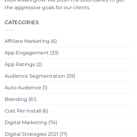
the aggressive goals for our clients.
CATEGORIES
Affiliate Marketing
(6)
App Engagement
(33)
App Ratings
(2)
Audience Segmentation
(59)
Auto Audience
(1)
Branding
(61)
Cost Per Install
(6)
Digital Marketing
(74)
Digital Strategies 2021
(17)