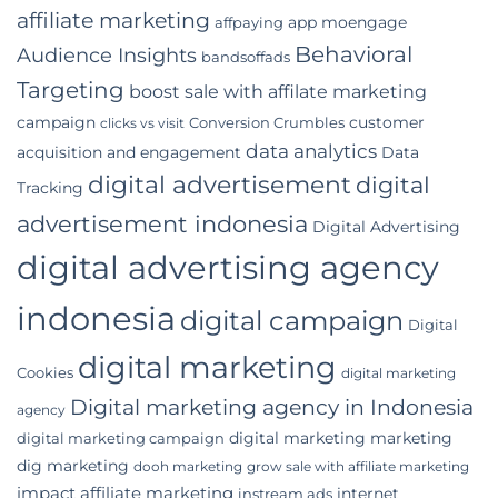
Digital
affiliate marketing
app moengage
affpaying
Marketing
Agency
Behavioral
Audience Insights
bandsoffads
for
Your
Targeting
boost sale with affilate marketing
Indonesian
campaign
customer
Conversion Crumbles
Business
clicks vs visit
data analytics
acquisition and engagement
Data
digital advertisement
digital
Tracking
advertisement indonesia
Digital Advertising
digital advertising agency
indonesia
digital campaign
Digital
digital marketing
Cookies
digital marketing
Digital marketing agency in Indonesia
agency
digital marketing marketing
digital marketing campaign
dig marketing
dooh marketing
grow sale with affiliate marketing
impact affiliate marketing
internet
instream ads