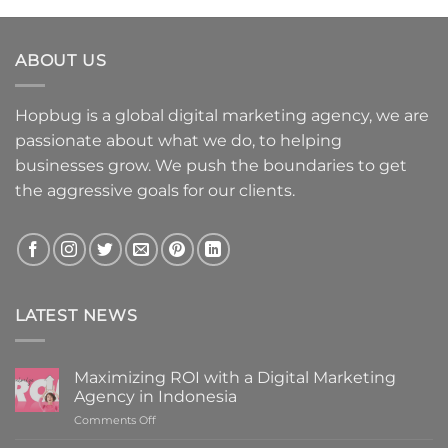
ABOUT US
Hopbug is a global digital marketing agency, we are
passionate about what we do, to helping
businesses grow. We push the boundaries to get
the aggressive goals for our clients.
LATEST NEWS
Maximizing ROI with a Digital Marketing
Agency in Indonesia
on
Comments Off
Maximizing